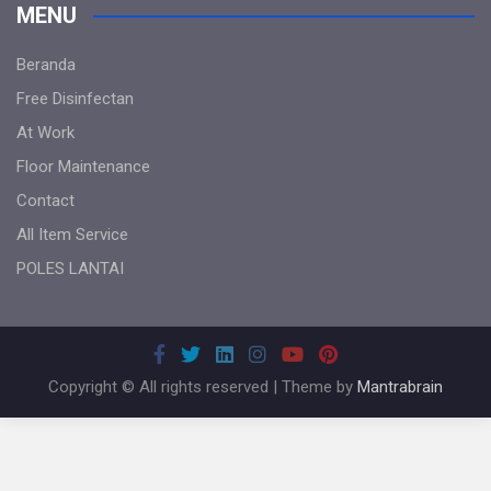
MENU
Beranda
Free Disinfectan
At Work
Floor Maintenance
Contact
All Item Service
POLES LANTAI
Copyright © All rights reserved | Theme by
Mantrabrain