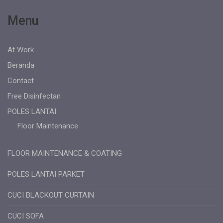
Menu
At Work
Beranda
Contact
Free Disinfectan
POLES LANTAI
Floor Maintenance
FLOOR MAINTENANCE & COATING
POLES LANTAI PARKET
CUCI BLACKOUT CURTAIN
CUCI SOFA