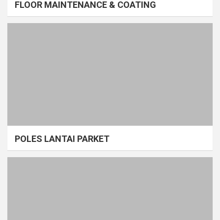
FLOOR MAINTENANCE & COATING
POLES LANTAI PARKET