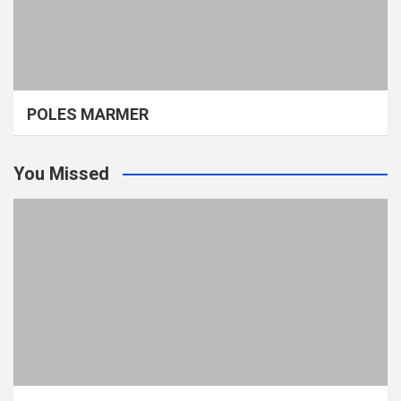
POLES MARMER
You Missed