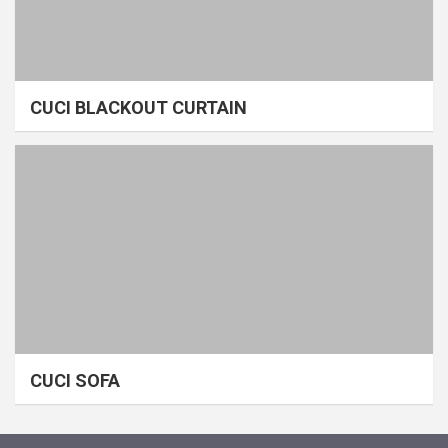
CUCI BLACKOUT CURTAIN
CUCI SOFA