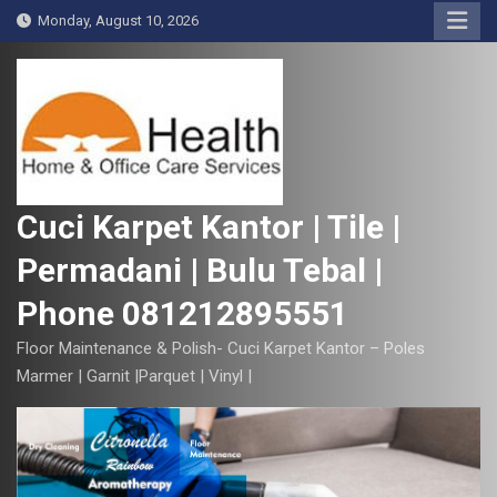
S
Monday, August 10, 2026
k
i
p
t
o
c
o
Cuci Karpet Kantor | Tile |
n
Permadani | Bulu Tebal |
t
e
Phone 081212895551
n
t
Floor Maintenance & Polish- Cuci Karpet Kantor – Poles
Marmer | Garnit |Parquet | Vinyl |