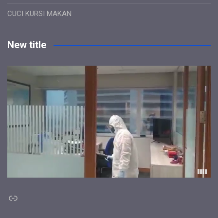
CUCI KURSI MAKAN
New title
Link