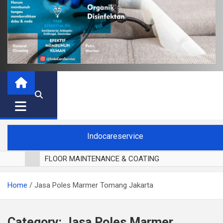
Indocareservice
FLOOR MAINTENANCE & COATING
POLES LANTAI PARKET
Home
Jasa Poles Marmer Tomang Jakarta
CUCI BLACKOUT CURTAIN
CUCI SOFA
CUCI KURSI MAKAN
Category:
Jasa Poles Marmer