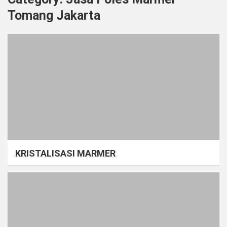
Tomang Jakarta
KRISTALISASI MARMER