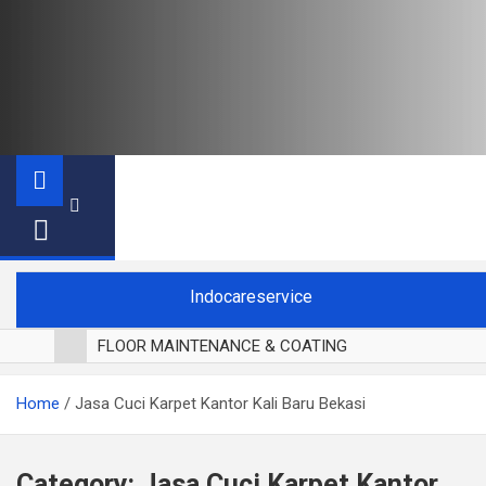
Indocareservice
FLOOR MAINTENANCE & COATING
POLES LANTAI PARKET
Home
Jasa Cuci Karpet Kantor Kali Baru Bekasi
CUCI BLACKOUT CURTAIN
CUCI SOFA
CUCI KURSI MAKAN
Category:
Jasa Cuci Karpet Kantor