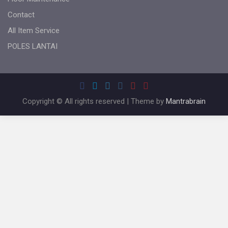
Contact
All Item Service
POLES LANTAI
Copyright © All rights reserved | Theme by
Mantrabrain