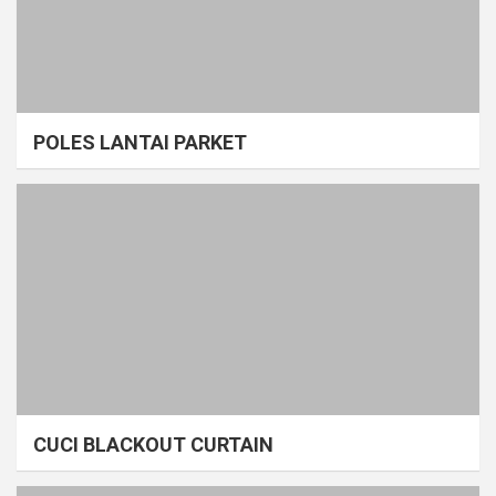
POLES LANTAI PARKET
CUCI BLACKOUT CURTAIN