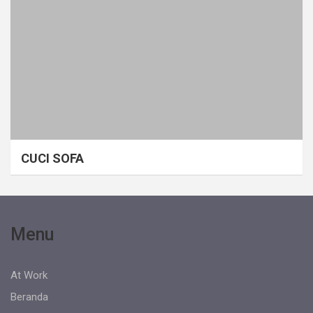
CUCI SOFA
Menu
At Work
Beranda