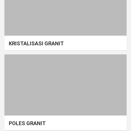
KRISTALISASI GRANIT
POLES GRANIT