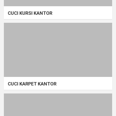
CUCI KURSI KANTOR
CUCI KARPET KANTOR