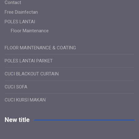
Contact
Free Disinfectan
POLES LANTAI
Floor Maintenance
FLOOR MAINTENANCE & COATING
POLES LANTAI PARKET
CUCI BLACKOUT CURTAIN
CUCI SOFA
CUCI KURSI MAKAN
New title