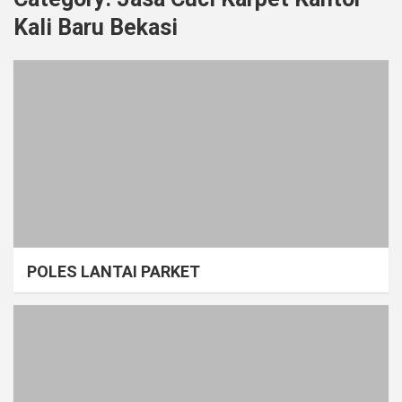
Kali Baru Bekasi
POLES LANTAI PARKET