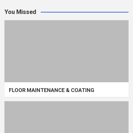
You Missed
FLOOR MAINTENANCE & COATING