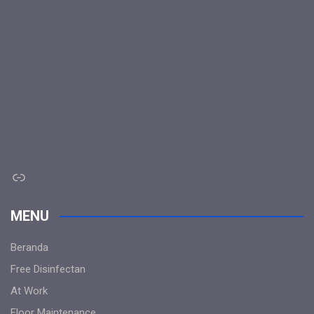
Link
MENU
Beranda
Free Disinfectan
At Work
Floor Maintenance