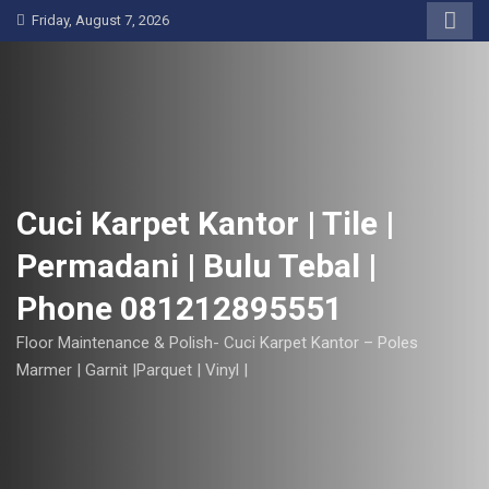
S
Friday, August 7, 2026
k
i
p
t
o
c
o
Cuci Karpet Kantor | Tile |
n
Permadani | Bulu Tebal |
t
e
Phone 081212895551
n
t
Floor Maintenance & Polish- Cuci Karpet Kantor – Poles
Marmer | Garnit |Parquet | Vinyl |