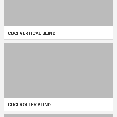
CUCI VERTICAL BLIND
CUCI ROLLER BLIND