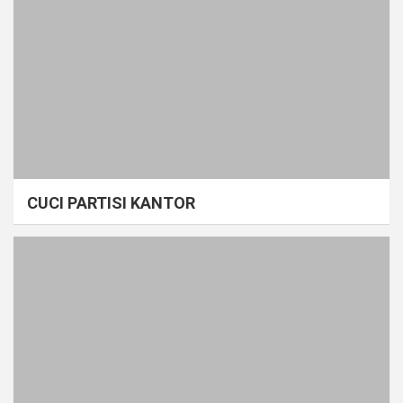
CUCI PARTISI KANTOR