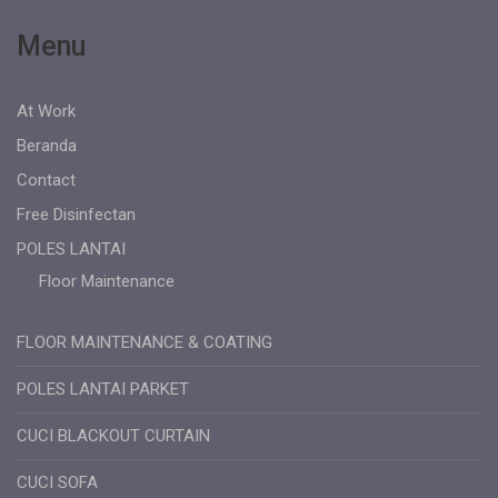
Menu
At Work
Beranda
Contact
Free Disinfectan
POLES LANTAI
Floor Maintenance
FLOOR MAINTENANCE & COATING
POLES LANTAI PARKET
CUCI BLACKOUT CURTAIN
CUCI SOFA