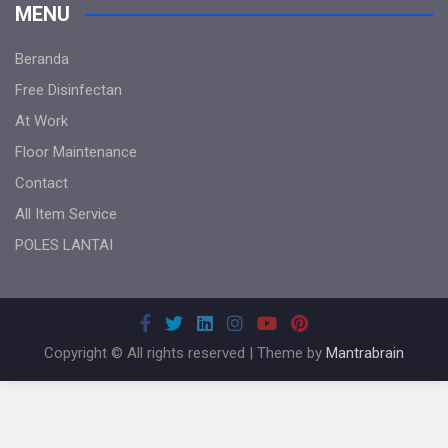
MENU
Beranda
Free Disinfectan
At Work
Floor Maintenance
Contact
All Item Service
POLES LANTAI
Copyright © All rights reserved | Theme by
Mantrabrain