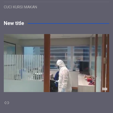
CUCI KURSI MAKAN
New title
Link