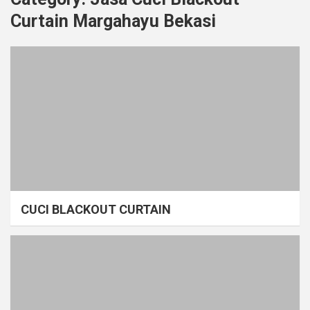
Curtain Margahayu Bekasi
CUCI BLACKOUT CURTAIN