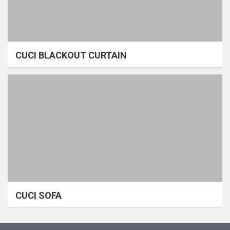
CUCI BLACKOUT CURTAIN
CUCI SOFA