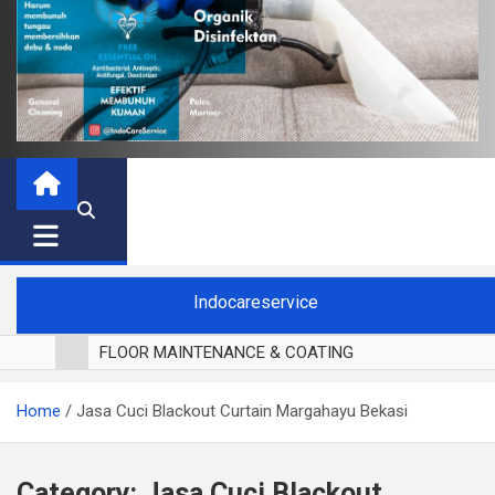
Indocareservice
FLOOR MAINTENANCE & COATING
POLES LANTAI PARKET
Home
Jasa Cuci Blackout Curtain Margahayu Bekasi
CUCI BLACKOUT CURTAIN
CUCI SOFA
CUCI KURSI MAKAN
Category:
Jasa Cuci Blackout