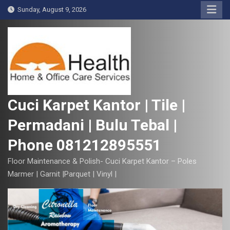
S
Sunday, August 9, 2026
k
i
p
t
o
c
o
Cuci Karpet Kantor | Tile |
n
Permadani | Bulu Tebal |
t
e
Phone 081212895551
n
t
Floor Maintenance & Polish- Cuci Karpet Kantor – Poles
Marmer | Garnit |Parquet | Vinyl |