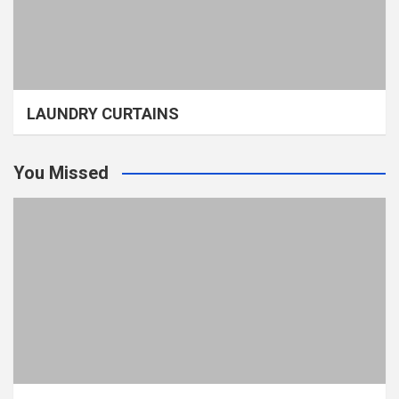
LAUNDRY CURTAINS
You Missed