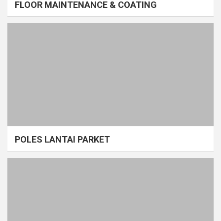
FLOOR MAINTENANCE & COATING
POLES LANTAI PARKET