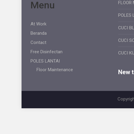
Menu
FLOOR 
POLES 
At Work
CUCI B
Beranda
CUCI S
Contact
Free Disinfectan
CUCI K
POLES LANTAI
Floor Maintenance
New ti
Copyrigh