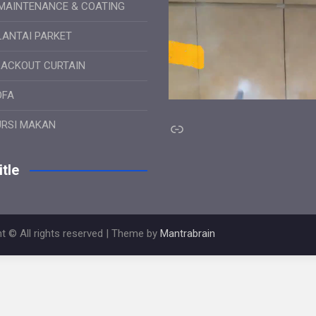
MAINTENANCE & COATING
LANTAI PARKET
LACKOUT CURTAIN
OFA
Link
URSI MAKAN
tle
t © All rights reserved | Theme by
Mantrabrain