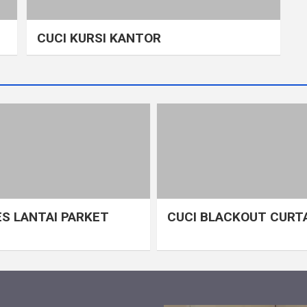
CUCI KURSI KANTOR
S LANTAI PARKET
CUCI BLACKOUT CURT