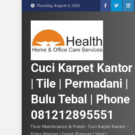
S
Thursday, August 6, 2026
k
i
p
t
o
c
o
n
Cuci Karpet Kantor
t
e
| Tile | Permadani |
n
t
Bulu Tebal | Phone
081212895551
Floor Maintenance & Polish- Cuci Karpet Kantor –
Poles Marmer | Garnit |Parquet | Vinyl |