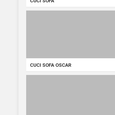
CUCI SOFA
CUCI SOFA OSCAR