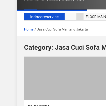
Indocareservice
FLOOR MAI
POLES LANT
Home
Jasa Cuci Sofa Menteng Jakarta
CUCI BLACK
CUCI SOFA
CUCI KURSI
Category:
Jasa Cuci Sofa 