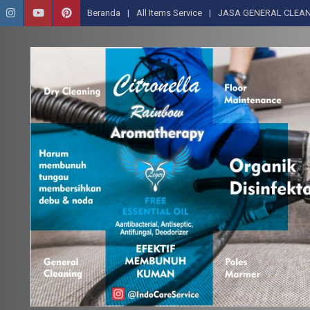
Beranda
All Items Service
JASA GENERAL CLEAN