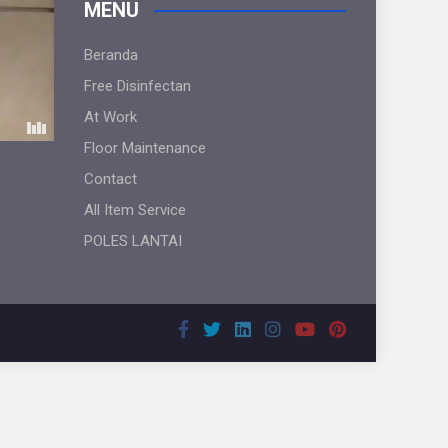
MENU
Beranda
Free Disinfectan
At Work
Floor Maintenance
Contact
All Item Service
POLES LANTAI