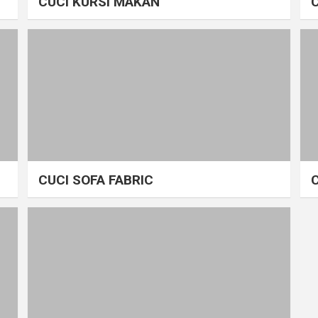
CUCI KURSI MAKAN
CUCI SOFA FABRIC