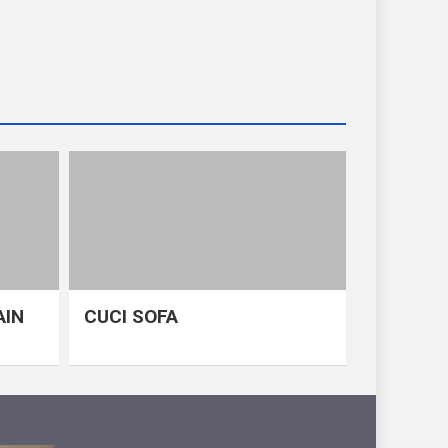
AIN
CUCI SOFA