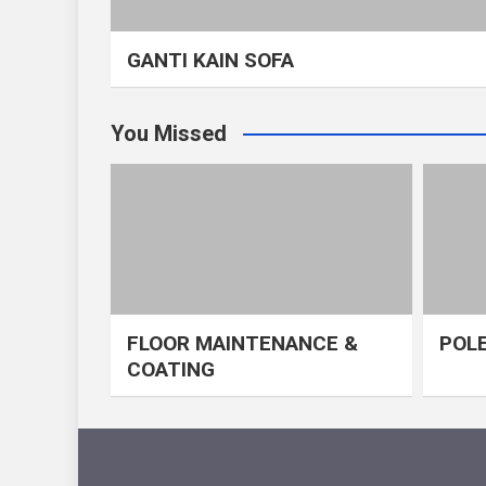
GANTI KAIN SOFA
You Missed
FLOOR MAINTENANCE &
POLE
COATING