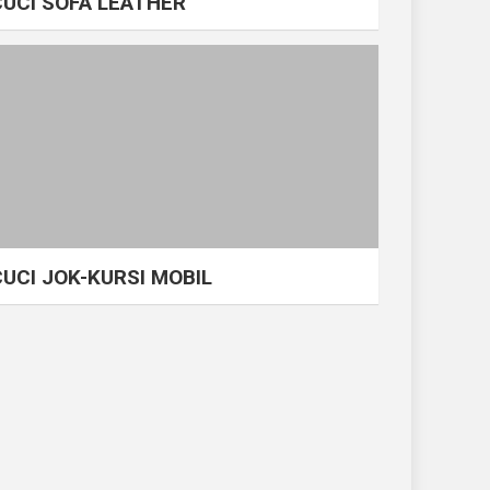
CUCI SOFA LEATHER
CUCI JOK-KURSI MOBIL