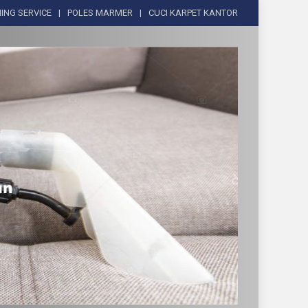
ING SERVICE
POLES MARMER
CUCI KARPET KANTOR