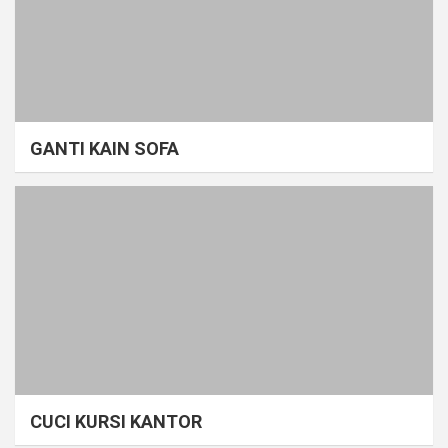
GANTI KAIN SOFA
CUCI KURSI KANTOR