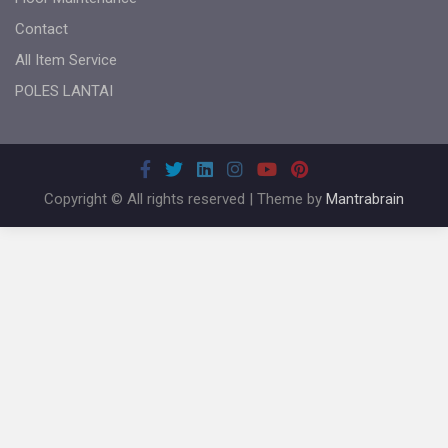
Contact
All Item Service
POLES LANTAI
Copyright © All rights reserved | Theme by
Mantrabrain