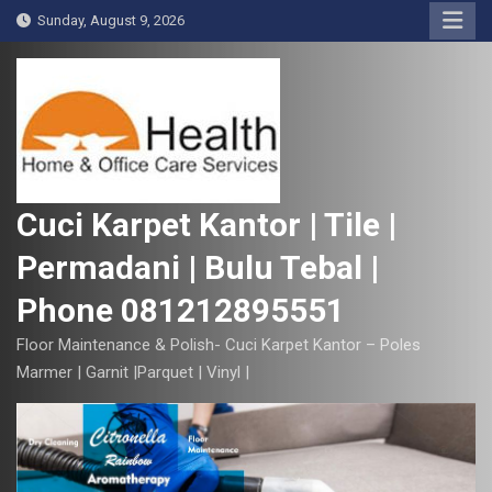
S
Sunday, August 9, 2026
k
i
p
t
o
c
o
Cuci Karpet Kantor | Tile |
n
Permadani | Bulu Tebal |
t
e
Phone 081212895551
n
t
Floor Maintenance & Polish- Cuci Karpet Kantor – Poles
Marmer | Garnit |Parquet | Vinyl |