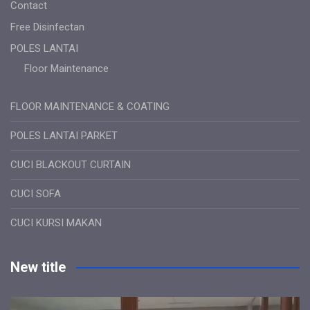
Contact
Free Disinfectan
POLES LANTAI
Floor Maintenance
FLOOR MAINTENANCE & COATING
POLES LANTAI PARKET
CUCI BLACKOUT CURTAIN
CUCI SOFA
CUCI KURSI MAKAN
New title