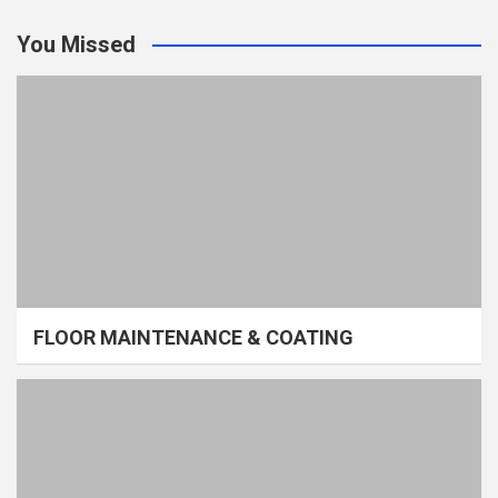
You Missed
FLOOR MAINTENANCE & COATING