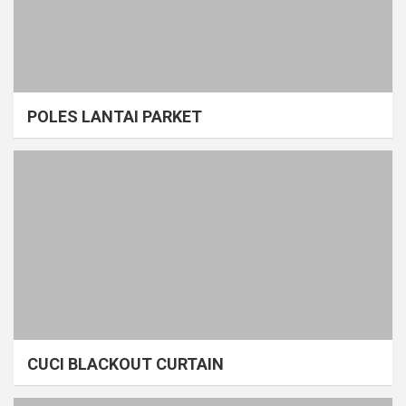
POLES LANTAI PARKET
CUCI BLACKOUT CURTAIN