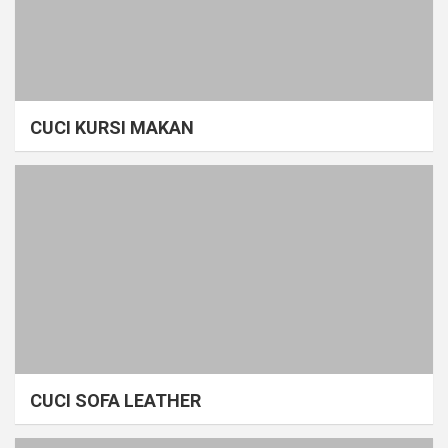
CUCI KURSI MAKAN
CUCI SOFA LEATHER