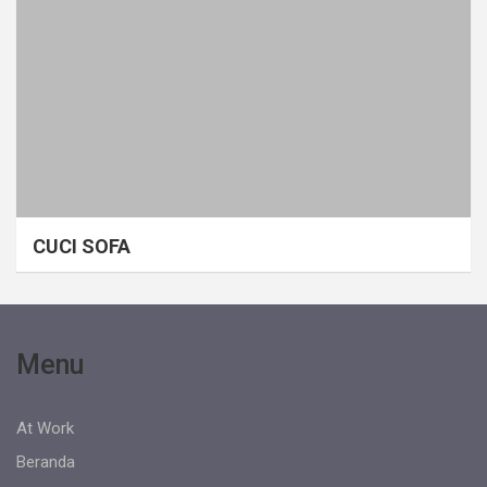
CUCI SOFA
Menu
At Work
Beranda