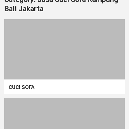
Bali Jakarta
CUCI SOFA