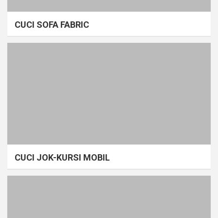
CUCI SOFA FABRIC
CUCI JOK-KURSI MOBIL