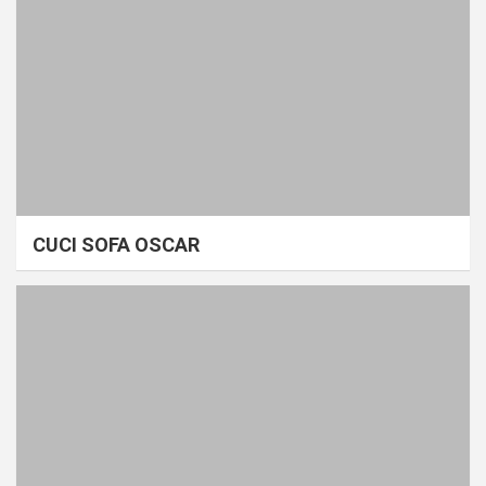
CUCI SOFA OSCAR