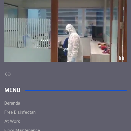
Link
MENU
Beranda
Free Disinfectan
At Work
Floor Maintenance