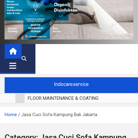
Indocareservice
FLOOR MAINTENANCE & COATING
POLES LANTAI PARKET
Home
Jasa Cuci Sofa Kampung Bali Jakarta
CUCI BLACKOUT CURTAIN
CUCI SOFA
CUCI KURSI MAKAN
Category:
Jasa Cuci Sofa Kampung