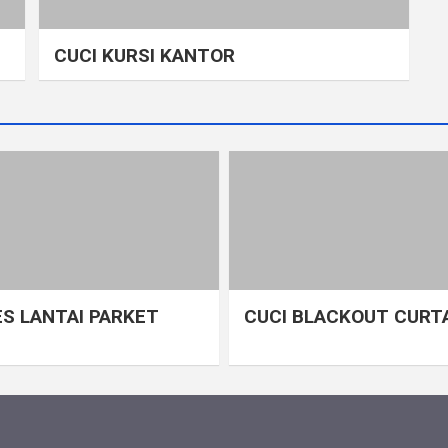
CUCI KURSI KANTOR
S LANTAI PARKET
CUCI BLACKOUT CURT