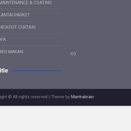
MAINTENANCE & COATING
LANTAI PARKET
LACKOUT CURTAIN
OFA
Link
URSI MAKAN
tle
ight © All rights reserved | Theme by
Mantrabrain