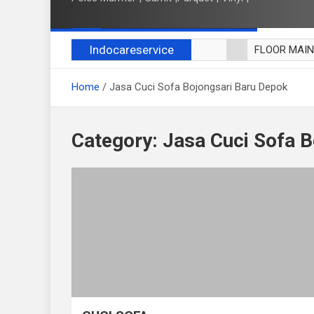
Indocareservice
FLOOR MAI
POLES LANT
Home
Jasa Cuci Sofa Bojongsari Baru Depok
CUCI BLACK
CUCI SOFA
CUCI KURSI
Category:
Jasa Cuci Sofa B