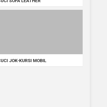
CUCI SOFA LEATHER
CUCI JOK-KURSI MOBIL