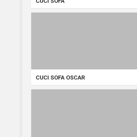
CUCI SOFA
CUCI SOFA OSCAR