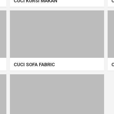
CUCI KURSI MAKAN
CUCI SOFA FABRIC