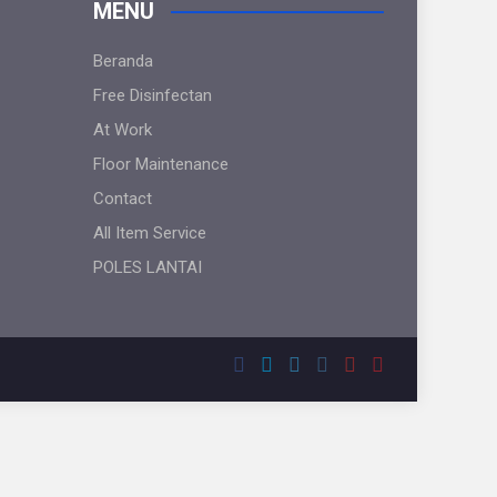
MENU
Beranda
Free Disinfectan
At Work
Floor Maintenance
Contact
All Item Service
POLES LANTAI