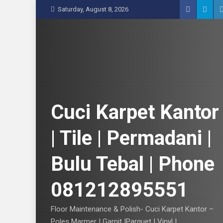
S
Saturday, August 8, 2026
k
i
p
t
o
c
o
n
Cuci Karpet Kantor
t
e
| Tile | Permadani |
n
t
Bulu Tebal | Phone
081212895551
Floor Maintenance & Polish- Cuci Karpet Kantor –
Poles Marmer | Garnit |Parquet | Vinyl |