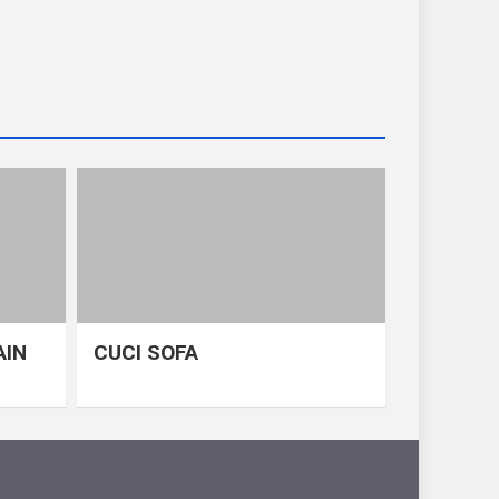
AIN
CUCI SOFA