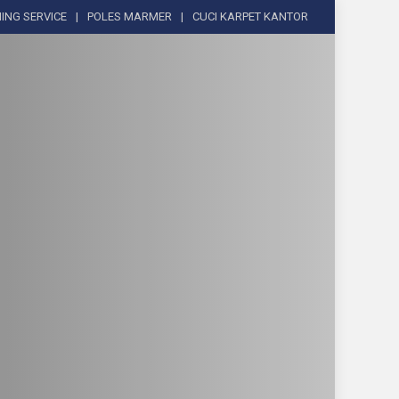
ING SERVICE
POLES MARMER
CUCI KARPET KANTOR