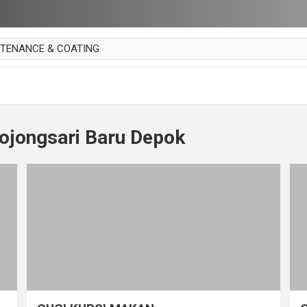
NTENANCE & COATING
AI PARKET
OUT CURTAIN
 MAKAN
ojongsari Baru Depok