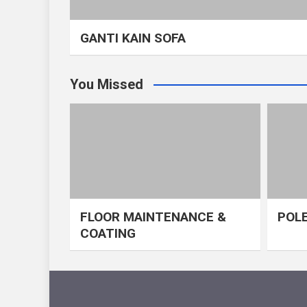
GANTI KAIN SOFA
You Missed
FLOOR MAINTENANCE &
POLE
COATING