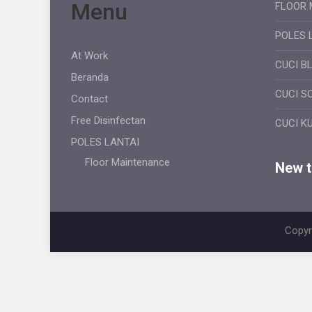
Menu
FLOOR 
POLES 
At Work
CUCI B
Beranda
CUCI S
Contact
Free Disinfectan
CUCI K
POLES LANTAI
Floor Maintenance
New ti
Copyr