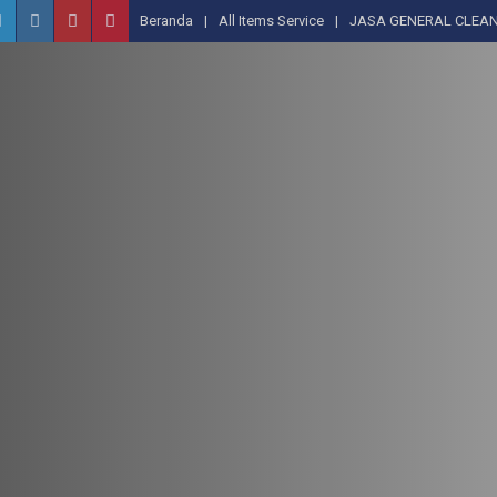
Beranda
All Items Service
JASA GENERAL CLEAN