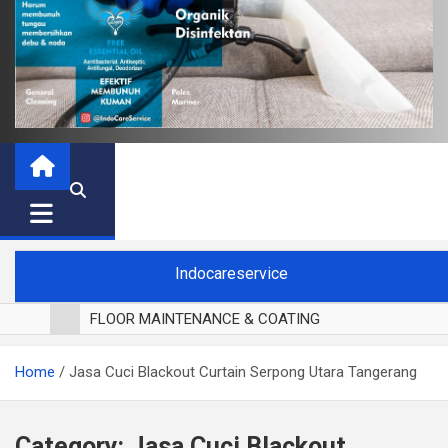
Indocareservice
FLOOR MAINTENANCE & COATING
POLES LANTAI PARKET
Home
Jasa Cuci Blackout Curtain Serpong Utara Tangerang
CUCI BLACKOUT CURTAIN
CUCI SOFA
CUCI KURSI MAKAN
Category:
Jasa Cuci Blackout