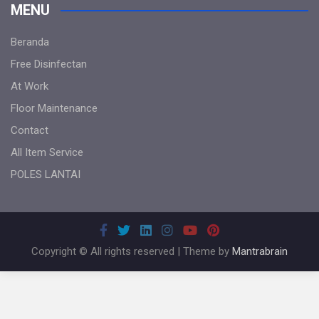
MENU
Beranda
Free Disinfectan
At Work
Floor Maintenance
Contact
All Item Service
POLES LANTAI
Copyright © All rights reserved | Theme by
Mantrabrain