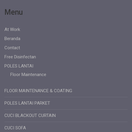
Menu
At Work
Beranda
Contact
Free Disinfectan
POLES LANTAI
Floor Maintenance
FLOOR MAINTENANCE & COATING
POLES LANTAI PARKET
CUCI BLACKOUT CURTAIN
CUCI SOFA