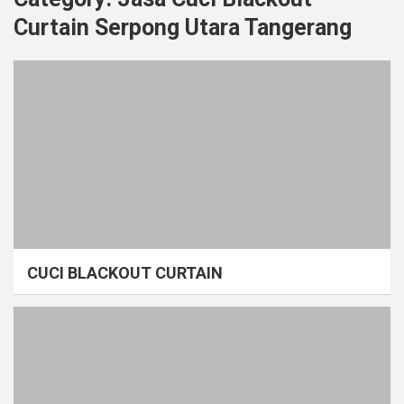
Curtain Serpong Utara Tangerang
CUCI BLACKOUT CURTAIN