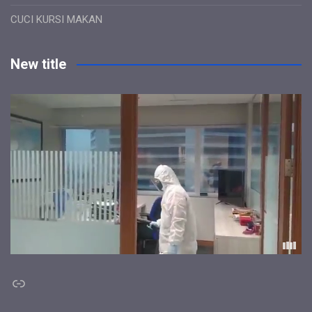
CUCI KURSI MAKAN
New title
Link