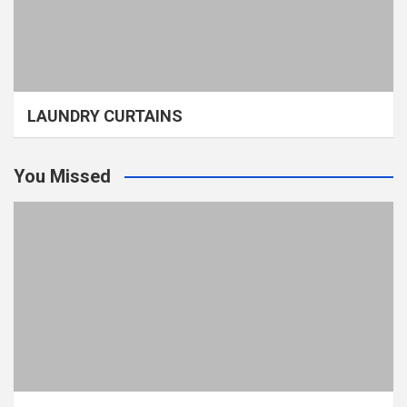
LAUNDRY CURTAINS
You Missed