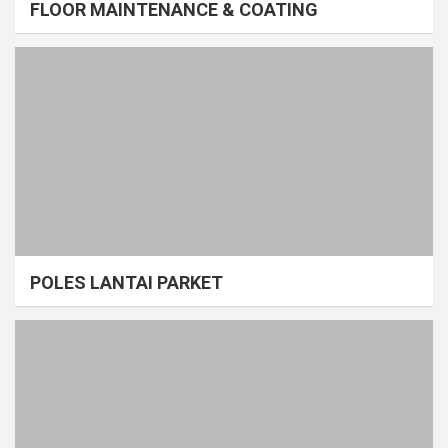
FLOOR MAINTENANCE & COATING
POLES LANTAI PARKET