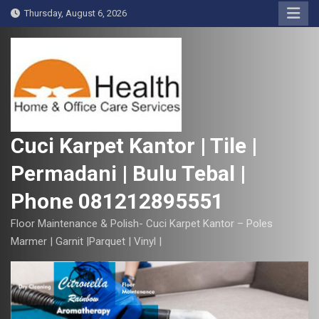
S
Thursday, August 6, 2026
k
i
p
t
o
c
o
Cuci Karpet Kantor | Tile |
n
Permadani | Bulu Tebal |
t
e
Phone 081212895551
n
t
Floor Maintenance & Polish- Cuci Karpet Kantor – Poles
Marmer | Garnit |Parquet | Vinyl |