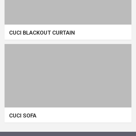
CUCI BLACKOUT CURTAIN
CUCI SOFA