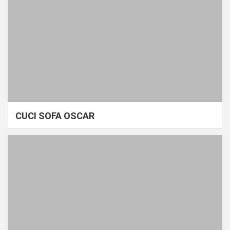
CUCI SOFA OSCAR