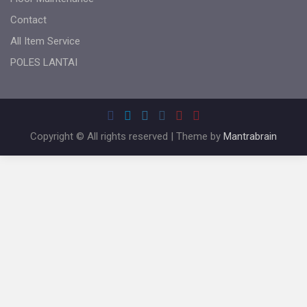
Contact
All Item Service
POLES LANTAI
Copyright © All rights reserved | Theme by
Mantrabrain