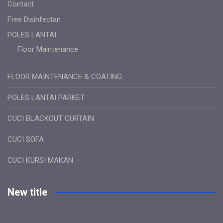
Contact
Free Disinfectan
POLES LANTAI
Floor Maintenance
FLOOR MAINTENANCE & COATING
POLES LANTAI PARKET
CUCI BLACKOUT CURTAIN
CUCI SOFA
CUCI KURSI MAKAN
New title