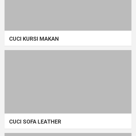
CUCI KURSI MAKAN
CUCI SOFA LEATHER