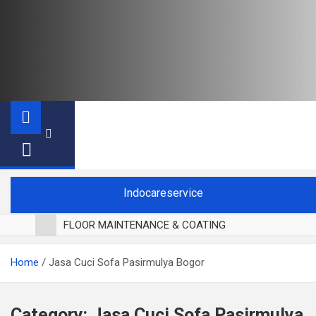
Indocareservice
FLOOR MAINTENANCE & COATING
POLES LANTAI PARKET
Home
Jasa Cuci Sofa Pasirmulya Bogor
CUCI BLACKOUT CURTAIN
CUCI SOFA
CUCI KURSI MAKAN
Category:
Jasa Cuci Sofa Pasirmulya