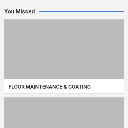
You Missed
FLOOR MAINTENANCE & COATING