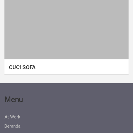
CUCI SOFA
Menu
At Work
Beranda