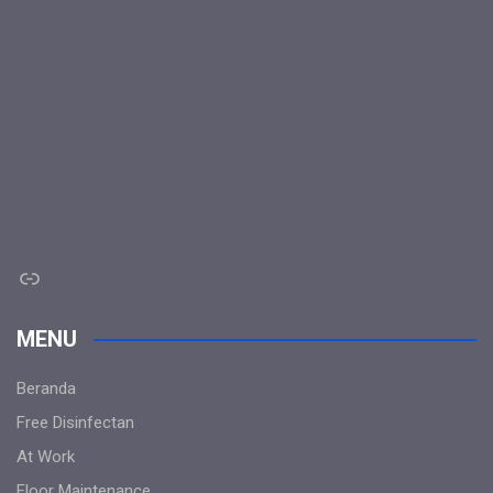
Link
MENU
Beranda
Free Disinfectan
At Work
Floor Maintenance