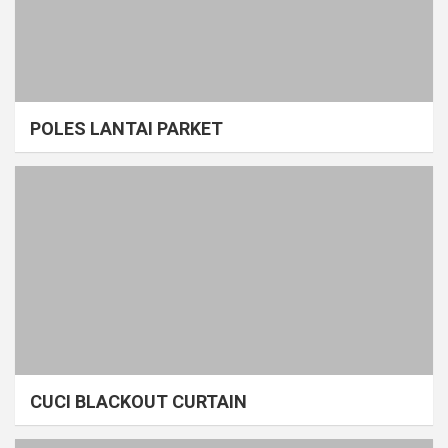
POLES LANTAI PARKET
CUCI BLACKOUT CURTAIN