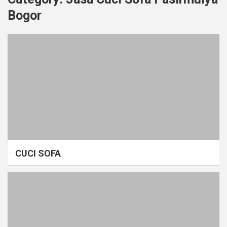
Bogor
CUCI SOFA