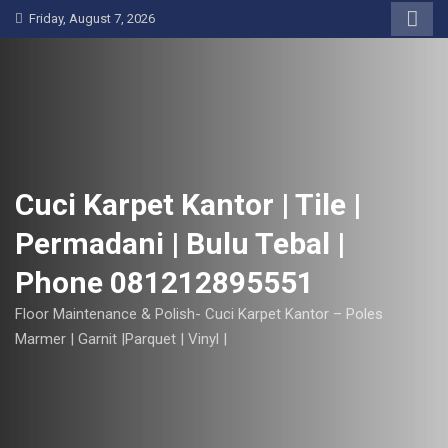
S
Friday, August 7, 2026
k
i
p
t
o
c
o
Cuci Karpet Kantor | Tile |
n
Permadani | Bulu Tebal |
t
e
Phone 081212895551
n
t
Floor Maintenance & Polish- Cuci Karpet Kantor – Poles
Marmer | Garnit |Parquet | Vinyl |