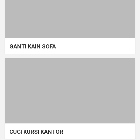
GANTI KAIN SOFA
CUCI KURSI KANTOR