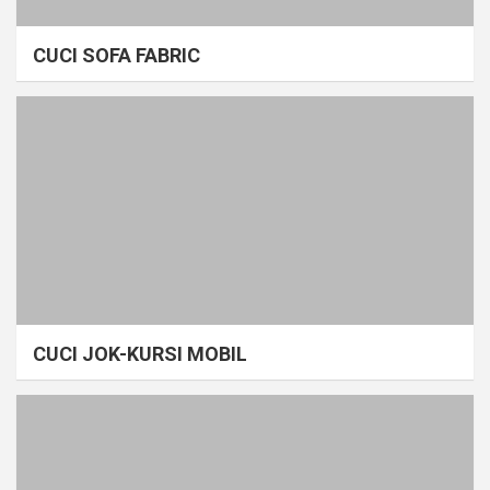
CUCI SOFA FABRIC
CUCI JOK-KURSI MOBIL