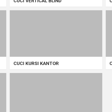
CUCI VERTICAL BLIND
CUCI KURSI KANTOR