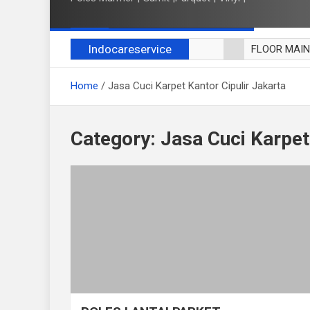
Indocareservice
FLOOR MAI
POLES LANT
Home
Jasa Cuci Karpet Kantor Cipulir Jakarta
CUCI BLACK
CUCI SOFA
CUCI KURSI
Category:
Jasa Cuci Karpet