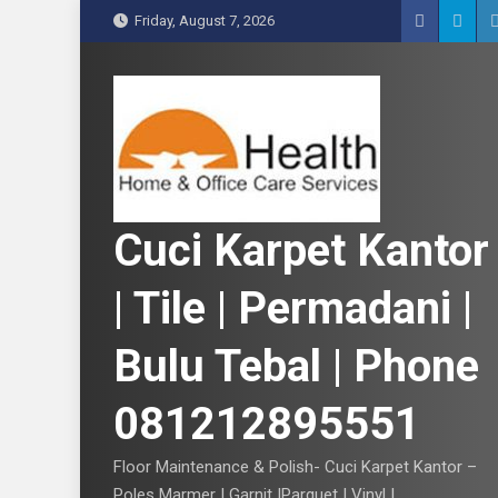
S
Friday, August 7, 2026
k
i
p
t
o
c
o
n
Cuci Karpet Kantor
t
e
| Tile | Permadani |
n
t
Bulu Tebal | Phone
081212895551
Floor Maintenance & Polish- Cuci Karpet Kantor –
Poles Marmer | Garnit |Parquet | Vinyl |