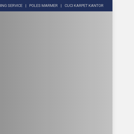
ING SERVICE
POLES MARMER
CUCI KARPET KANTOR