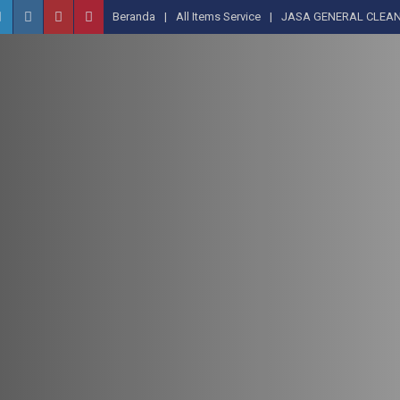
Beranda
All Items Service
JASA GENERAL CLEAN