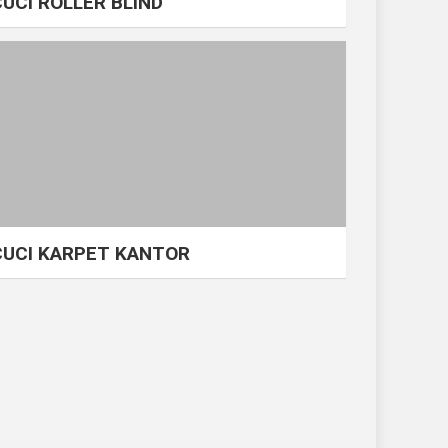
CUCI ROLLER BLIND
CUCI KARPET KANTOR