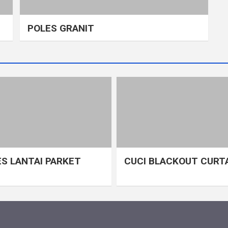
POLES GRANIT
S LANTAI PARKET
CUCI BLACKOUT CURT