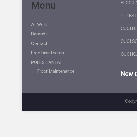
Menu
FLOOR 
POLES 
At Work
CUCI B
Beranda
CUCI S
Contact
Free Disinfectan
CUCI K
POLES LANTAI
Floor Maintenance
New ti
Copyr