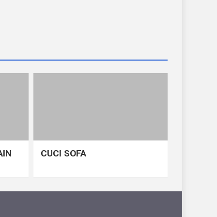
AIN
CUCI SOFA