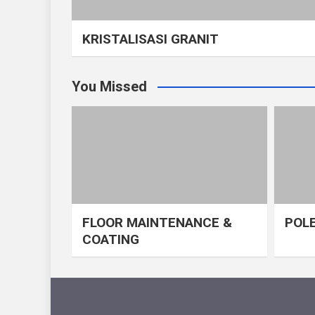
KRISTALISASI GRANIT
You Missed
FLOOR MAINTENANCE &
POLE
COATING