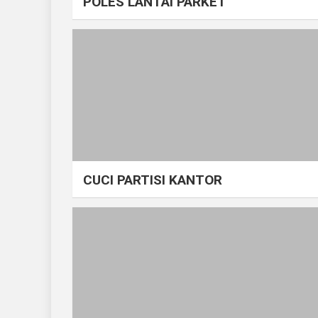
POLES LANTAI PARKET
CUCI PARTISI KANTOR