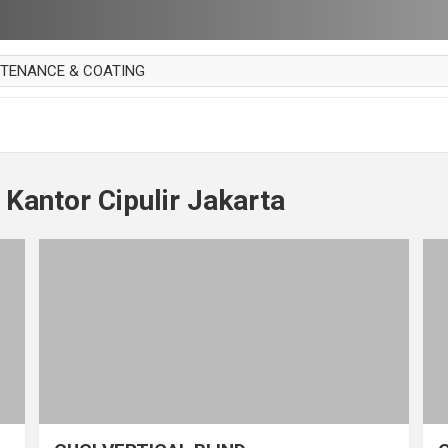
NTENANCE & COATING
AI PARKET
OUT CURTAIN
 MAKAN
 Kantor Cipulir Jakarta