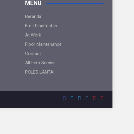
MENU
Beranda
Free Disinfectan
At Work
Floor Maintenance
Contact
All Item Service
POLES LANTAI