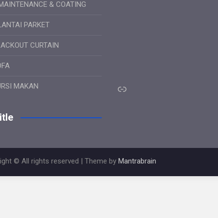
MAINTENANCE & COATING
LANTAI PARKET
LACKOUT CURTAIN
OFA
Link
URSI MAKAN
tle
ight © All rights reserved | Theme by
Mantrabrain