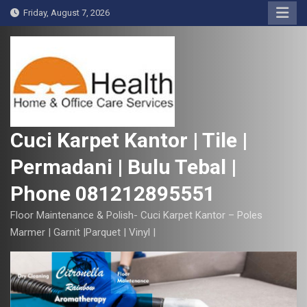
S
Friday, August 7, 2026
k
i
p
t
o
c
o
Cuci Karpet Kantor | Tile |
n
Permadani | Bulu Tebal |
t
e
Phone 081212895551
n
t
Floor Maintenance & Polish- Cuci Karpet Kantor – Poles
Marmer | Garnit |Parquet | Vinyl |