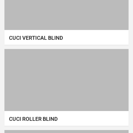
CUCI VERTICAL BLIND
CUCI ROLLER BLIND