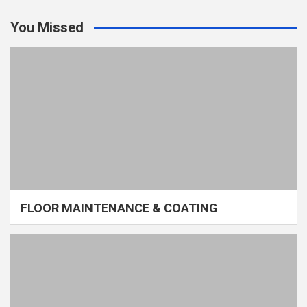
You Missed
FLOOR MAINTENANCE & COATING