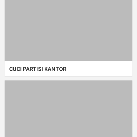
CUCI PARTISI KANTOR