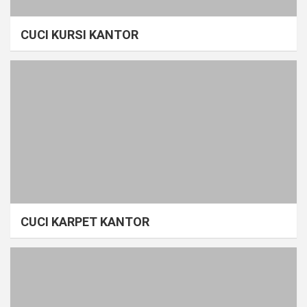
CUCI KURSI KANTOR
CUCI KARPET KANTOR