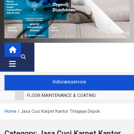
Indocareservice
FLOOR MAINTENANCE & COATING
POLES LANTAI PARKET
Home
Jasa Cuci Karpet Kantor Tirtajaya Depok
CUCI BLACKOUT CURTAIN
CUCI SOFA
CUCI KURSI MAKAN
Category:
Jasa Cuci Karpet Kantor