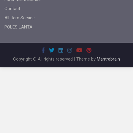
Contact
All Item Service
POLES LANTAI
Copyright © All rights reserved | Theme by
Mantrabrain