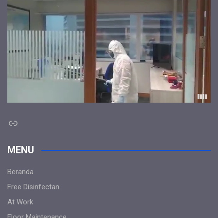
Link
MENU
Beranda
Free Disinfectan
At Work
Floor Maintenance