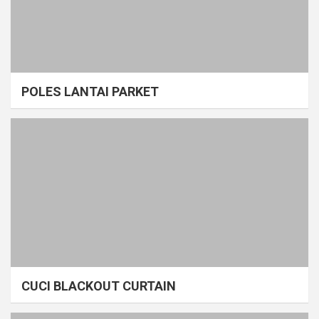
POLES LANTAI PARKET
CUCI BLACKOUT CURTAIN