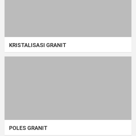
KRISTALISASI GRANIT
POLES GRANIT