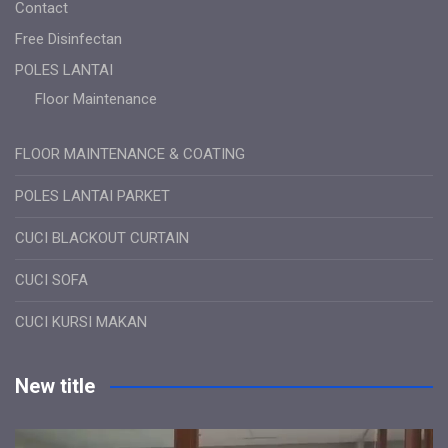
Contact
Free Disinfectan
POLES LANTAI
Floor Maintenance
FLOOR MAINTENANCE & COATING
POLES LANTAI PARKET
CUCI BLACKOUT CURTAIN
CUCI SOFA
CUCI KURSI MAKAN
New title