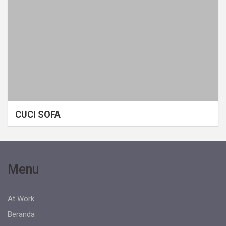
CUCI SOFA
Menu
At Work
Beranda