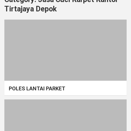
Tirtajaya Depok
POLES LANTAI PARKET