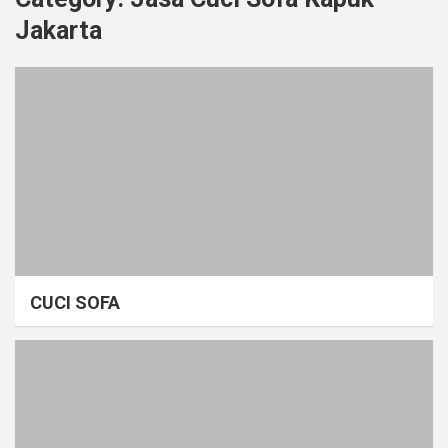
Jakarta
CUCI SOFA