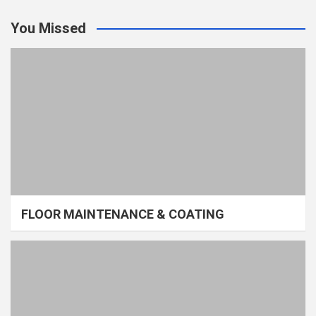
You Missed
FLOOR MAINTENANCE & COATING