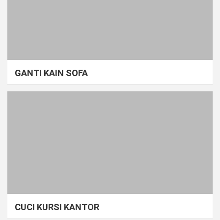
GANTI KAIN SOFA
CUCI KURSI KANTOR