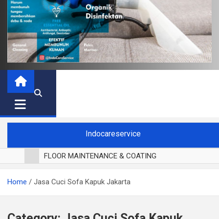
Indocareservice
FLOOR MAINTENANCE & COATING
POLES LANTAI PARKET
Home
Jasa Cuci Sofa Kapuk Jakarta
CUCI BLACKOUT CURTAIN
CUCI SOFA
CUCI KURSI MAKAN
Category:
Jasa Cuci Sofa Kapuk