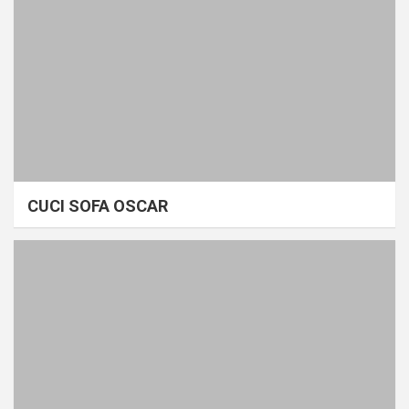
CUCI SOFA OSCAR