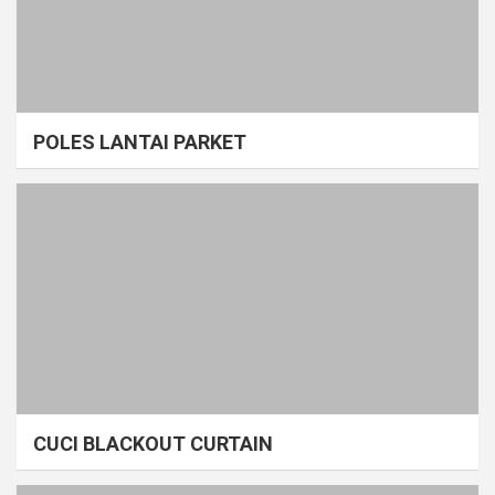
POLES LANTAI PARKET
CUCI BLACKOUT CURTAIN