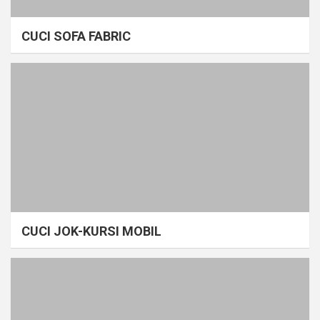
CUCI SOFA FABRIC
CUCI JOK-KURSI MOBIL