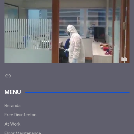
Link
MENU
Beranda
Free Disinfectan
At Work
Floor Maintenance