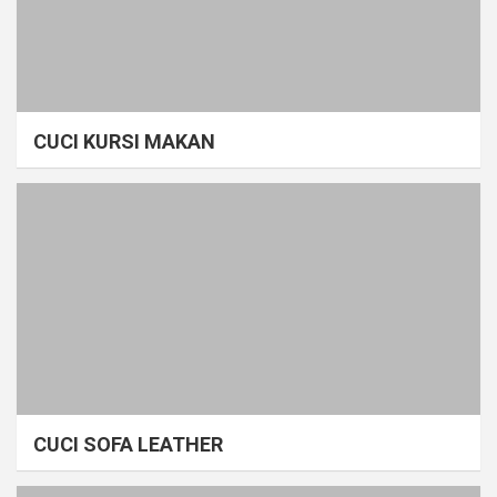
CUCI KURSI MAKAN
CUCI SOFA LEATHER