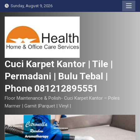
S
Sunday, August 9, 2026
k
i
p
t
o
c
o
Cuci Karpet Kantor | Tile |
n
Permadani | Bulu Tebal |
t
e
Phone 081212895551
n
t
Floor Maintenance & Polish- Cuci Karpet Kantor – Poles
Marmer | Garnit |Parquet | Vinyl |