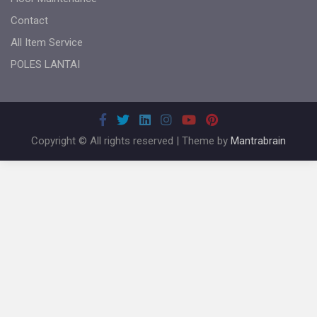
Contact
All Item Service
POLES LANTAI
Copyright © All rights reserved | Theme by
Mantrabrain