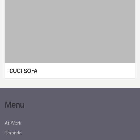
CUCI SOFA
Menu
At Work
Beranda