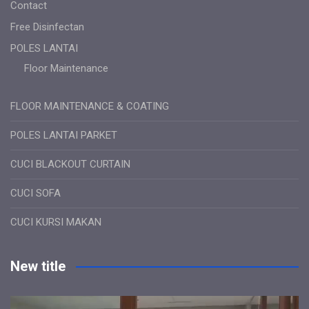
Contact
Free Disinfectan
POLES LANTAI
Floor Maintenance
FLOOR MAINTENANCE & COATING
POLES LANTAI PARKET
CUCI BLACKOUT CURTAIN
CUCI SOFA
CUCI KURSI MAKAN
New title