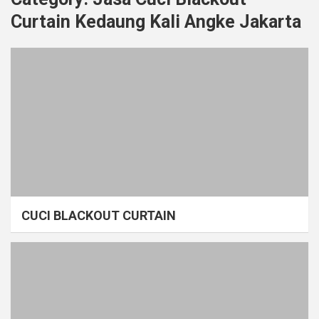
Curtain Kedaung Kali Angke Jakarta
CUCI BLACKOUT CURTAIN