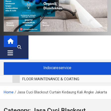
Indocareservice
FLOOR MAINTENANCE & COATING
POLES LANTAI PARKET
Home
Jasa Cuci Blackout Curtain Kedaung Kali Angke Jakarta
CUCI BLACKOUT CURTAIN
CUCI SOFA
CUCI KURSI MAKAN
Category:
Jasa Cuci Blackout