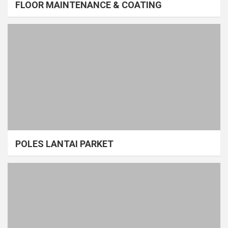
FLOOR MAINTENANCE & COATING
POLES LANTAI PARKET