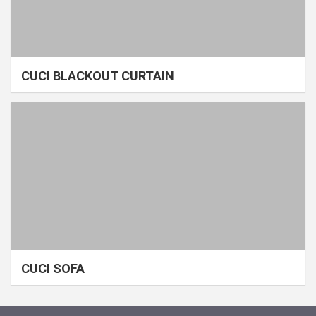
CUCI BLACKOUT CURTAIN
CUCI SOFA