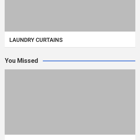
LAUNDRY CURTAINS
You Missed