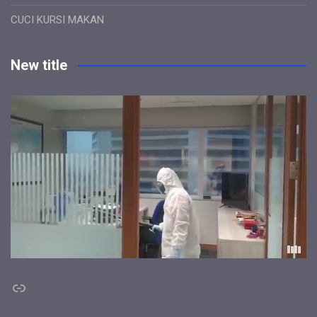
CUCI KURSI MAKAN
New title
Link