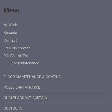
Menu
At Work
Beranda
Contact
Free Disinfectan
POLES LANTAI
Floor Maintenance
FLOOR MAINTENANCE & COATING
POLES LANTAI PARKET
CUCI BLACKOUT CURTAIN
CUCI SOFA