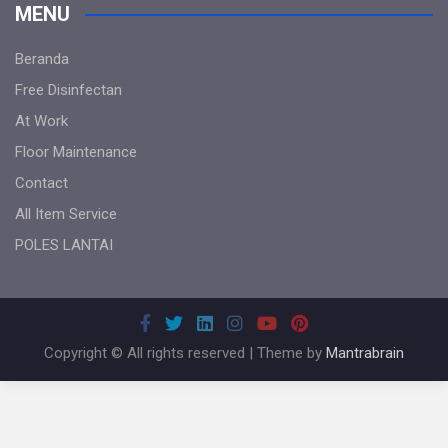
MENU
Beranda
Free Disinfectan
At Work
Floor Maintenance
Contact
All Item Service
POLES LANTAI
Copyright © All rights reserved | Theme by
Mantrabrain