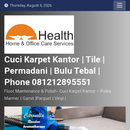
S
Thursday, August 6, 2026
k
i
p
t
o
c
o
Cuci Karpet Kantor | Tile |
n
Permadani | Bulu Tebal |
t
e
Phone 081212895551
n
t
Floor Maintenance & Polish- Cuci Karpet Kantor – Poles
Marmer | Garnit |Parquet | Vinyl |