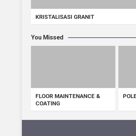
KRISTALISASI GRANIT
You Missed
FLOOR MAINTENANCE &
POLE
COATING