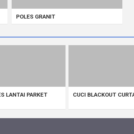
POLES GRANIT
S LANTAI PARKET
CUCI BLACKOUT CURT