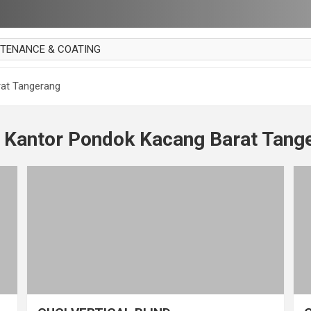
NTENANCE & COATING
AI PARKET
rat Tangerang
OUT CURTAIN
 MAKAN
t Kantor Pondok Kacang Barat Tang