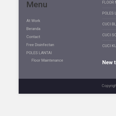
Menu
FLOOR 
POLES 
At Work
CUCI B
Beranda
CUCI S
Contact
Free Disinfectan
CUCI K
POLES LANTAI
Floor Maintenance
New ti
Copyrigh