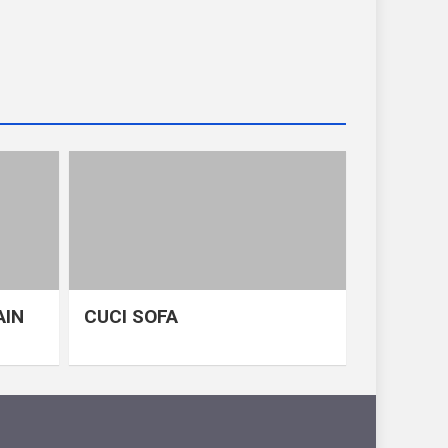
AIN
CUCI SOFA