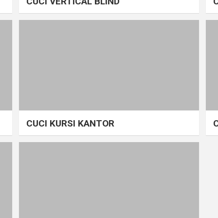
CUCI VERTICAL BLIND
CUCI KURSI KANTOR