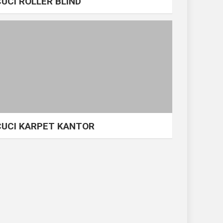
CUCI ROLLER BLIND
CUCI KARPET KANTOR