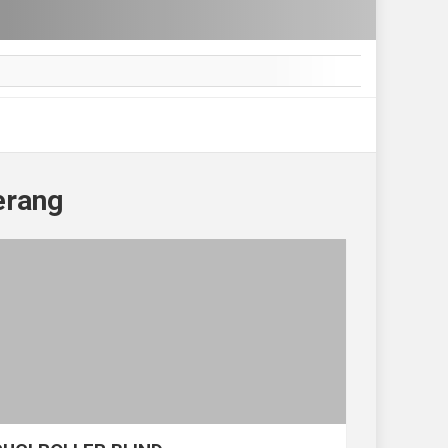
erang