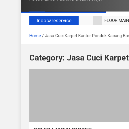
Indocareservice
FLOOR MAI
POLES LANT
Home
Jasa Cuci Karpet Kantor Pondok Kacang Ba
CUCI BLACK
CUCI SOFA
CUCI KURSI
Category:
Jasa Cuci Karpe