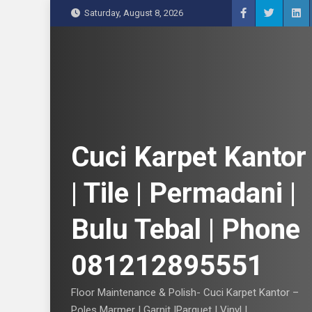
S
Saturday, August 8, 2026
k
i
p
t
o
c
o
n
Cuci Karpet Kantor
t
e
| Tile | Permadani |
n
t
Bulu Tebal | Phone
081212895551
Floor Maintenance & Polish- Cuci Karpet Kantor –
Poles Marmer | Garnit |Parquet | Vinyl |