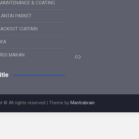
MAINTENANCE & COATING
LANTAI PARKET
LACKOUT CURTAIN
OFA
Link
URSI MAKAN
tle
t © All rights reserved | Theme by
Mantrabrain