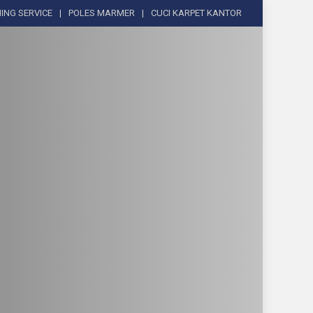
ING SERVICE
POLES MARMER
CUCI KARPET KANTOR