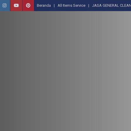
Beranda
All Items Service
JASA GENERAL CLEAN