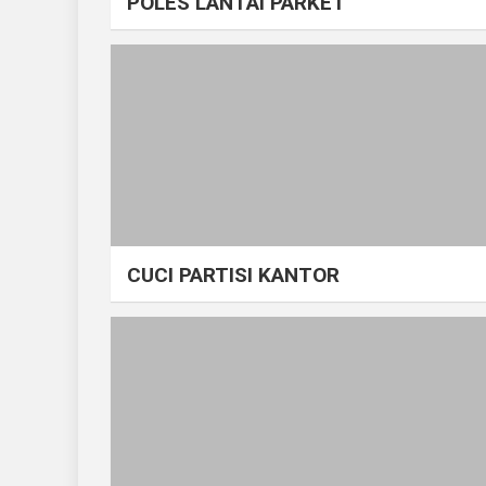
POLES LANTAI PARKET
CUCI PARTISI KANTOR