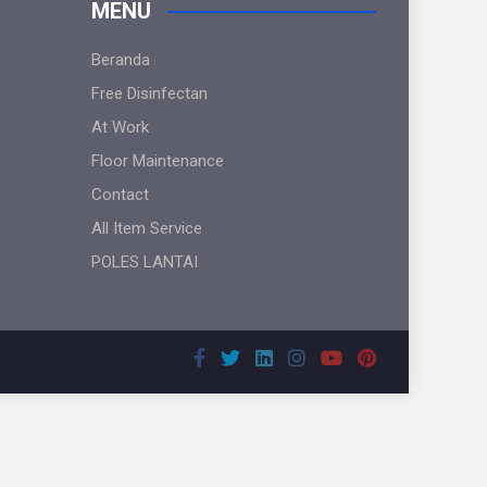
MENU
Beranda
Free Disinfectan
At Work
Floor Maintenance
Contact
All Item Service
POLES LANTAI