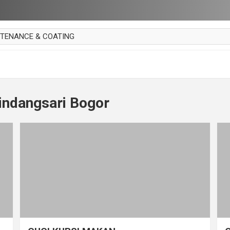
NTENANCE & COATING
AI PARKET
OUT CURTAIN
 MAKAN
indangsari Bogor