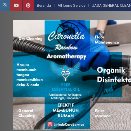
Beranda
All Items Service
JASA GENERAL CLEAN