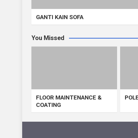
GANTI KAIN SOFA
You Missed
FLOOR MAINTENANCE &
POLE
COATING