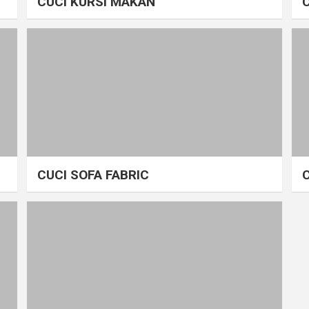
CUCI KURSI MAKAN
CUCI SOFA FABRIC