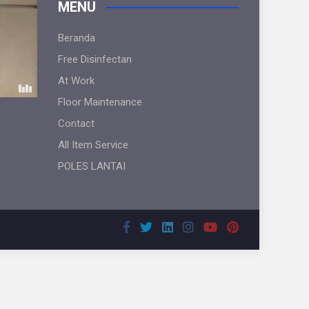
MENU
Beranda
Free Disinfectan
At Work
Floor Maintenance
Contact
All Item Service
POLES LANTAI