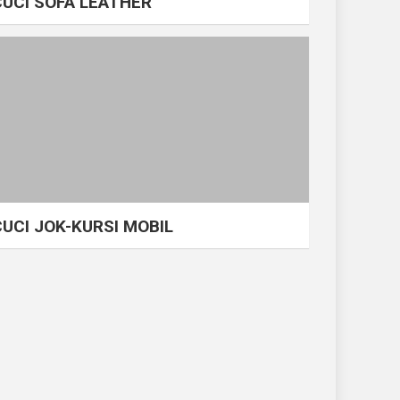
CUCI SOFA LEATHER
CUCI JOK-KURSI MOBIL