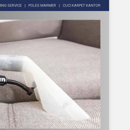
ING SERVICE
POLES MARMER
CUCI KARPET KANTOR