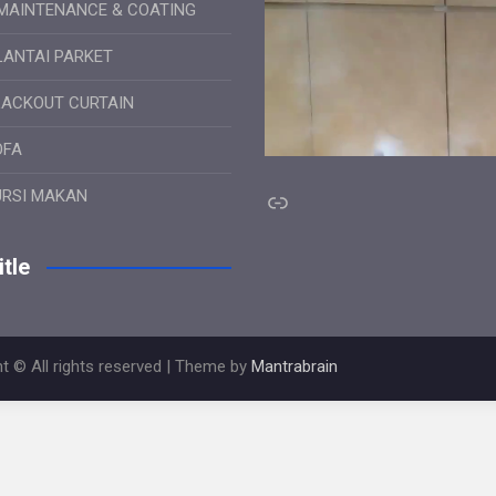
MAINTENANCE & COATING
LANTAI PARKET
LACKOUT CURTAIN
OFA
Link
URSI MAKAN
tle
t © All rights reserved | Theme by
Mantrabrain