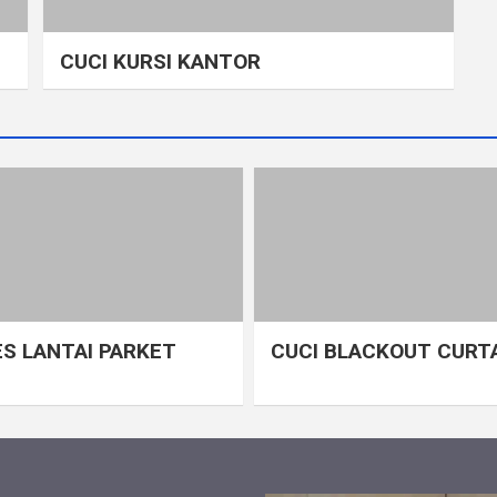
CUCI KURSI KANTOR
S LANTAI PARKET
CUCI BLACKOUT CURT