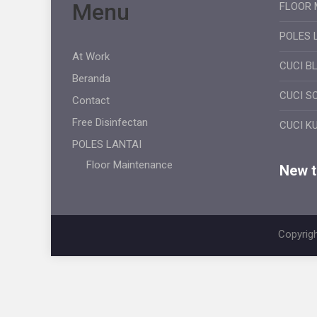
Menu
FLOOR 
POLES 
At Work
CUCI B
Beranda
CUCI S
Contact
Free Disinfectan
CUCI K
POLES LANTAI
Floor Maintenance
New ti
Copyrigh