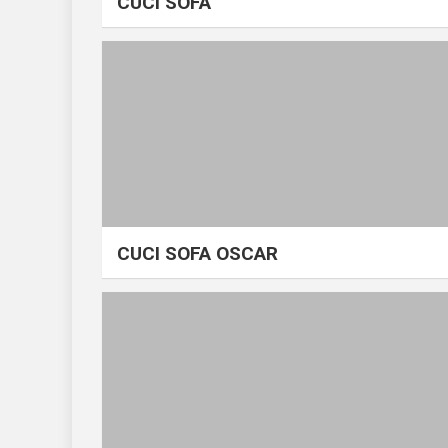
CUCI SOFA
CUCI SOFA OSCAR