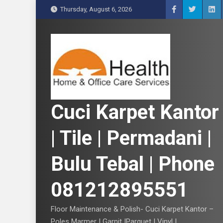
S
Thursday, August 6, 2026
k
i
p
t
o
c
o
n
Cuci Karpet Kantor
t
e
| Tile | Permadani |
n
t
Bulu Tebal | Phone
081212895551
Floor Maintenance & Polish- Cuci Karpet Kantor –
Poles Marmer | Garnit |Parquet | Vinyl |