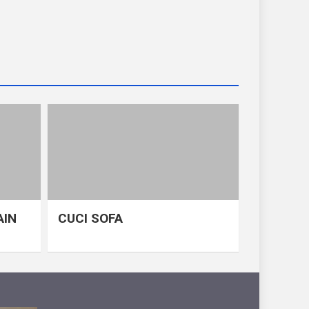
AIN
CUCI SOFA