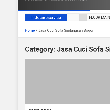
Indocareservice
FLOOR MAI
POLES LANT
Home
Jasa Cuci Sofa Sindangsari Bogor
CUCI BLACK
CUCI SOFA
CUCI KURSI
Category:
Jasa Cuci Sofa S