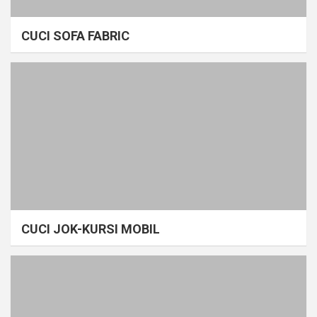
CUCI SOFA FABRIC
CUCI JOK-KURSI MOBIL