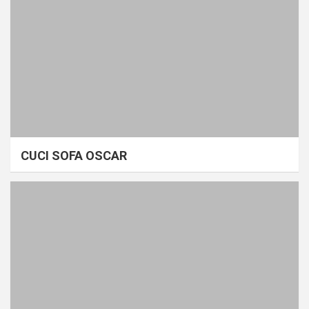
CUCI SOFA OSCAR