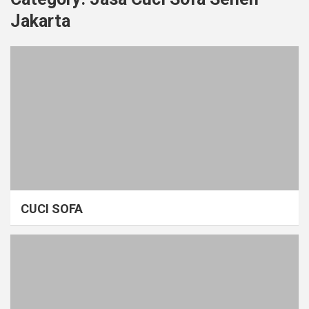
Jakarta
CUCI SOFA