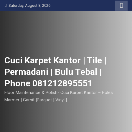
S
Saturday, August 8, 2026
k
i
p
t
o
c
o
Cuci Karpet Kantor | Tile |
n
Permadani | Bulu Tebal |
t
e
Phone 081212895551
n
t
Floor Maintenance & Polish- Cuci Karpet Kantor – Poles
Marmer | Garnit |Parquet | Vinyl |