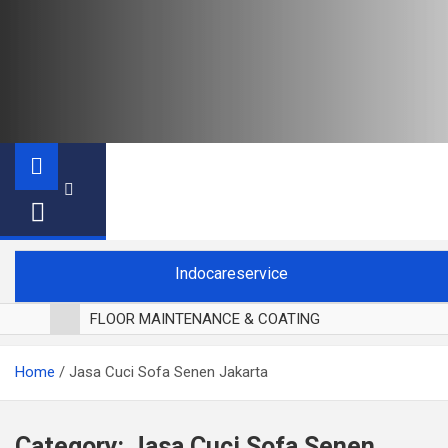
Indocareservice
FLOOR MAINTENANCE & COATING
POLES LANTAI PARKET
Home
Jasa Cuci Sofa Senen Jakarta
CUCI BLACKOUT CURTAIN
CUCI SOFA
CUCI KURSI MAKAN
Category:
Jasa Cuci Sofa Senen