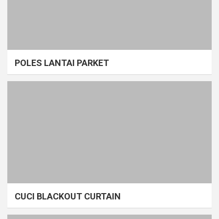
POLES LANTAI PARKET
CUCI BLACKOUT CURTAIN