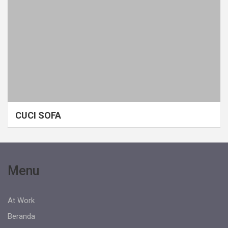
CUCI SOFA
Menu
At Work
Beranda