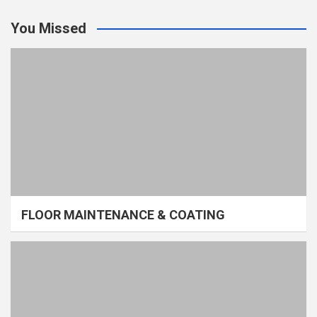
You Missed
FLOOR MAINTENANCE & COATING