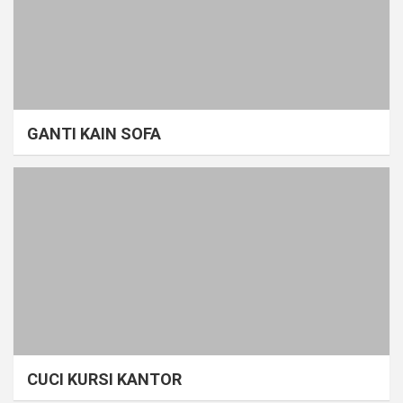
GANTI KAIN SOFA
CUCI KURSI KANTOR