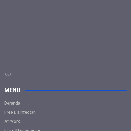
Link
MENU
Beranda
Free Disinfectan
At Work
Floor Maintenance