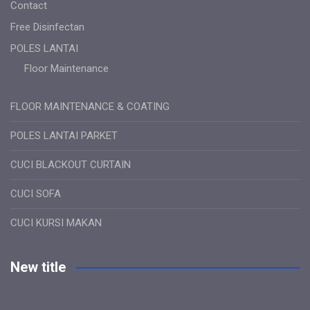
Contact
Free Disinfectan
POLES LANTAI
Floor Maintenance
FLOOR MAINTENANCE & COATING
POLES LANTAI PARKET
CUCI BLACKOUT CURTAIN
CUCI SOFA
CUCI KURSI MAKAN
New title