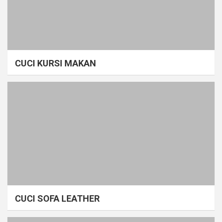
CUCI KURSI MAKAN
CUCI SOFA LEATHER