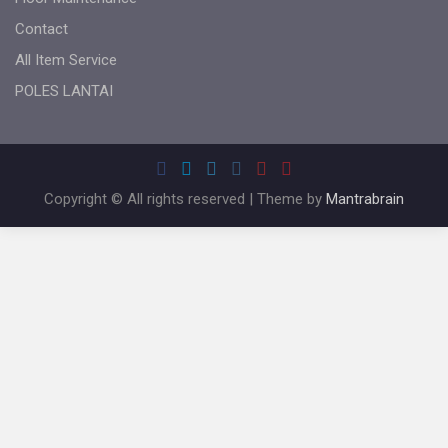
Contact
All Item Service
POLES LANTAI
Copyright © All rights reserved | Theme by
Mantrabrain