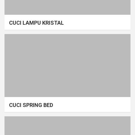
CUCI LAMPU KRISTAL
CUCI SPRING BED