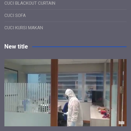
CUCI BLACKOUT CURTAIN
CUCI SOFA
CUCI KURSI MAKAN
New title