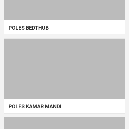
POLES BEDTHUB
POLES KAMAR MANDI