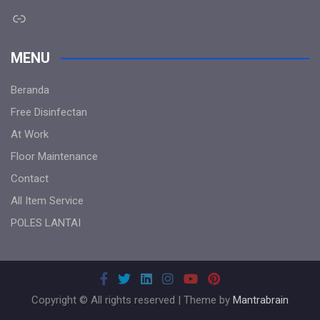
Link
MENU
Beranda
Free Disinfectan
At Work
Floor Maintenance
Contact
All Item Service
POLES LANTAI
Copyright © All rights reserved | Theme by
Mantrabrain