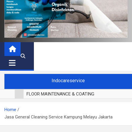
Indocareservice
FLOOR MAINTENANCE & COATING
POLES LANTAI PARKET
Home
CUCI BLACKOUT CURTAIN
Jasa General Cleaning Service Kampung Melayu Jakarta
CUCI SOFA
CUCI KURSI MAKAN