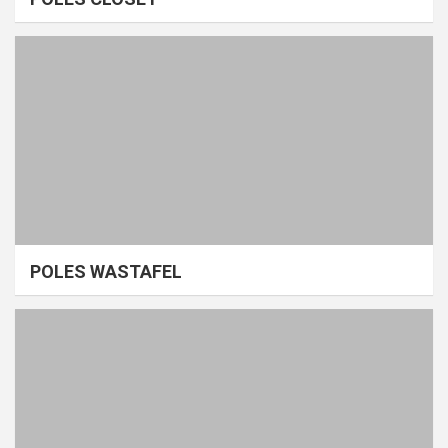
POLES WASTAFEL