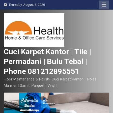
S
Thursday, August 6, 2026
k
i
p
t
o
c
o
Cuci Karpet Kantor | Tile |
n
Permadani | Bulu Tebal |
t
e
Phone 081212895551
n
t
Floor Maintenance & Polish- Cuci Karpet Kantor – Poles
Marmer | Garnit |Parquet | Vinyl |