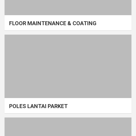
FLOOR MAINTENANCE & COATING
POLES LANTAI PARKET