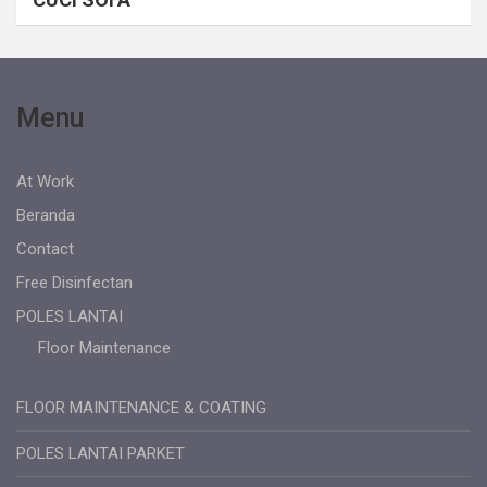
Menu
At Work
Beranda
Contact
Free Disinfectan
POLES LANTAI
Floor Maintenance
FLOOR MAINTENANCE & COATING
POLES LANTAI PARKET