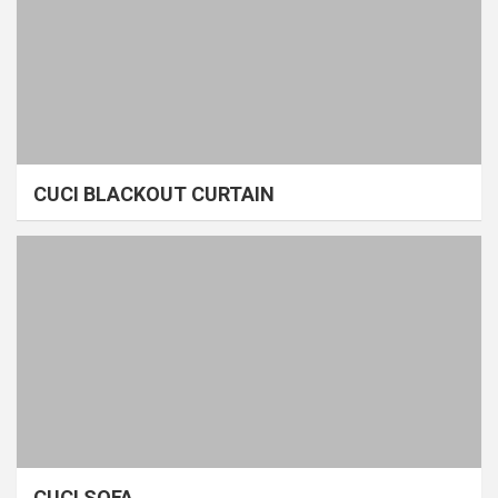
CUCI BLACKOUT CURTAIN
CUCI SOFA