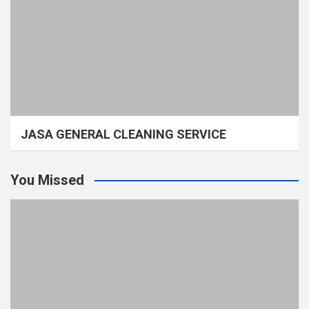
JASA GENERAL CLEANING SERVICE
You Missed