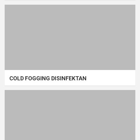
COLD FOGGING DISINFEKTAN