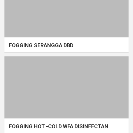
FOGGING SERANGGA DBD
FOGGING HOT -COLD WFA DISINFECTAN