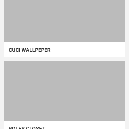
CUCI WALLPEPER
POLES CLOSET