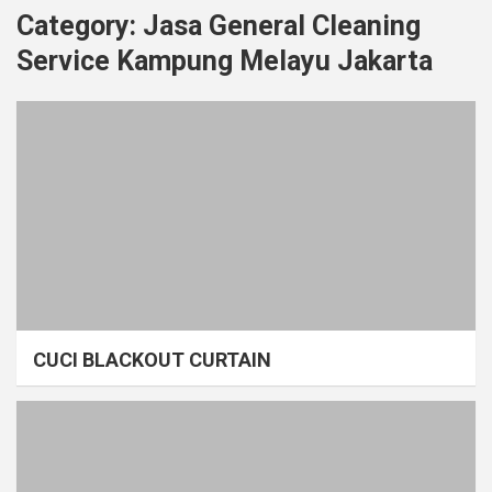
Category:
Jasa General Cleaning
Service Kampung Melayu Jakarta
CUCI BLACKOUT CURTAIN