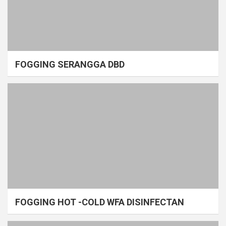
FOGGING SERANGGA DBD
FOGGING HOT -COLD WFA DISINFECTAN