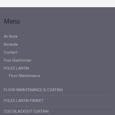
Menu
At Work
Beranda
Contact
Free Disinfectan
POLES LANTAI
Floor Maintenance
FLOOR MAINTENANCE & COATING
POLES LANTAI PARKET
CUCI BLACKOUT CURTAIN