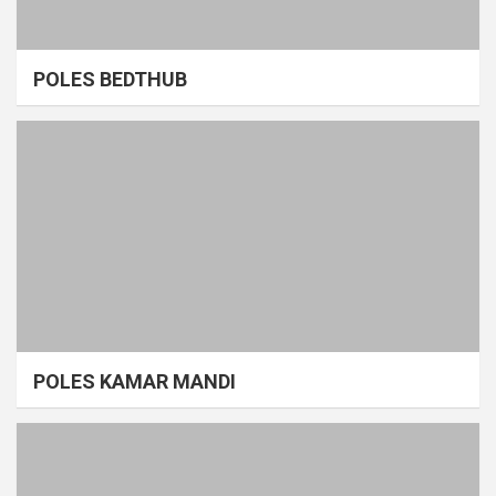
POLES BEDTHUB
POLES KAMAR MANDI