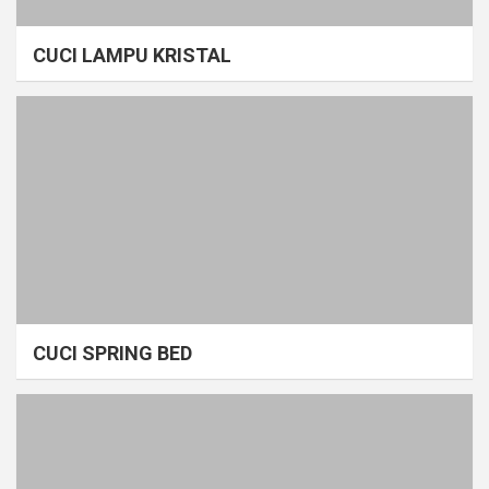
CUCI LAMPU KRISTAL
CUCI SPRING BED