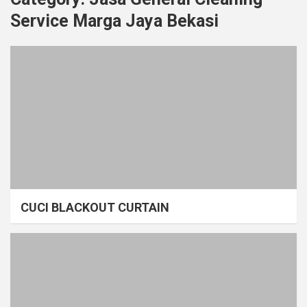
Service Marga Jaya Bekasi
CUCI BLACKOUT CURTAIN