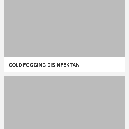
COLD FOGGING DISINFEKTAN