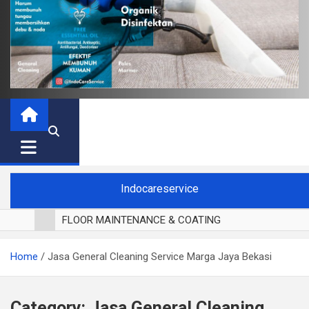
Indocareservice
FLOOR MAINTENANCE & COATING
POLES LANTAI PARKET
Home
Jasa General Cleaning Service Marga Jaya Bekasi
CUCI BLACKOUT CURTAIN
CUCI SOFA
CUCI KURSI MAKAN
Category:
Jasa General Cleaning