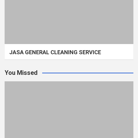
JASA GENERAL CLEANING SERVICE
You Missed