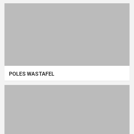
POLES WASTAFEL