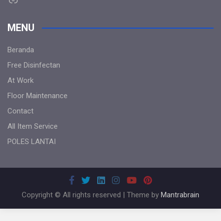
MENU
Beranda
Free Disinfectan
At Work
Floor Maintenance
Contact
All Item Service
POLES LANTAI
Copyright © All rights reserved | Theme by
Mantrabrain