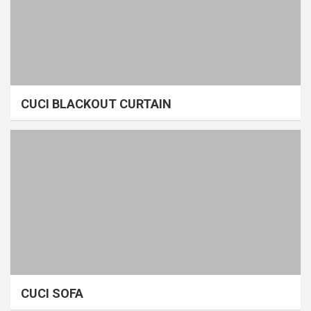
CUCI BLACKOUT CURTAIN
CUCI SOFA