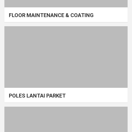
FLOOR MAINTENANCE & COATING
POLES LANTAI PARKET