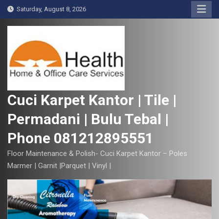
S
Saturday, August 8, 2026
k
i
p
t
o
c
o
Cuci Karpet Kantor | Tile |
n
Permadani | Bulu Tebal |
t
e
Phone 081212895551
n
t
Floor Maintenance & Polish- Cuci Karpet Kantor – Poles
Marmer | Garnit |Parquet | Vinyl |