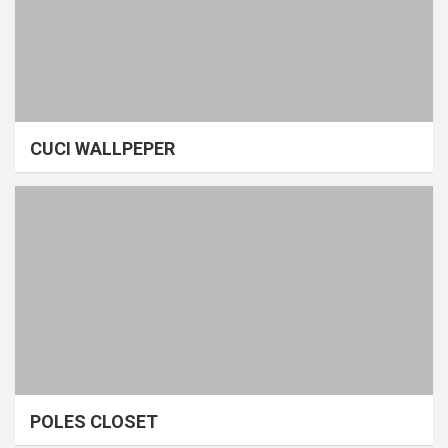
CUCI WALLPEPER
POLES CLOSET