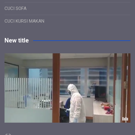
CUCI SOFA
CUCI KURSI MAKAN
New title
Link