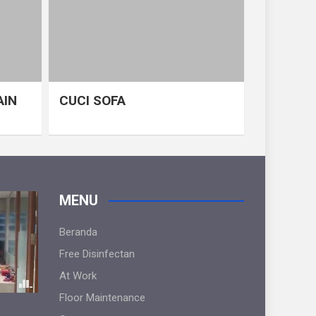
AIN
CUCI SOFA
MENU
Beranda
Free Disinfectan
At Work
Floor Maintenance