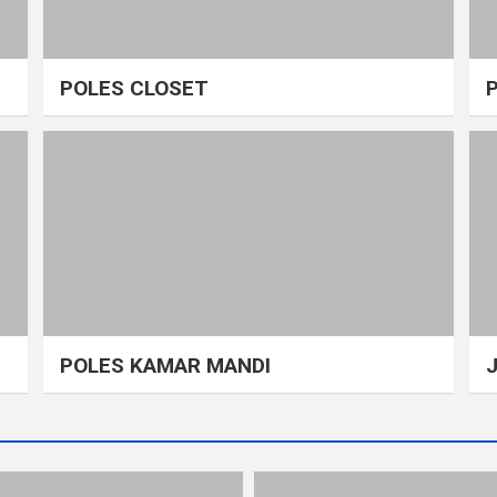
POLES CLOSET
POLES KAMAR MANDI