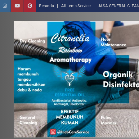
Beranda
All Items Service
JASA GENERAL CLEAN