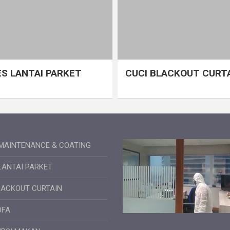
S LANTAI PARKET
CUCI BLACKOUT CURT
MAINTENANCE & COATING
LANTAI PARKET
LACKOUT CURTAIN
OFA