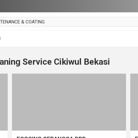
NTENANCE & COATING
AI PARKET
i
OUT CURTAIN
 MAKAN
aning Service Cikiwul Bekasi