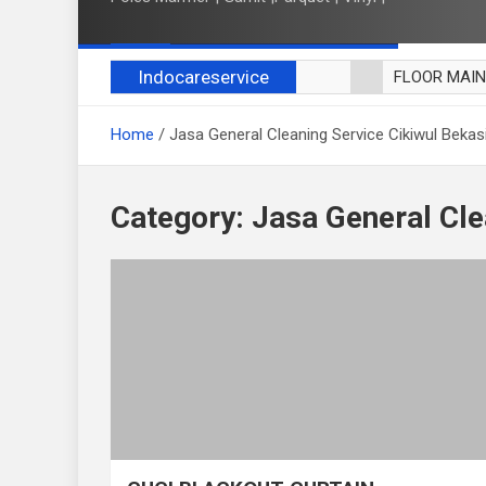
Indocareservice
FLOOR MAI
POLES LANT
Home
Jasa General Cleaning Service Cikiwul Bekas
CUCI BLACK
CUCI SOFA
CUCI KURSI
Category:
Jasa General Cle