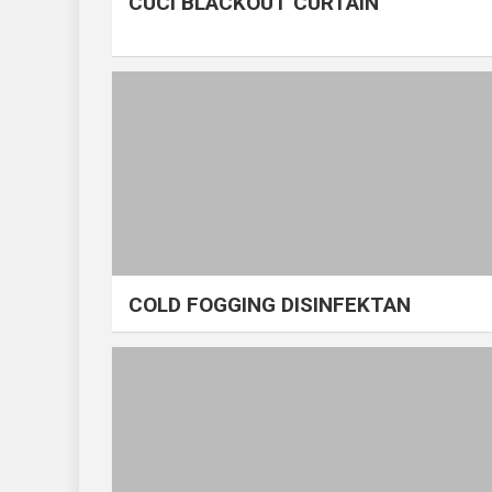
CUCI BLACKOUT CURTAIN
COLD FOGGING DISINFEKTAN