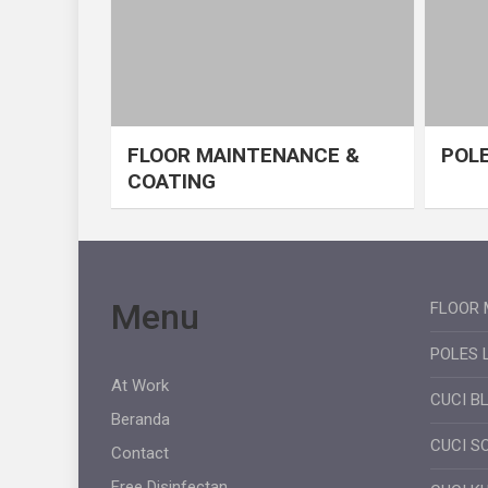
FLOOR MAINTENANCE &
POLE
COATING
Menu
FLOOR 
POLES 
At Work
CUCI B
Beranda
CUCI S
Contact
Free Disinfectan