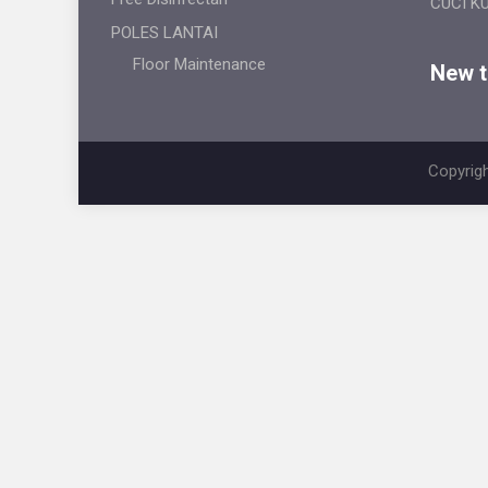
CUCI K
POLES LANTAI
Floor Maintenance
New ti
Copyrigh