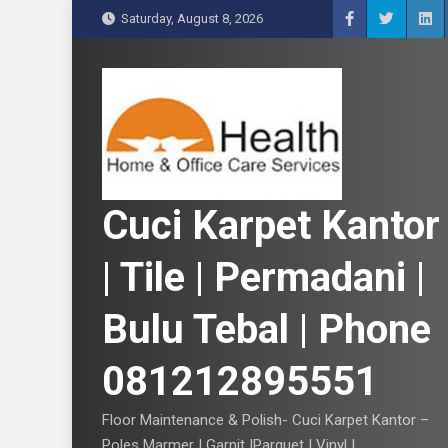
S
Saturday, August 8, 2026
k
i
p
t
o
c
o
n
Cuci Karpet Kantor
t
e
| Tile | Permadani |
n
t
Bulu Tebal | Phone
081212895551
Floor Maintenance & Polish- Cuci Karpet Kantor –
Poles Marmer | Garnit |Parquet | Vinyl |