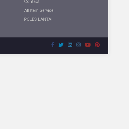
Contact
All Item Service
POLES LANTAI