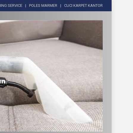
ING SERVICE
POLES MARMER
CUCI KARPET KANTOR