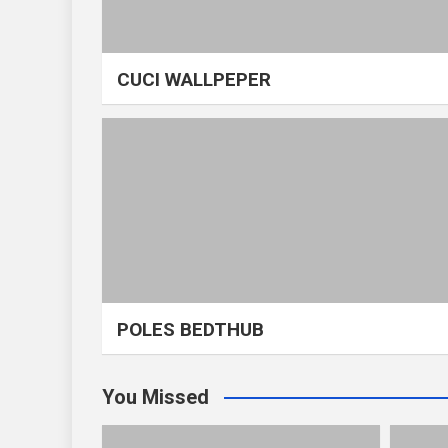
CUCI WALLPEPER
POLES BEDTHUB
You Missed