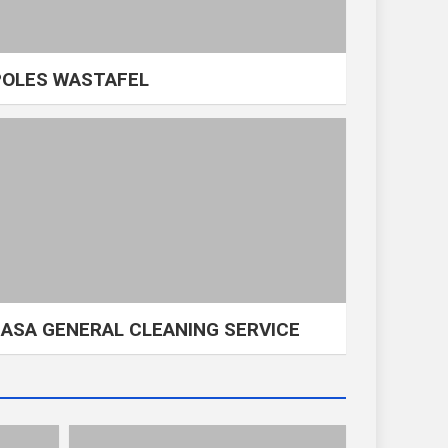
POLES WASTAFEL
JASA GENERAL CLEANING SERVICE