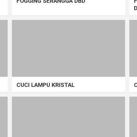
FOGGING SERANGGA DBD
CUCI LAMPU KRISTAL