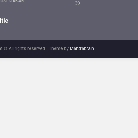
Link
URSI MAKAN
tle
t © All rights reserved | Theme by
Mantrabrain