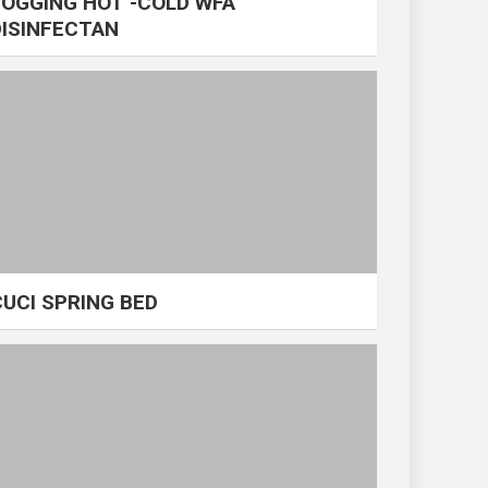
FOGGING HOT -COLD WFA
DISINFECTAN
CUCI SPRING BED