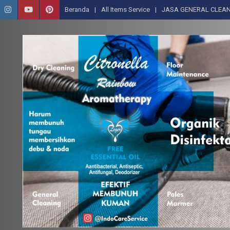
Beranda
All Items Service
JASA GENERAL CLEAN