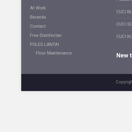
At Work
CUCI B
Beranda
CUCI S
Contact
Free Disinfectan
CUCI K
POLES LANTAI
Floor Maintenance
New ti
Copyrigh