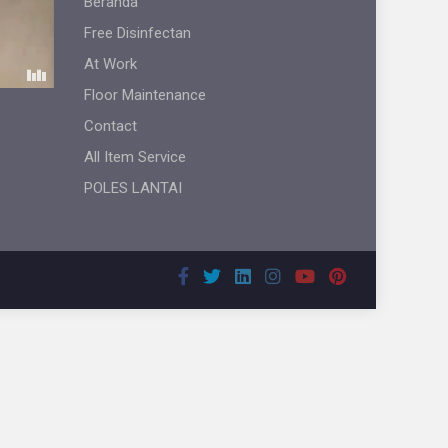
Beranda
Free Disinfectan
At Work
Floor Maintenance
Contact
All Item Service
POLES LANTAI