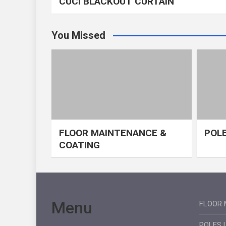
CUCI BLACKOUT CURTAIN
You Missed
FLOOR MAINTENANCE &
POLE
COATING
Menu
FLOOR 
POLES 