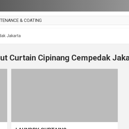
NTENANCE & COATING
AI PARKET
dak Jakarta
OUT CURTAIN
 MAKAN
out Curtain Cipinang Cempedak Jaka