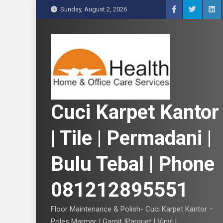
S
Sunday, August 2, 2026
k
i
p
t
o
c
o
n
Cuci Karpet Kantor
t
e
| Tile | Permadani |
n
t
Bulu Tebal | Phone
081212895551
Floor Maintenance & Polish- Cuci Karpet Kantor –
Poles Marmer | Garnit |Parquet | Vinyl |