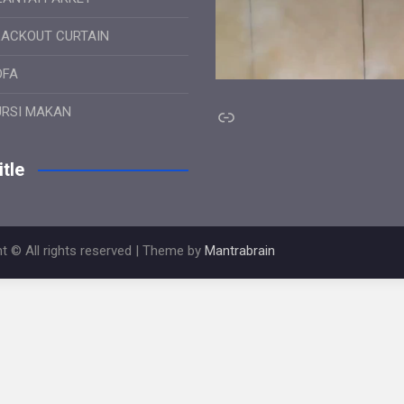
LACKOUT CURTAIN
OFA
Link
URSI MAKAN
tle
t © All rights reserved | Theme by
Mantrabrain