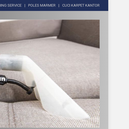
ING SERVICE
POLES MARMER
CUCI KARPET KANTOR