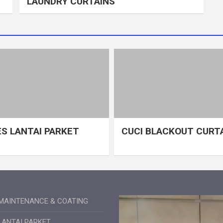
LAUNDRY CURTAINS
S LANTAI PARKET
CUCI BLACKOUT CURT
MAINTENANCE & COATING
LANTAI PARKET