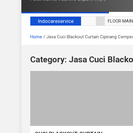
Indocareservice
FLOOR MAI
POLES LANT
Home
Jasa Cuci Blackout Curtain Cipinang Cempe
CUCI BLACK
CUCI SOFA
CUCI KURSI
Category:
Jasa Cuci Black