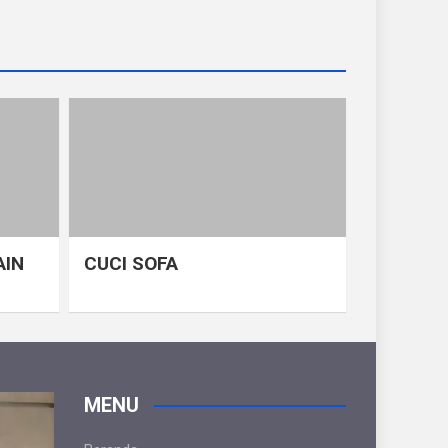
AIN
CUCI SOFA
MENU