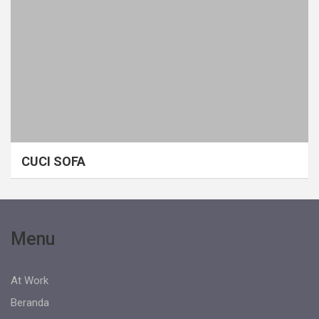
CUCI SOFA
Menu
At Work
Beranda