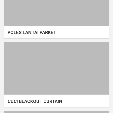
POLES LANTAI PARKET
CUCI BLACKOUT CURTAIN