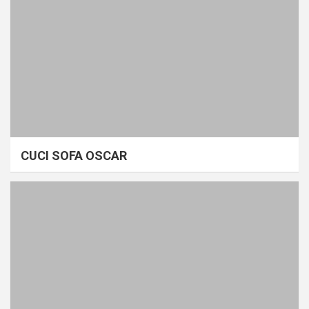
CUCI SOFA OSCAR