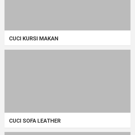
CUCI KURSI MAKAN
CUCI SOFA LEATHER