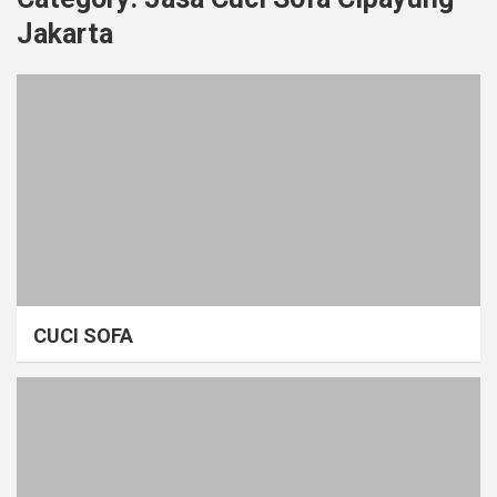
Jakarta
CUCI SOFA