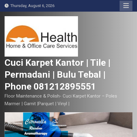
S
Thursday, August 6, 2026
k
i
p
t
o
c
o
Cuci Karpet Kantor | Tile |
n
Permadani | Bulu Tebal |
t
e
Phone 081212895551
n
t
Floor Maintenance & Polish- Cuci Karpet Kantor – Poles
Marmer | Garnit |Parquet | Vinyl |