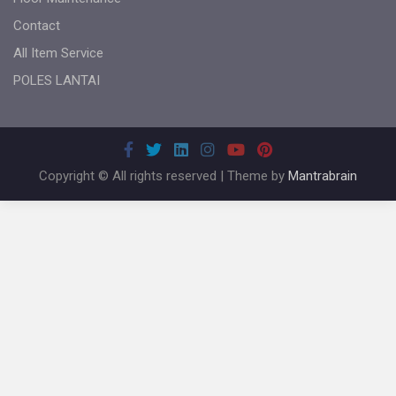
Contact
All Item Service
POLES LANTAI
Copyright © All rights reserved | Theme by
Mantrabrain