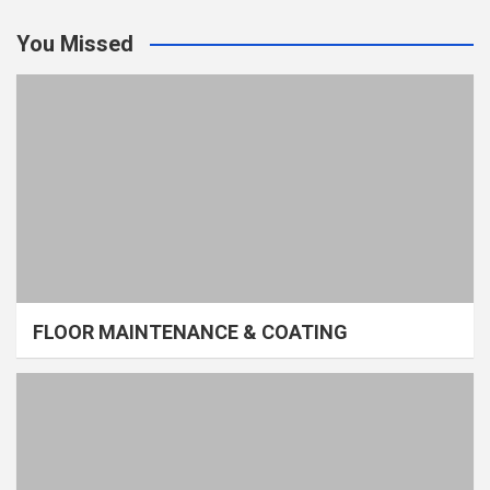
You Missed
FLOOR MAINTENANCE & COATING