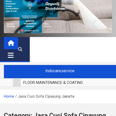
Indocareservice
FLOOR MAINTENANCE & COATING
POLES LANTAI PARKET
Home
Jasa Cuci Sofa Cipayung Jakarta
CUCI BLACKOUT CURTAIN
CUCI SOFA
CUCI KURSI MAKAN
Category:
Jasa Cuci Sofa Cipayung