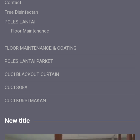
Contact
Free Disinfectan
POLES LANTAI
Floor Maintenance
FLOOR MAINTENANCE & COATING
POLES LANTAI PARKET
CUCI BLACKOUT CURTAIN
CUCI SOFA
CUCI KURSI MAKAN
New title