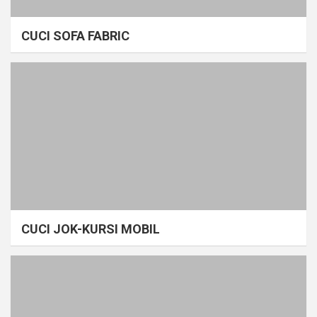
CUCI SOFA FABRIC
CUCI JOK-KURSI MOBIL