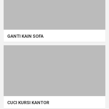
GANTI KAIN SOFA
CUCI KURSI KANTOR