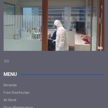
Link
MENU
Beranda
Free Disinfectan
At Work
Floor Maintenance