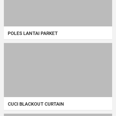
POLES LANTAI PARKET
CUCI BLACKOUT CURTAIN