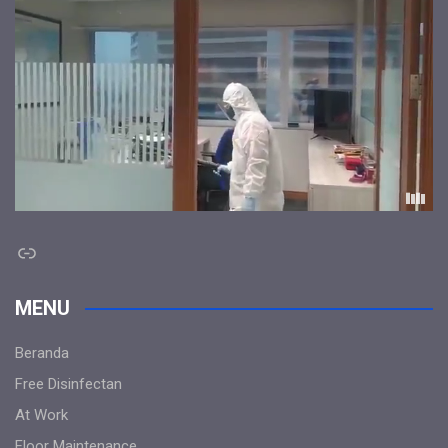
Link
MENU
Beranda
Free Disinfectan
At Work
Floor Maintenance