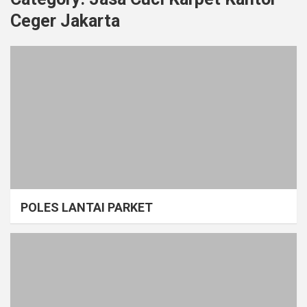
Ceger Jakarta
POLES LANTAI PARKET