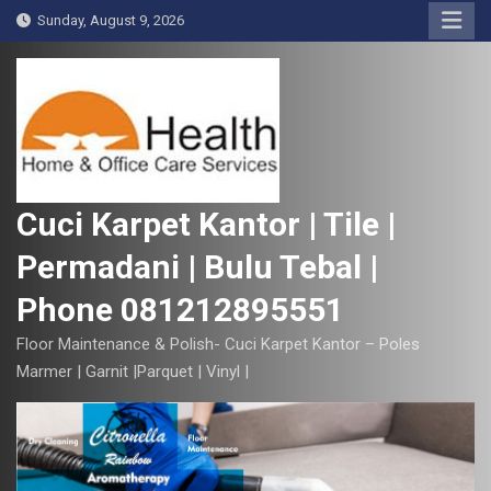
S
Sunday, August 9, 2026
k
i
p
t
o
c
o
Cuci Karpet Kantor | Tile |
n
Permadani | Bulu Tebal |
t
e
Phone 081212895551
n
t
Floor Maintenance & Polish- Cuci Karpet Kantor – Poles
Marmer | Garnit |Parquet | Vinyl |