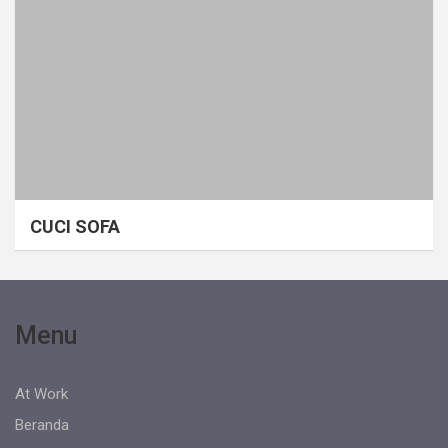
CUCI SOFA
Menu
At Work
Beranda