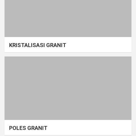
KRISTALISASI GRANIT
POLES GRANIT