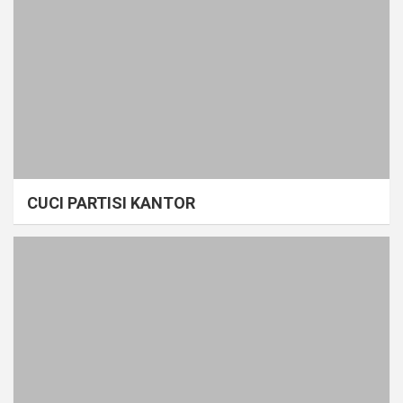
CUCI PARTISI KANTOR