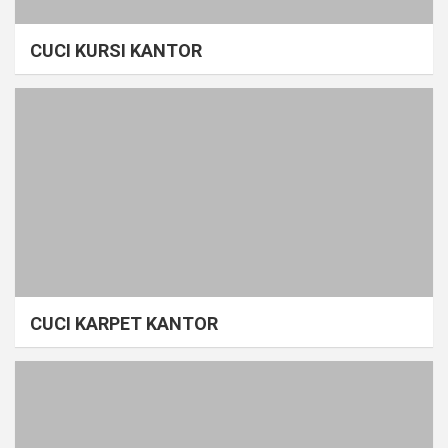
CUCI KURSI KANTOR
CUCI KARPET KANTOR