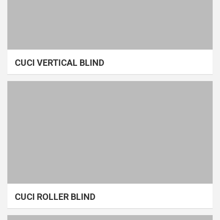
CUCI VERTICAL BLIND
CUCI ROLLER BLIND