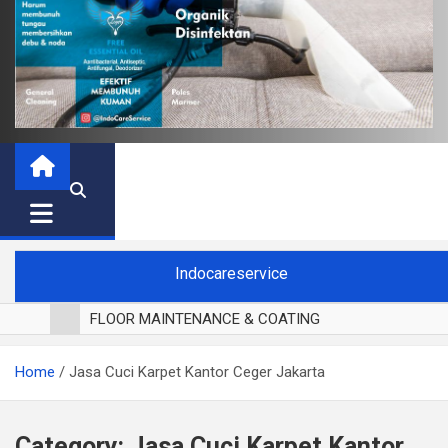
Indocareservice
FLOOR MAINTENANCE & COATING
POLES LANTAI PARKET
Home
Jasa Cuci Karpet Kantor Ceger Jakarta
CUCI BLACKOUT CURTAIN
CUCI SOFA
CUCI KURSI MAKAN
Category:
Jasa Cuci Karpet Kantor