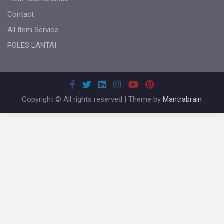
Contact
All Item Service
POLES LANTAI
Copyright © All rights reserved | Theme by
Mantrabrain