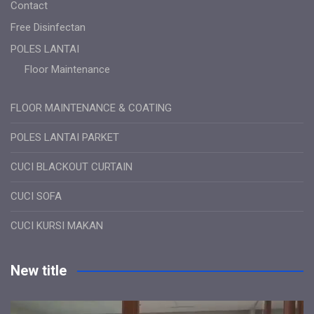
Contact
Free Disinfectan
POLES LANTAI
Floor Maintenance
FLOOR MAINTENANCE & COATING
POLES LANTAI PARKET
CUCI BLACKOUT CURTAIN
CUCI SOFA
CUCI KURSI MAKAN
New title