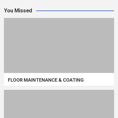
You Missed
FLOOR MAINTENANCE & COATING