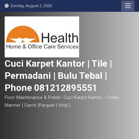
S
Sunday, August 2, 2026
k
i
p
t
o
c
o
Cuci Karpet Kantor | Tile |
n
Permadani | Bulu Tebal |
t
e
Phone 081212895551
n
t
Floor Maintenance & Polish- Cuci Karpet Kantor – Poles
Marmer | Garnit |Parquet | Vinyl |