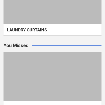
LAUNDRY CURTAINS
You Missed