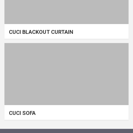
CUCI BLACKOUT CURTAIN
CUCI SOFA