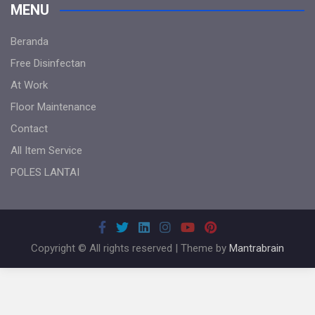
MENU
Beranda
Free Disinfectan
At Work
Floor Maintenance
Contact
All Item Service
POLES LANTAI
Copyright © All rights reserved | Theme by
Mantrabrain