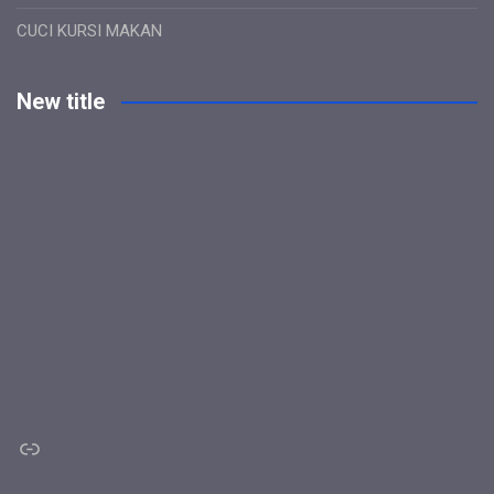
CUCI KURSI MAKAN
New title
Link