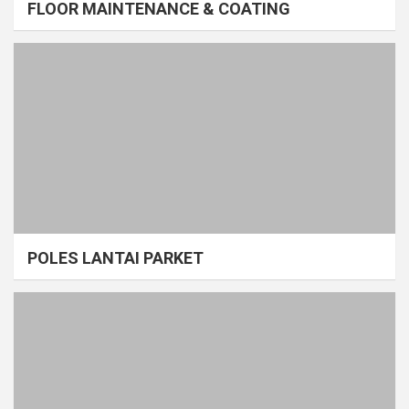
FLOOR MAINTENANCE & COATING
POLES LANTAI PARKET