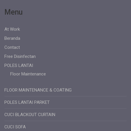
Menu
At Work
Beranda
Contact
Free Disinfectan
POLES LANTAI
Floor Maintenance
FLOOR MAINTENANCE & COATING
POLES LANTAI PARKET
CUCI BLACKOUT CURTAIN
CUCI SOFA