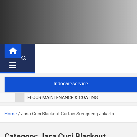
Indocareservice
FLOOR MAINTENANCE & COATING
POLES LANTAI PARKET
Home
Jasa Cuci Blackout Curtain Srengseng Jakarta
CUCI BLACKOUT CURTAIN
CUCI SOFA
CUCI KURSI MAKAN
Category:
Jasa Cuci Blackout