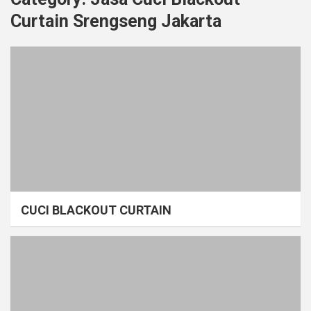
Curtain Srengseng Jakarta
CUCI BLACKOUT CURTAIN