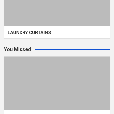
LAUNDRY CURTAINS
You Missed