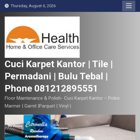
S
Thursday, August 6, 2026
k
i
p
t
o
c
o
Cuci Karpet Kantor | Tile |
n
Permadani | Bulu Tebal |
t
e
Phone 081212895551
n
t
Floor Maintenance & Polish- Cuci Karpet Kantor – Poles
Marmer | Garnit |Parquet | Vinyl |