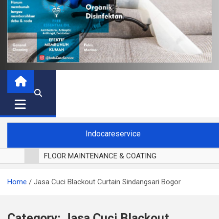
Indocareservice
FLOOR MAINTENANCE & COATING
POLES LANTAI PARKET
Home
Jasa Cuci Blackout Curtain Sindangsari Bogor
CUCI BLACKOUT CURTAIN
CUCI SOFA
CUCI KURSI MAKAN
Category:
Jasa Cuci Blackout