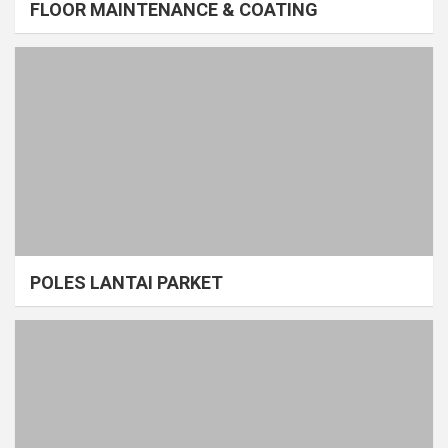
FLOOR MAINTENANCE & COATING
POLES LANTAI PARKET