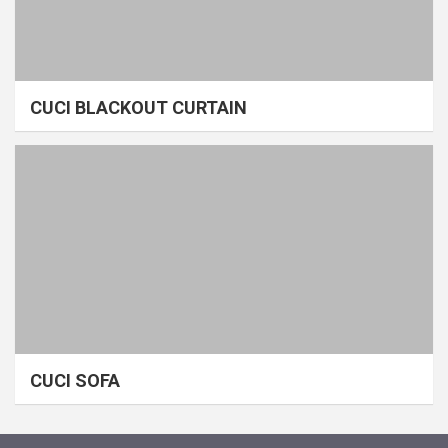
CUCI BLACKOUT CURTAIN
CUCI SOFA