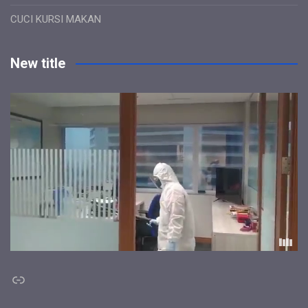
CUCI KURSI MAKAN
New title
Link