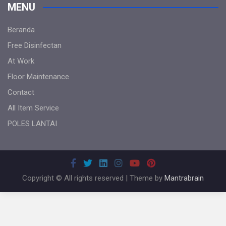
MENU
Beranda
Free Disinfectan
At Work
Floor Maintenance
Contact
All Item Service
POLES LANTAI
Copyright © All rights reserved | Theme by
Mantrabrain