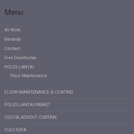
Menu
At Work
Beranda
Contact
Free Disinfectan
POLES LANTAI
Floor Maintenance
FLOOR MAINTENANCE & COATING
POLES LANTAI PARKET
CUCI BLACKOUT CURTAIN
CUCI SOFA