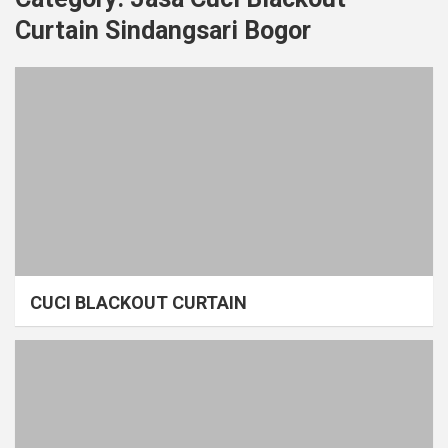
Curtain Sindangsari Bogor
CUCI BLACKOUT CURTAIN