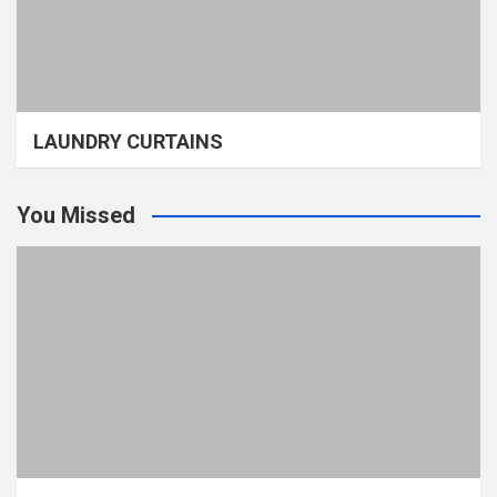
LAUNDRY CURTAINS
You Missed