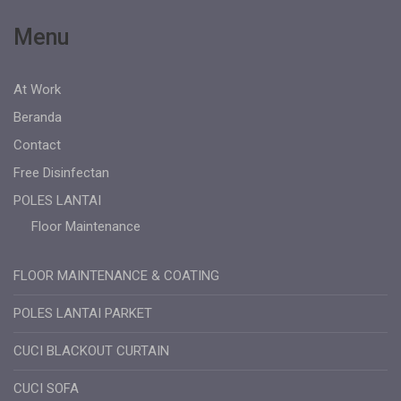
Menu
At Work
Beranda
Contact
Free Disinfectan
POLES LANTAI
Floor Maintenance
FLOOR MAINTENANCE & COATING
POLES LANTAI PARKET
CUCI BLACKOUT CURTAIN
CUCI SOFA