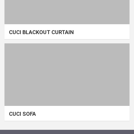
CUCI BLACKOUT CURTAIN
CUCI SOFA