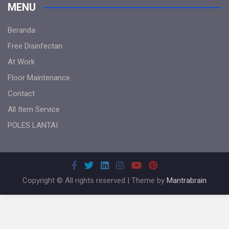
MENU
Beranda
Free Disinfectan
At Work
Floor Maintenance
Contact
All Item Service
POLES LANTAI
Copyright © All rights reserved | Theme by
Mantrabrain