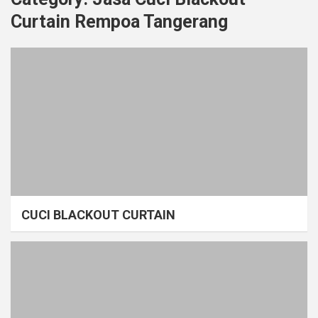
Curtain Rempoa Tangerang
CUCI BLACKOUT CURTAIN