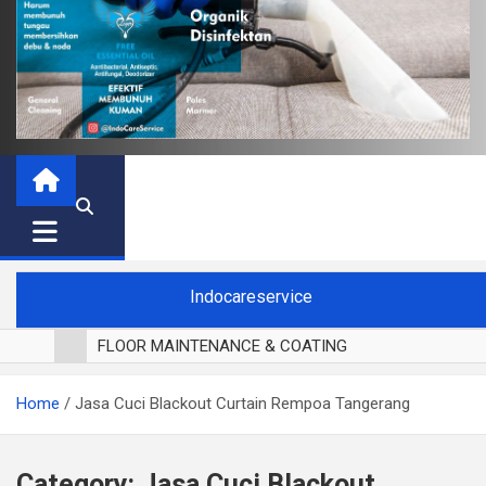
Indocareservice
FLOOR MAINTENANCE & COATING
POLES LANTAI PARKET
Home
Jasa Cuci Blackout Curtain Rempoa Tangerang
CUCI BLACKOUT CURTAIN
CUCI SOFA
CUCI KURSI MAKAN
Category:
Jasa Cuci Blackout