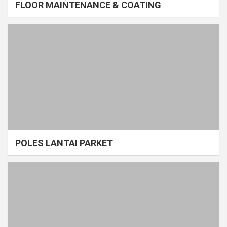
FLOOR MAINTENANCE & COATING
POLES LANTAI PARKET