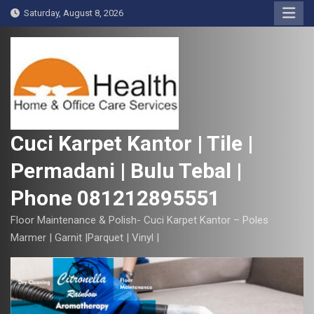
S
Saturday, August 8, 2026
k
i
p
t
o
c
o
Cuci Karpet Kantor | Tile |
n
Permadani | Bulu Tebal |
t
e
Phone 081212895551
n
t
Floor Maintenance & Polish- Cuci Karpet Kantor – Poles
Marmer | Garnit |Parquet | Vinyl |