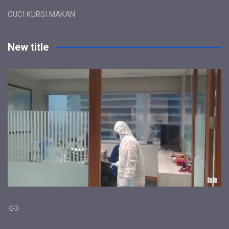
CUCI KURSI MAKAN
New title
Link