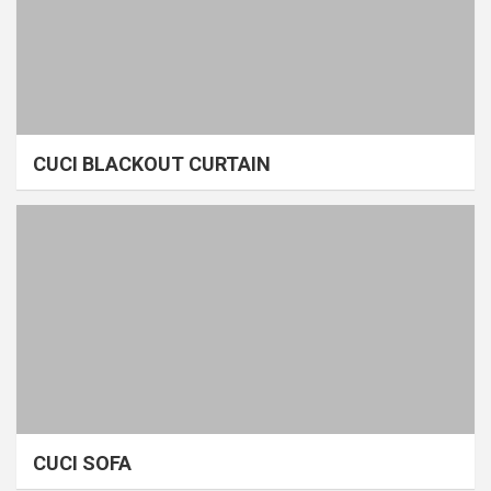
CUCI BLACKOUT CURTAIN
CUCI SOFA