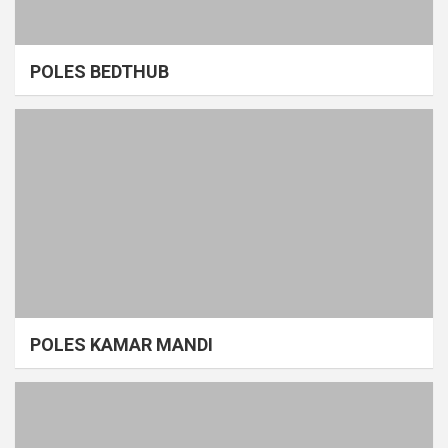
POLES BEDTHUB
POLES KAMAR MANDI