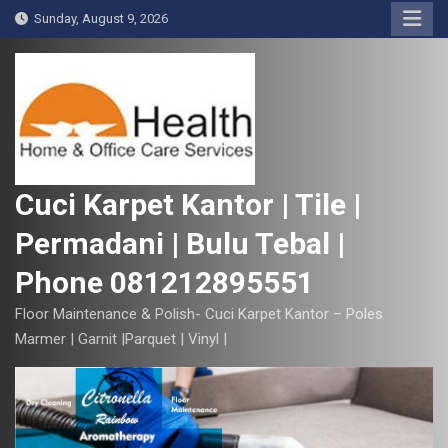
S
Sunday, August 9, 2026
k
i
p
t
o
c
o
Cuci Karpet Kantor | Tile |
n
Permadani | Bulu Tebal |
t
e
Phone 081212895551
n
t
Floor Maintenance & Polish- Cuci Karpet Kantor – Poles
Marmer | Garnit |Parquet | Vinyl |