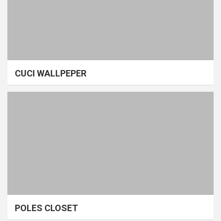
CUCI WALLPEPER
POLES CLOSET