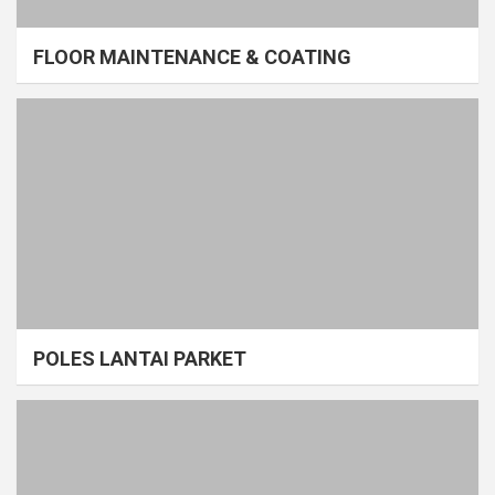
FLOOR MAINTENANCE & COATING
POLES LANTAI PARKET