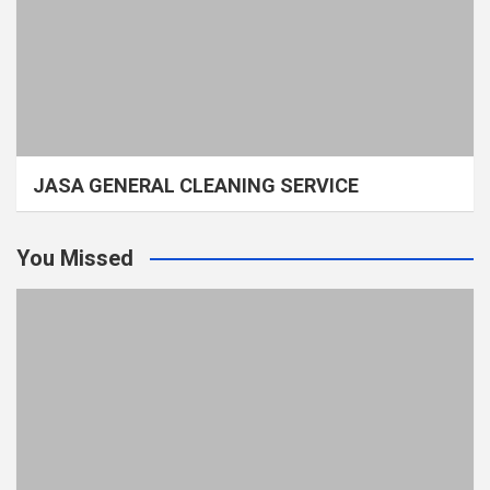
JASA GENERAL CLEANING SERVICE
You Missed