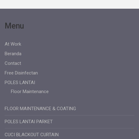
Menu
At Work
Beranda
Contact
Free Disinfectan
POLES LANTAI
Floor Maintenance
FLOOR MAINTENANCE & COATING
POLES LANTAI PARKET
CUCI BLACKOUT CURTAIN