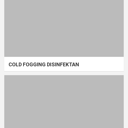
COLD FOGGING DISINFEKTAN