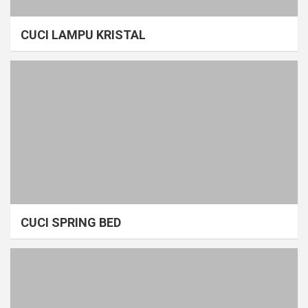
CUCI LAMPU KRISTAL
CUCI SPRING BED