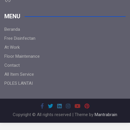
MENU
Beranda
Free Disinfectan
At Work
Floor Maintenance
Contact
All Item Service
POLES LANTAI
Copyright © All rights reserved | Theme by
Mantrabrain