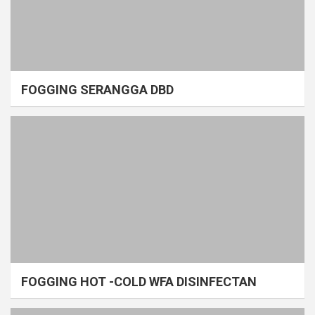
FOGGING SERANGGA DBD
FOGGING HOT -COLD WFA DISINFECTAN