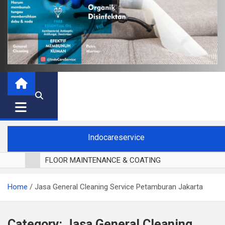
Indocareservice
FLOOR MAINTENANCE & COATING
POLES LANTAI PARKET
Home
Jasa General Cleaning Service Petamburan Jakarta
CUCI BLACKOUT CURTAIN
CUCI SOFA
CUCI KURSI MAKAN
Category:
Jasa General Cleaning