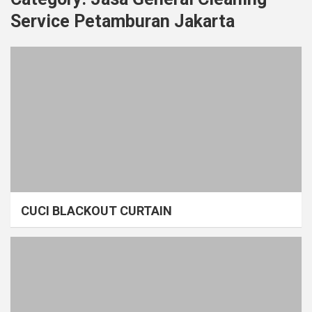
Service Petamburan Jakarta
CUCI BLACKOUT CURTAIN