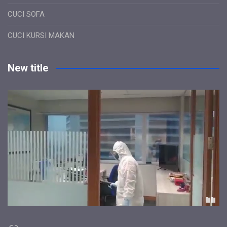
CUCI SOFA
CUCI KURSI MAKAN
New title
Link