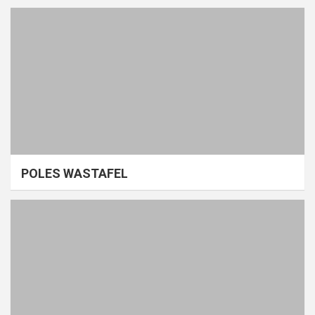
POLES WASTAFEL