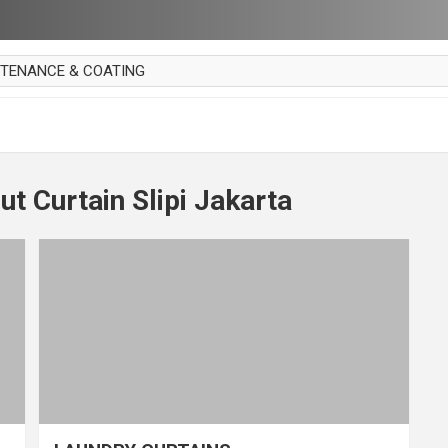
NTENANCE & COATING
AI PARKET
OUT CURTAIN
 MAKAN
t Curtain Slipi Jakarta