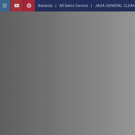
Beranda
All Items Service
JASA GENERAL CLEAN