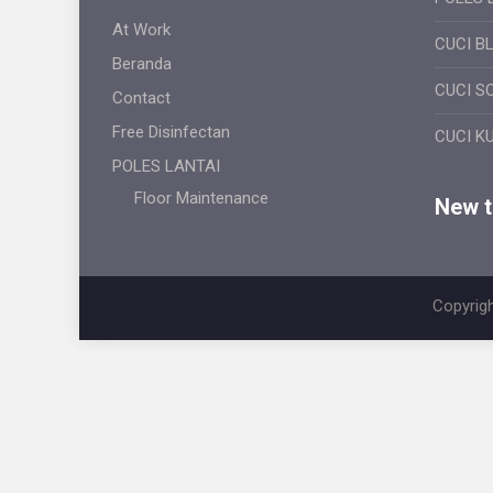
At Work
CUCI B
Beranda
CUCI S
Contact
Free Disinfectan
CUCI K
POLES LANTAI
Floor Maintenance
New ti
Copyrigh