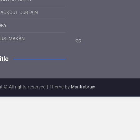
LACKOUT CURTAIN
OFA
Link
URSI MAKAN
tle
t © All rights reserved | Theme by
Mantrabrain