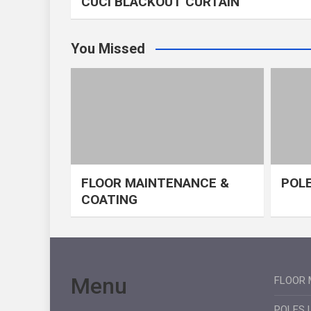
CUCI BLACKOUT CURTAIN
You Missed
FLOOR MAINTENANCE &
POLE
COATING
Menu
FLOOR 
POLES 