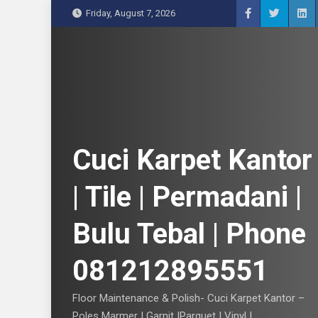
S
Friday, August 7, 2026
k
i
p
t
o
c
o
n
Cuci Karpet Kantor
t
e
| Tile | Permadani |
n
t
Bulu Tebal | Phone
081212895551
Floor Maintenance & Polish- Cuci Karpet Kantor –
Poles Marmer | Garnit |Parquet | Vinyl |