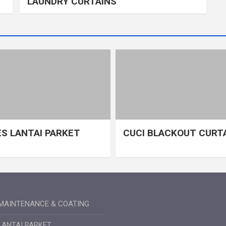
LAUNDRY CURTAINS
S LANTAI PARKET
CUCI BLACKOUT CURT
MAINTENANCE & COATING
LANTAI PARKET