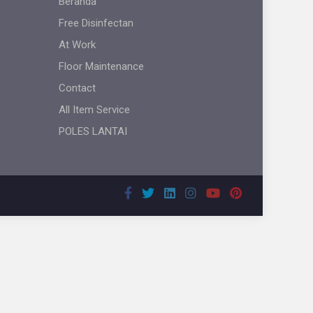
Beranda
Free Disinfectan
At Work
Floor Maintenance
Contact
All Item Service
POLES LANTAI