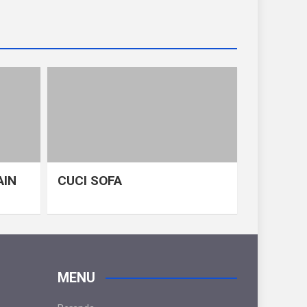
AIN
CUCI SOFA
MENU