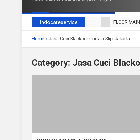
Indocareservice
FLOOR MAI
POLES LANT
Home
Jasa Cuci Blackout Curtain Slipi Jakarta
CUCI BLACK
CUCI SOFA
CUCI KURSI
Category:
Jasa Cuci Blackou