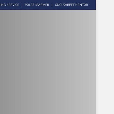
ING SERVICE
POLES MARMER
CUCI KARPET KANTOR