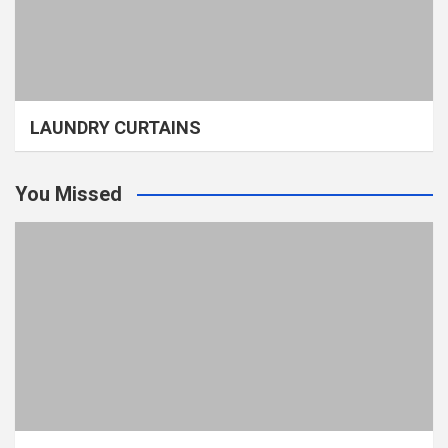
LAUNDRY CURTAINS
You Missed