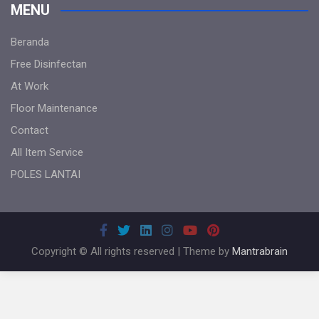
MENU
Beranda
Free Disinfectan
At Work
Floor Maintenance
Contact
All Item Service
POLES LANTAI
Copyright © All rights reserved | Theme by
Mantrabrain