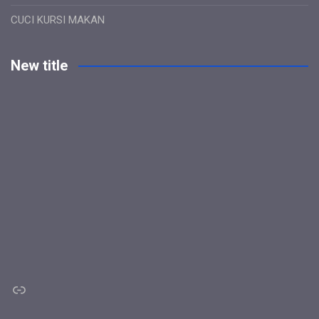
CUCI KURSI MAKAN
New title
Link