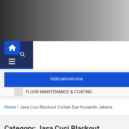
Indocareservice
FLOOR MAINTENANCE & COATING
POLES LANTAI PARKET
Home
Jasa Cuci Blackout Curtain Duri Kosambi Jakarta
CUCI BLACKOUT CURTAIN
CUCI SOFA
CUCI KURSI MAKAN
Category:
Jasa Cuci Blackout