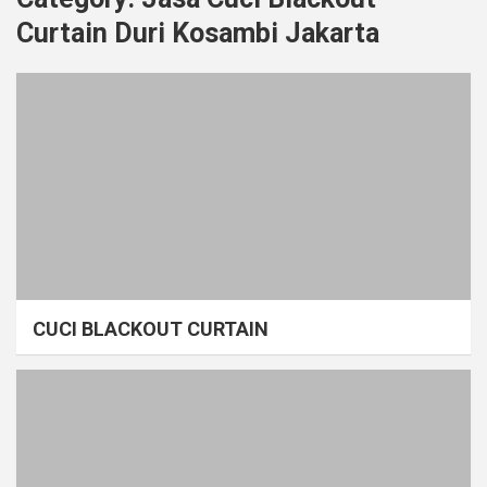
Curtain Duri Kosambi Jakarta
CUCI BLACKOUT CURTAIN