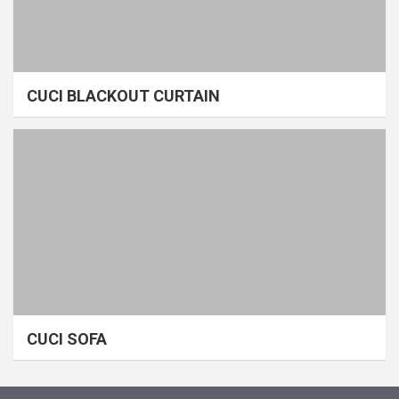
CUCI BLACKOUT CURTAIN
CUCI SOFA