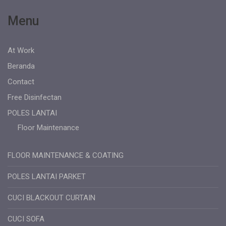
Menu
At Work
Beranda
Contact
Free Disinfectan
POLES LANTAI
Floor Maintenance
FLOOR MAINTENANCE & COATING
POLES LANTAI PARKET
CUCI BLACKOUT CURTAIN
CUCI SOFA