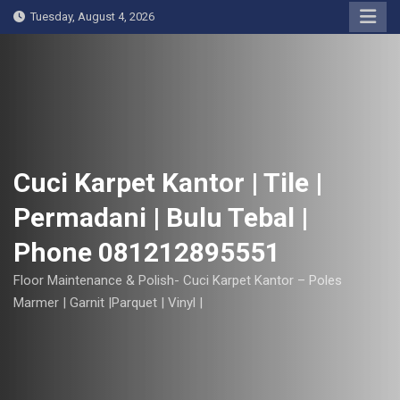
S
Tuesday, August 4, 2026
k
i
p
t
o
c
o
Cuci Karpet Kantor | Tile |
n
Permadani | Bulu Tebal |
t
e
Phone 081212895551
n
t
Floor Maintenance & Polish- Cuci Karpet Kantor – Poles
Marmer | Garnit |Parquet | Vinyl |