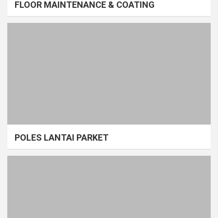
FLOOR MAINTENANCE & COATING
POLES LANTAI PARKET