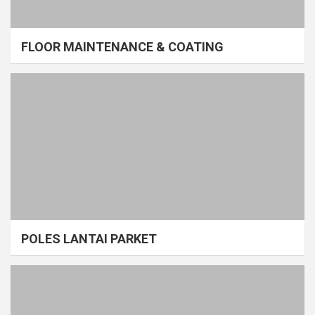
FLOOR MAINTENANCE & COATING
POLES LANTAI PARKET