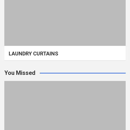
LAUNDRY CURTAINS
You Missed