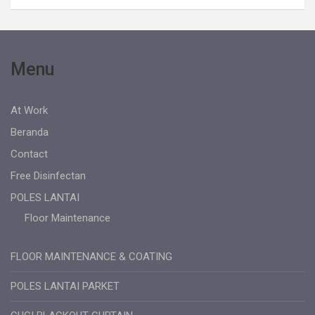
Menu
At Work
Beranda
Contact
Free Disinfectan
POLES LANTAI
Floor Maintenance
FLOOR MAINTENANCE & COATING
POLES LANTAI PARKET