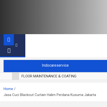
Indocareservice
FLOOR MAINTENANCE & COATING
POLES LANTAI PARKET
Home
CUCI BLACKOUT CURTAIN
Jasa Cuci Blackout Curtain Halim Perdana Kusuma Jakarta
CUCI SOFA
CUCI KURSI MAKAN