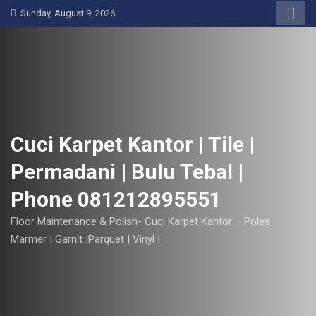
S
Sunday, August 9, 2026
k
i
p
t
o
c
o
Cuci Karpet Kantor | Tile |
n
Permadani | Bulu Tebal |
t
e
Phone 081212895551
n
t
Floor Maintenance & Polish- Cuci Karpet Kantor – Poles
Marmer | Garnit |Parquet | Vinyl |