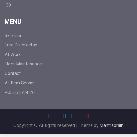
Link
MENU
Beranda
Free Disinfectan
At Work
Floor Maintenance
Contact
All Item Service
POLES LANTAI
Copyright © All rights reserved | Theme by
Mantrabrain