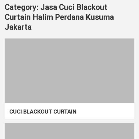
Category:
Jasa Cuci Blackout
Curtain Halim Perdana Kusuma
Jakarta
CUCI BLACKOUT CURTAIN