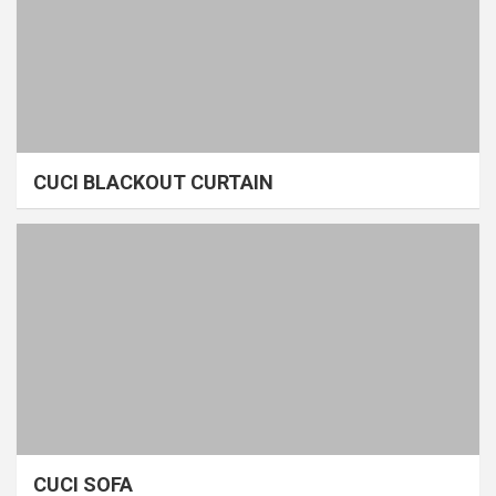
CUCI BLACKOUT CURTAIN
CUCI SOFA