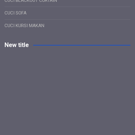
CUCI BLACKOUT CURTAIN
CUCI SOFA
CUCI KURSI MAKAN
New title