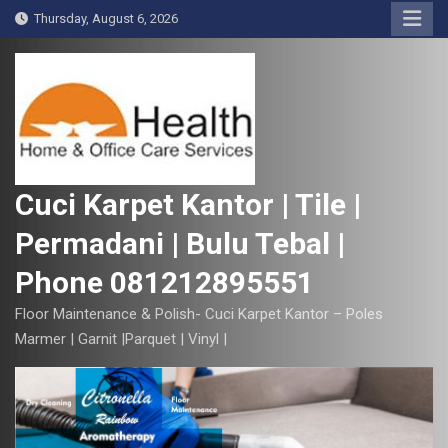
S
Thursday, August 6, 2026
k
i
p
t
o
c
o
Cuci Karpet Kantor | Tile |
n
Permadani | Bulu Tebal |
t
e
Phone 081212895551
n
t
Floor Maintenance & Polish- Cuci Karpet Kantor – Poles
Marmer | Garnit |Parquet | Vinyl |