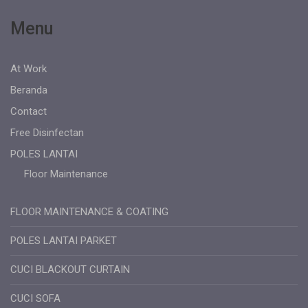
Menu
At Work
Beranda
Contact
Free Disinfectan
POLES LANTAI
Floor Maintenance
FLOOR MAINTENANCE & COATING
POLES LANTAI PARKET
CUCI BLACKOUT CURTAIN
CUCI SOFA