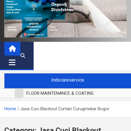
Indocareservice
FLOOR MAINTENANCE & COATING
POLES LANTAI PARKET
Home
Jasa Cuci Blackout Curtain Curugmekar Bogor
CUCI BLACKOUT CURTAIN
CUCI SOFA
CUCI KURSI MAKAN
Category:
Jasa Cuci Blackout