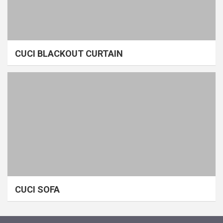
CUCI BLACKOUT CURTAIN
CUCI SOFA