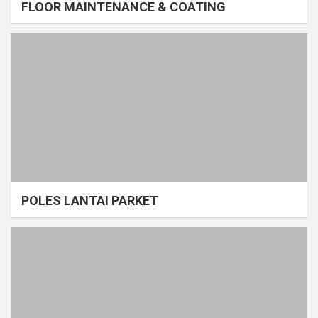
FLOOR MAINTENANCE & COATING
POLES LANTAI PARKET