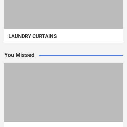
LAUNDRY CURTAINS
You Missed