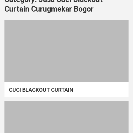
Curtain Curugmekar Bogor
CUCI BLACKOUT CURTAIN