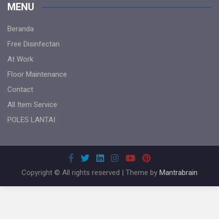
MENU
Beranda
Free Disinfectan
At Work
Floor Maintenance
Contact
All Item Service
POLES LANTAI
Copyright © All rights reserved | Theme by
Mantrabrain