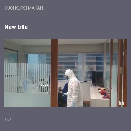
CUCI KURSI MAKAN
New title
Link