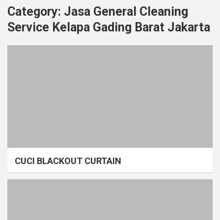
Category:
Jasa General Cleaning
Service Kelapa Gading Barat Jakarta
CUCI BLACKOUT CURTAIN