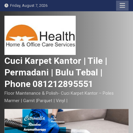
S
Friday, August 7, 2026
k
i
p
t
o
c
o
Cuci Karpet Kantor | Tile |
n
Permadani | Bulu Tebal |
t
e
Phone 081212895551
n
t
Floor Maintenance & Polish- Cuci Karpet Kantor – Poles
Marmer | Garnit |Parquet | Vinyl |