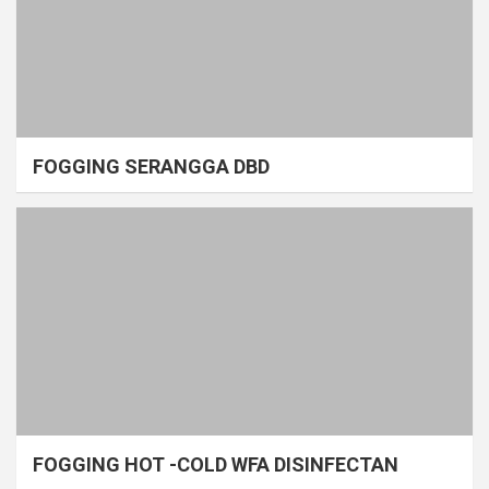
FOGGING SERANGGA DBD
FOGGING HOT -COLD WFA DISINFECTAN