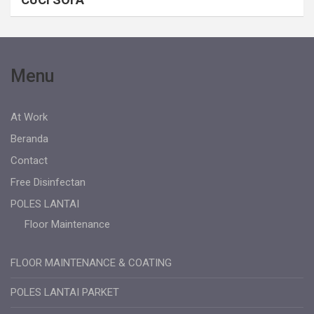
Menu
At Work
Beranda
Contact
Free Disinfectan
POLES LANTAI
Floor Maintenance
FLOOR MAINTENANCE & COATING
POLES LANTAI PARKET