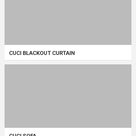
CUCI BLACKOUT CURTAIN
CUCI SOFA