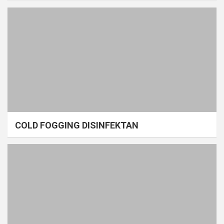
COLD FOGGING DISINFEKTAN