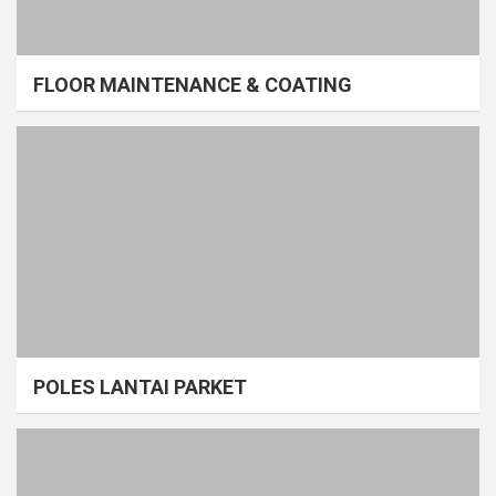
FLOOR MAINTENANCE & COATING
POLES LANTAI PARKET