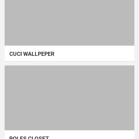
CUCI WALLPEPER
POLES CLOSET