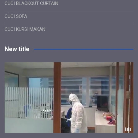
CUCI BLACKOUT CURTAIN
CUCI SOFA
CUCI KURSI MAKAN
New title