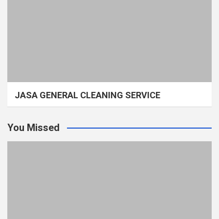
JASA GENERAL CLEANING SERVICE
You Missed