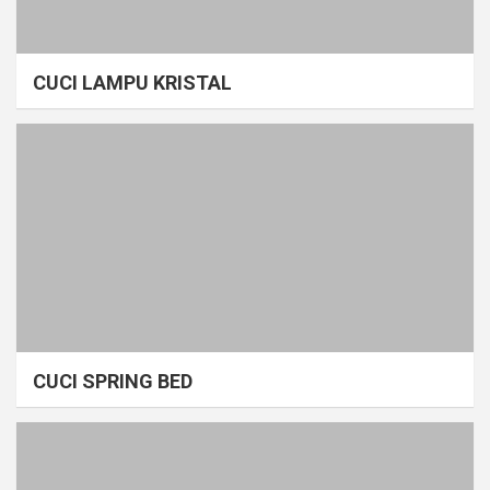
CUCI LAMPU KRISTAL
CUCI SPRING BED