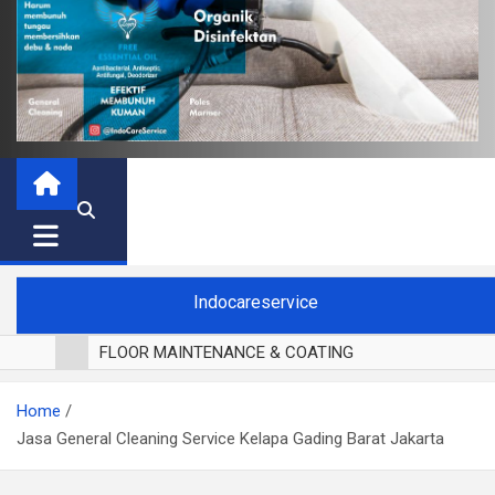
Indocareservice
FLOOR MAINTENANCE & COATING
POLES LANTAI PARKET
Home
CUCI BLACKOUT CURTAIN
Jasa General Cleaning Service Kelapa Gading Barat Jakarta
CUCI SOFA
CUCI KURSI MAKAN