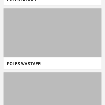
POLES WASTAFEL