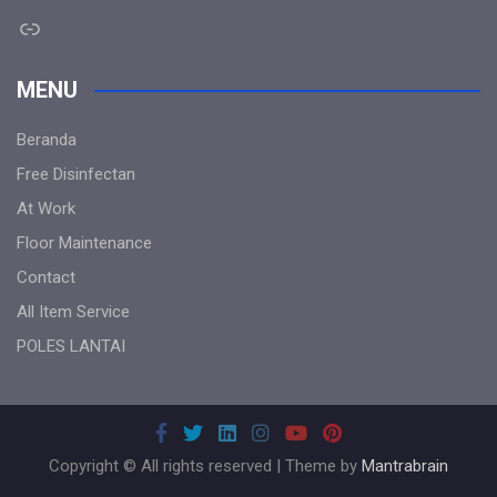
Link
MENU
Beranda
Free Disinfectan
At Work
Floor Maintenance
Contact
All Item Service
POLES LANTAI
Copyright © All rights reserved | Theme by
Mantrabrain