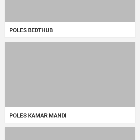
POLES BEDTHUB
POLES KAMAR MANDI