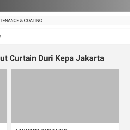
NTENANCE & COATING
AI PARKET
a
OUT CURTAIN
 MAKAN
ut Curtain Duri Kepa Jakarta