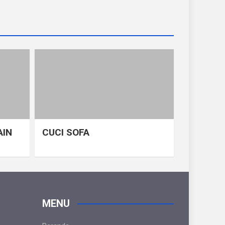
AIN
CUCI SOFA
MENU