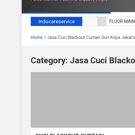
Indocareservice
FLOOR MAI
POLES LANT
Home
Jasa Cuci Blackout Curtain Duri Kepa Jakart
CUCI BLACK
CUCI SOFA
CUCI KURSI
Category:
Jasa Cuci Blacko