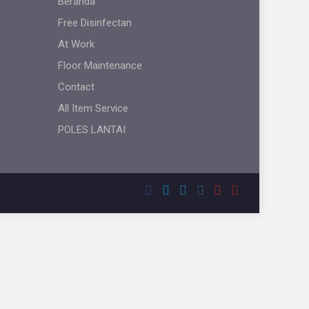
Beranda
Free Disinfectan
At Work
Floor Maintenance
Contact
All Item Service
POLES LANTAI