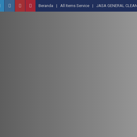
Beranda
All Items Service
JASA GENERAL CLEAN