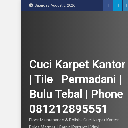
S
Saturday, August 8, 2026
k
i
p
t
o
c
o
n
Cuci Karpet Kantor
t
e
| Tile | Permadani |
n
t
Bulu Tebal | Phone
081212895551
Floor Maintenance & Polish- Cuci Karpet Kantor –
Poles Marmer | Garnit |Parquet | Vinyl |