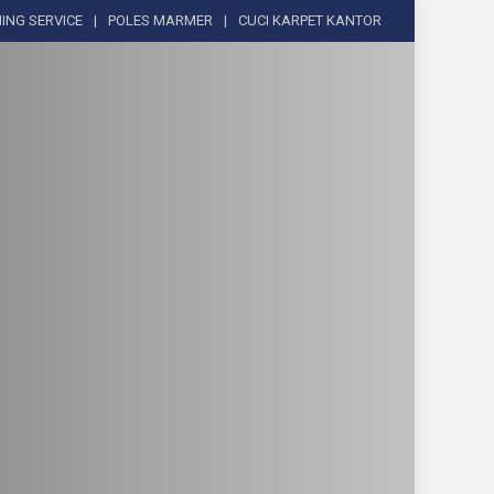
ING SERVICE
POLES MARMER
CUCI KARPET KANTOR