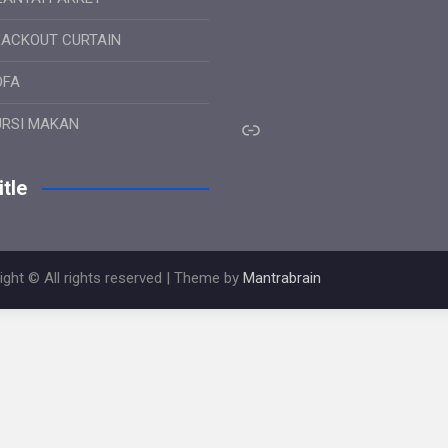
LACKOUT CURTAIN
OFA
Link
URSI MAKAN
tle
ight © All rights reserved | Theme by
Mantrabrain