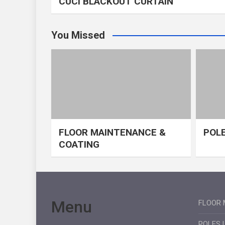
CUCI BLACKOUT CURTAIN
You Missed
FLOOR MAINTENANCE &
POLE
COATING
Menu
FLOOR 
POLES 