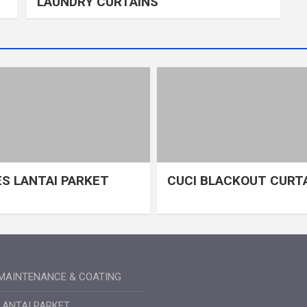
LAUNDRY CURTAINS
S LANTAI PARKET
CUCI BLACKOUT CURT
MAINTENANCE & COATING
LANTAI PARKET