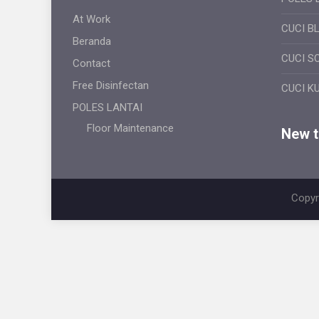
At Work
CUCI B
Beranda
CUCI S
Contact
Free Disinfectan
CUCI K
POLES LANTAI
Floor Maintenance
New ti
Copyr