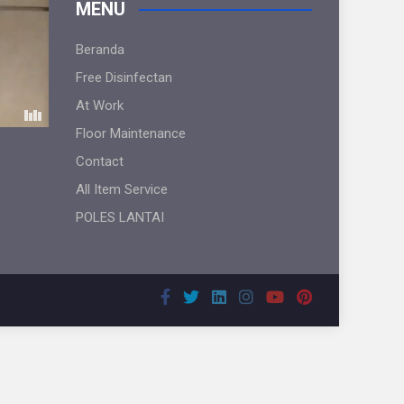
MENU
Beranda
Free Disinfectan
At Work
Floor Maintenance
Contact
All Item Service
POLES LANTAI