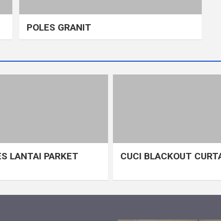
POLES GRANIT
S LANTAI PARKET
CUCI BLACKOUT CURT