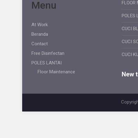
Menu
FLOOR 
POLES 
At Work
CUCI B
Beranda
CUCI S
Contact
Free Disinfectan
CUCI K
POLES LANTAI
Floor Maintenance
New ti
Copyrigh