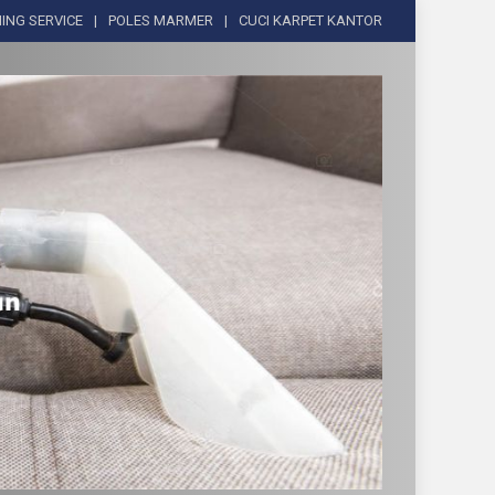
ING SERVICE
POLES MARMER
CUCI KARPET KANTOR