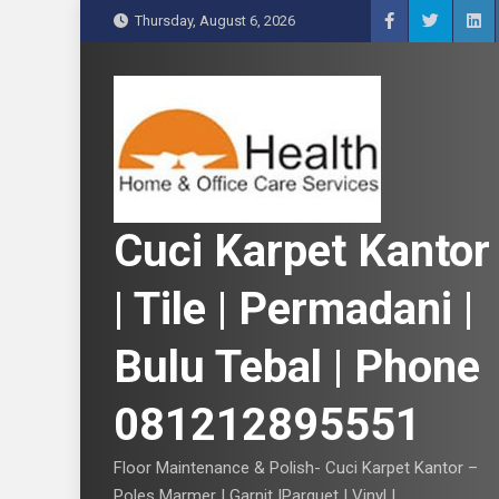
S
Thursday, August 6, 2026
k
i
p
t
o
c
o
n
Cuci Karpet Kantor
t
e
| Tile | Permadani |
n
t
Bulu Tebal | Phone
081212895551
Floor Maintenance & Polish- Cuci Karpet Kantor –
Poles Marmer | Garnit |Parquet | Vinyl |