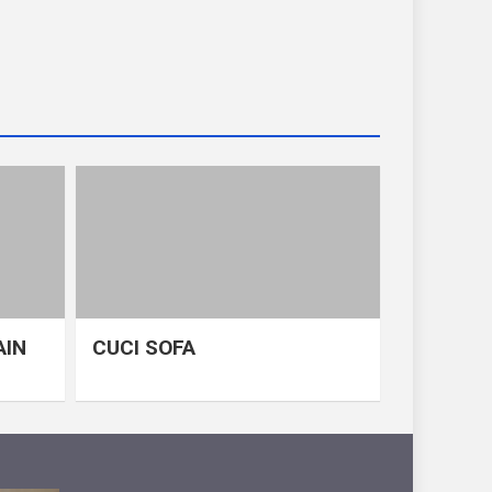
AIN
CUCI SOFA