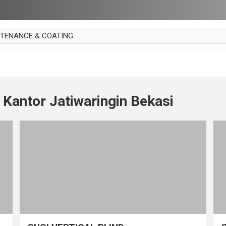
NTENANCE & COATING
AI PARKET
OUT CURTAIN
 MAKAN
 Kantor Jatiwaringin Bekasi