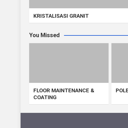
KRISTALISASI GRANIT
You Missed
FLOOR MAINTENANCE &
POLE
COATING