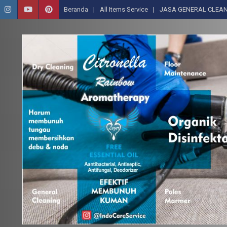
Beranda
All Items Service
JASA GENERAL CLEAN