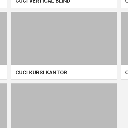
CUCI VERTICAL BLIND
CUCI KURSI KANTOR