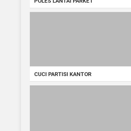
POLES LANTAI PARKET
CUCI PARTISI KANTOR