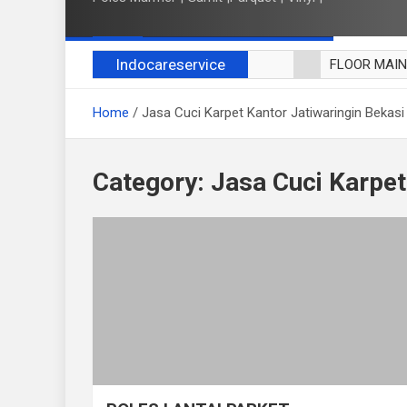
Indocareservice
FLOOR MAI
POLES LANT
Home
Jasa Cuci Karpet Kantor Jatiwaringin Bekasi
CUCI BLACK
CUCI SOFA
CUCI KURSI
Category:
Jasa Cuci Karpet