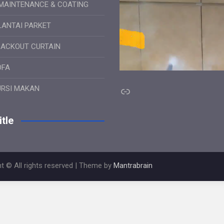
MAINTENANCE & COATING
LANTAI PARKET
LACKOUT CURTAIN
OFA
Link
URSI MAKAN
tle
t © All rights reserved | Theme by
Mantrabrain