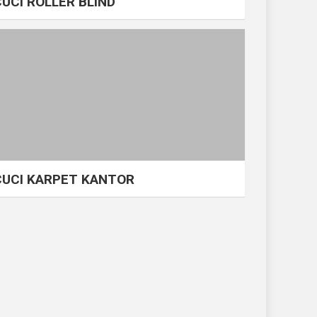
CUCI ROLLER BLIND
CUCI KARPET KANTOR