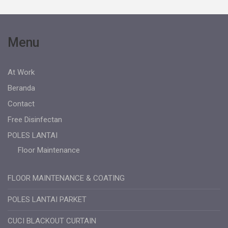
Menu
At Work
Beranda
Contact
Free Disinfectan
POLES LANTAI
Floor Maintenance
FLOOR MAINTENANCE & COATING
POLES LANTAI PARKET
CUCI BLACKOUT CURTAIN