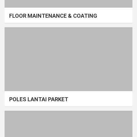
FLOOR MAINTENANCE & COATING
POLES LANTAI PARKET