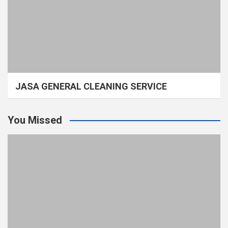
JASA GENERAL CLEANING SERVICE
You Missed