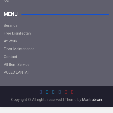
MENU
Beranda
Free Disinfectan
At Work
Floor Maintenance
Contact
All Item Service
POLES LANTAI
Copyright © All rights reserved | Theme by
Mantrabrain