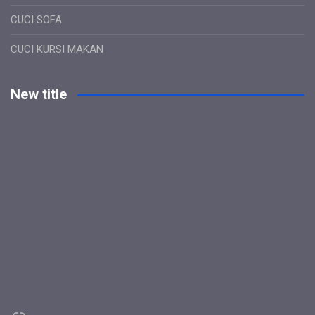
CUCI SOFA
CUCI KURSI MAKAN
New title
Link