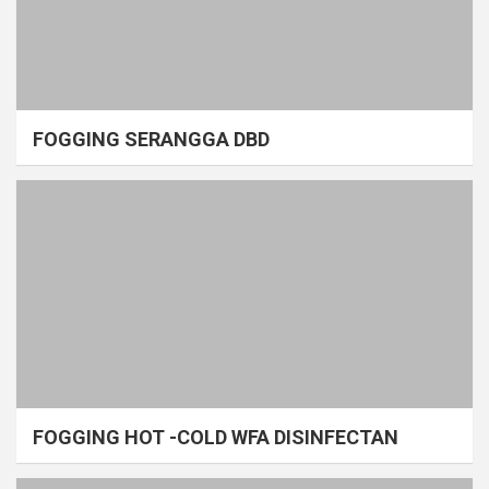
FOGGING SERANGGA DBD
FOGGING HOT -COLD WFA DISINFECTAN