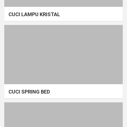
CUCI LAMPU KRISTAL
CUCI SPRING BED