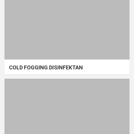
COLD FOGGING DISINFEKTAN