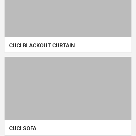
CUCI BLACKOUT CURTAIN
CUCI SOFA