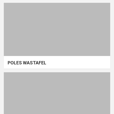
POLES WASTAFEL