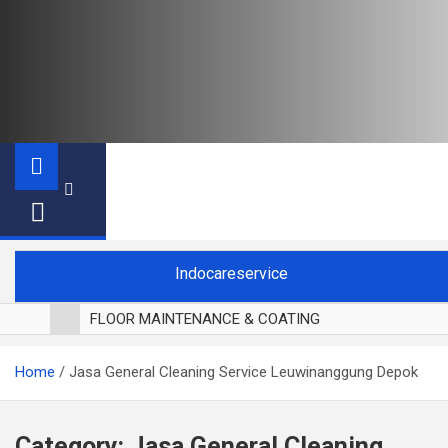
Indocareservice
FLOOR MAINTENANCE & COATING
POLES LANTAI PARKET
Home
Jasa General Cleaning Service Leuwinanggung Depok
CUCI BLACKOUT CURTAIN
CUCI SOFA
CUCI KURSI MAKAN
Category:
Jasa General Cleaning