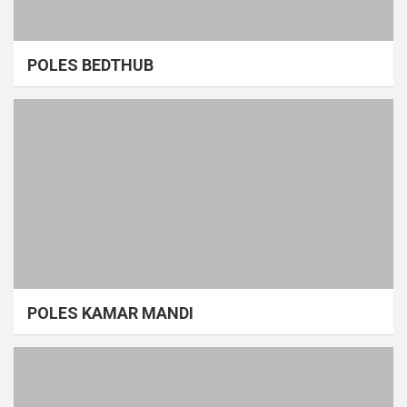
POLES BEDTHUB
POLES KAMAR MANDI