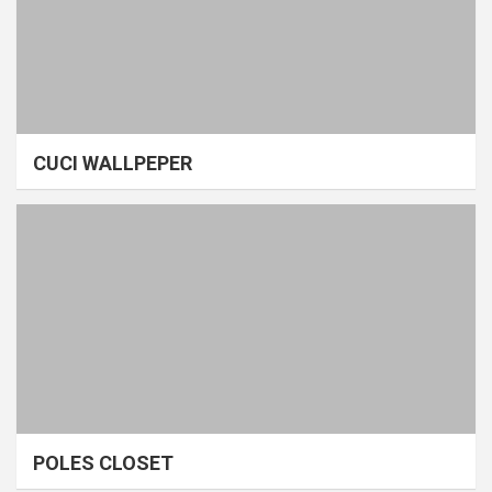
CUCI WALLPEPER
POLES CLOSET