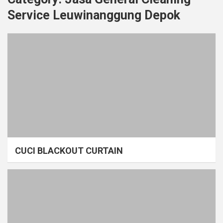
Service Leuwinanggung Depok
CUCI BLACKOUT CURTAIN