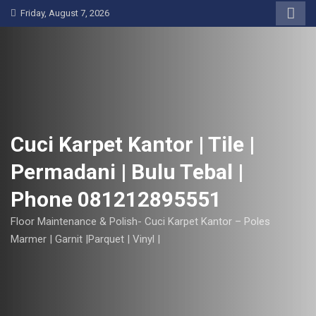
S
Friday, August 7, 2026
k
i
p
t
o
c
o
Cuci Karpet Kantor | Tile |
n
Permadani | Bulu Tebal |
t
e
Phone 081212895551
n
t
Floor Maintenance & Polish- Cuci Karpet Kantor – Poles
Marmer | Garnit |Parquet | Vinyl |