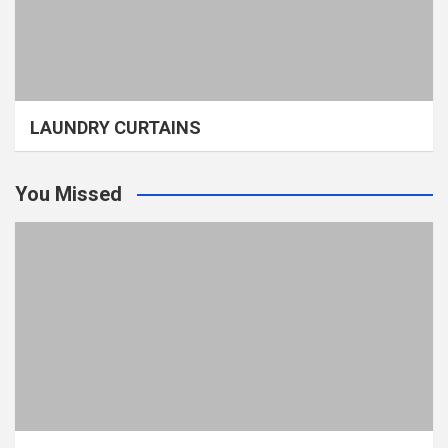
LAUNDRY CURTAINS
You Missed