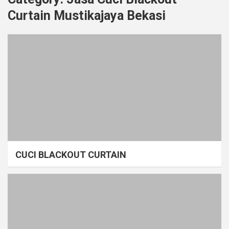
Curtain Mustikajaya Bekasi
CUCI BLACKOUT CURTAIN