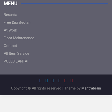
MENU
Beranda
Free Disinfectan
At Work
Floor Maintenance
Contact
All Item Service
POLES LANTAI
Copyright © All rights reserved | Theme by
Mantrabrain