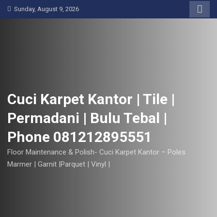
S
Sunday, August 9, 2026
k
i
p
t
o
c
o
Cuci Karpet Kantor | Tile |
n
Permadani | Bulu Tebal |
t
e
Phone 081212895551
n
t
Floor Maintenance & Polish- Cuci Karpet Kantor – Poles
Marmer | Garnit |Parquet | Vinyl |