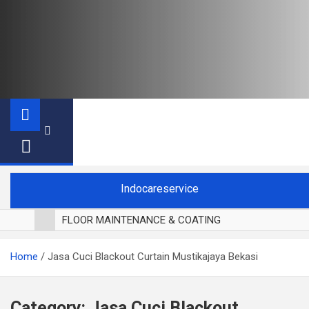
Indocareservice
FLOOR MAINTENANCE & COATING
POLES LANTAI PARKET
Home
Jasa Cuci Blackout Curtain Mustikajaya Bekasi
CUCI BLACKOUT CURTAIN
CUCI SOFA
CUCI KURSI MAKAN
Category:
Jasa Cuci Blackout