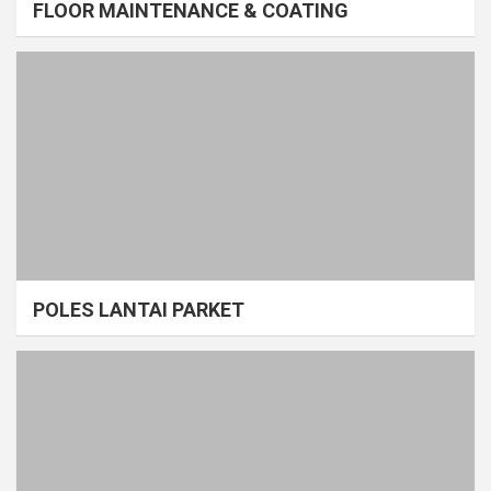
FLOOR MAINTENANCE & COATING
POLES LANTAI PARKET