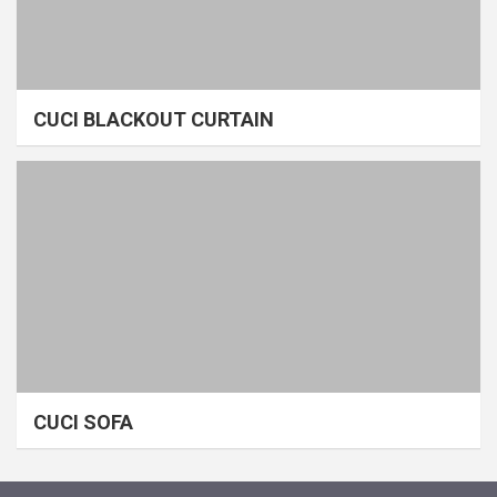
CUCI BLACKOUT CURTAIN
CUCI SOFA