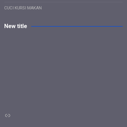
CUCI KURSI MAKAN
New title
Link