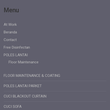
Menu
At Work
Beranda
Contact
Free Disinfectan
POLES LANTAI
Floor Maintenance
FLOOR MAINTENANCE & COATING
POLES LANTAI PARKET
CUCI BLACKOUT CURTAIN
CUCI SOFA