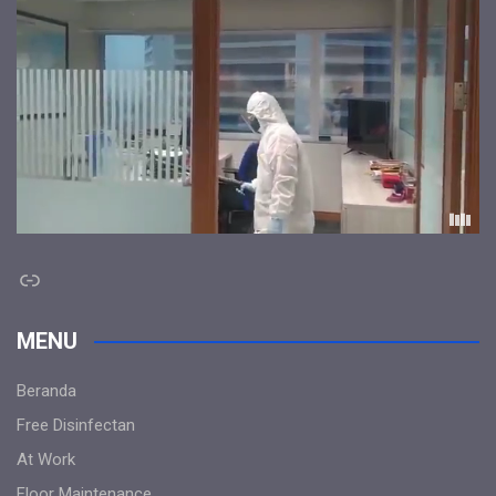
Link
MENU
Beranda
Free Disinfectan
At Work
Floor Maintenance