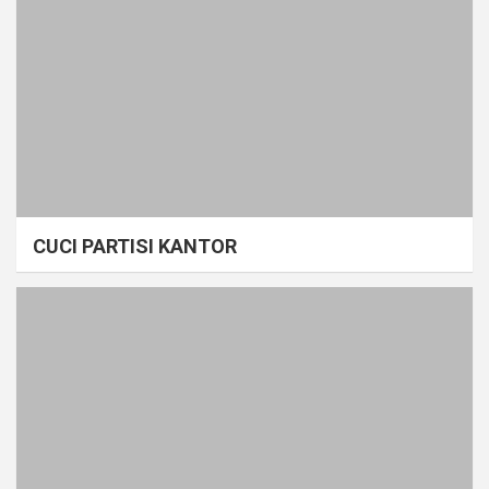
CUCI PARTISI KANTOR