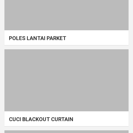
POLES LANTAI PARKET
CUCI BLACKOUT CURTAIN