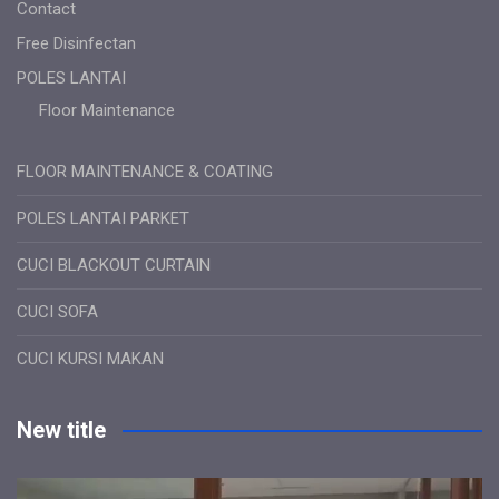
Contact
Free Disinfectan
POLES LANTAI
Floor Maintenance
FLOOR MAINTENANCE & COATING
POLES LANTAI PARKET
CUCI BLACKOUT CURTAIN
CUCI SOFA
CUCI KURSI MAKAN
New title