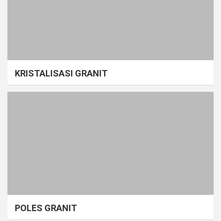
KRISTALISASI GRANIT
POLES GRANIT