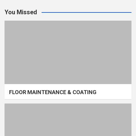
You Missed
FLOOR MAINTENANCE & COATING