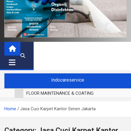
Indocareservice
FLOOR MAINTENANCE & COATING
POLES LANTAI PARKET
Home
Jasa Cuci Karpet Kantor Senen Jakarta
CUCI BLACKOUT CURTAIN
CUCI SOFA
CUCI KURSI MAKAN
Category:
Jasa Cuci Karpet Kantor