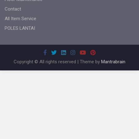
Contact
All Item Service
POLES LANTAI
Copyright © All rights reserved | Theme by
Mantrabrain