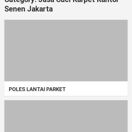
Senen Jakarta
POLES LANTAI PARKET