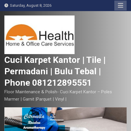
S
Saturday, August 8, 2026
k
i
p
t
o
c
o
Cuci Karpet Kantor | Tile |
n
Permadani | Bulu Tebal |
t
e
Phone 081212895551
n
t
Floor Maintenance & Polish- Cuci Karpet Kantor – Poles
Marmer | Garnit |Parquet | Vinyl |