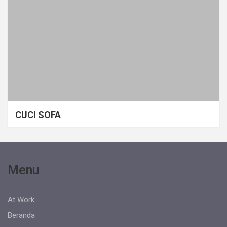
CUCI SOFA
Menu
At Work
Beranda