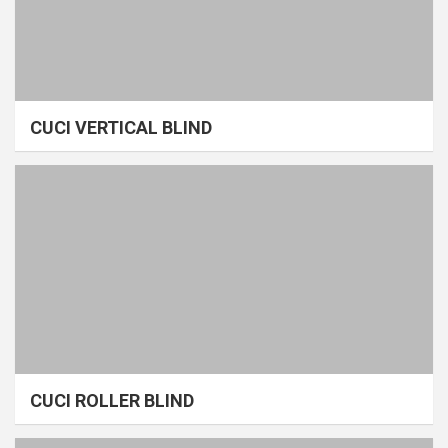
CUCI VERTICAL BLIND
CUCI ROLLER BLIND