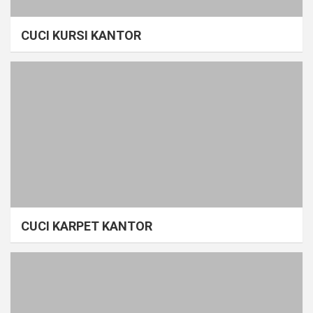
CUCI KURSI KANTOR
CUCI KARPET KANTOR