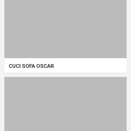
CUCI SOFA OSCAR