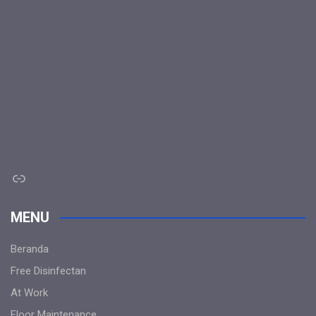
Link
MENU
Beranda
Free Disinfectan
At Work
Floor Maintenance