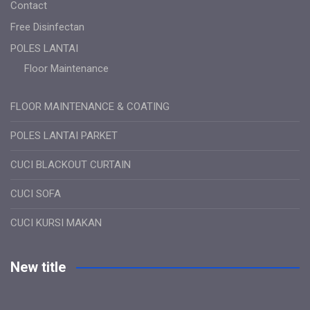
Contact
Free Disinfectan
POLES LANTAI
Floor Maintenance
FLOOR MAINTENANCE & COATING
POLES LANTAI PARKET
CUCI BLACKOUT CURTAIN
CUCI SOFA
CUCI KURSI MAKAN
New title