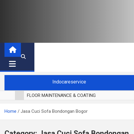
Indocareservice
FLOOR MAINTENANCE & COATING
POLES LANTAI PARKET
Home
Jasa Cuci Sofa Bondongan Bogor
CUCI BLACKOUT CURTAIN
CUCI SOFA
CUCI KURSI MAKAN
Category:
Jasa Cuci Sofa Bondongan