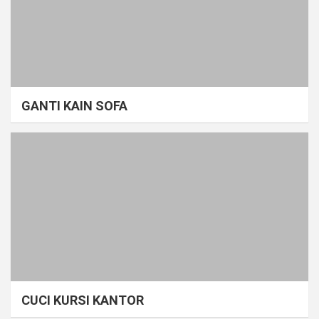
GANTI KAIN SOFA
CUCI KURSI KANTOR