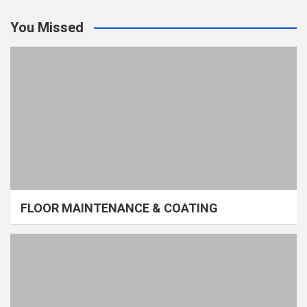
You Missed
FLOOR MAINTENANCE & COATING