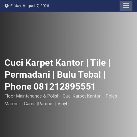
S
Friday, August 7, 2026
k
i
p
t
o
c
o
Cuci Karpet Kantor | Tile |
n
Permadani | Bulu Tebal |
t
e
Phone 081212895551
n
t
Floor Maintenance & Polish- Cuci Karpet Kantor – Poles
Marmer | Garnit |Parquet | Vinyl |