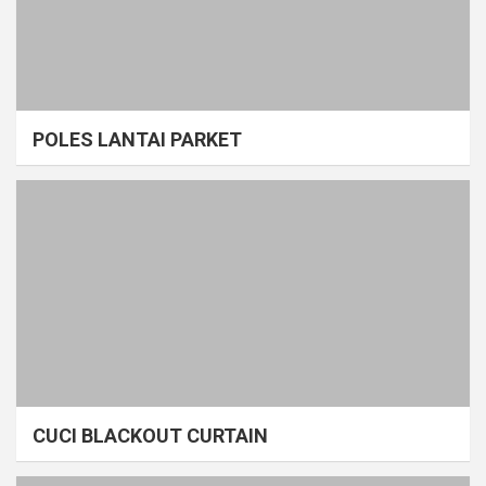
POLES LANTAI PARKET
CUCI BLACKOUT CURTAIN