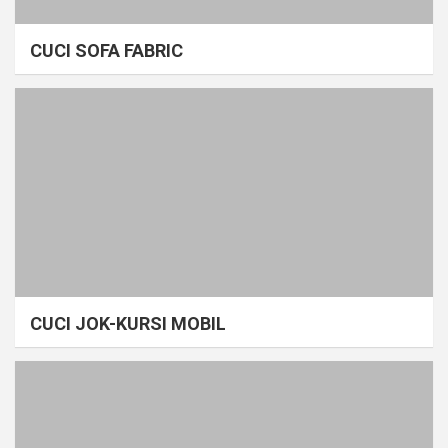
CUCI SOFA FABRIC
CUCI JOK-KURSI MOBIL