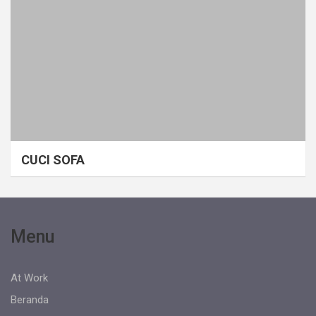
CUCI SOFA
Menu
At Work
Beranda