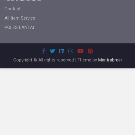
Contact
All Item Service
POLES LANTAI
Copyright © All rights reserved | Theme by
Mantrabrain