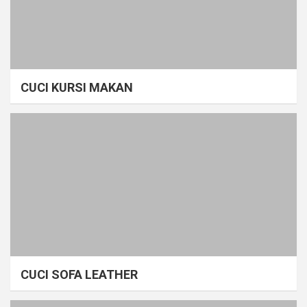
CUCI KURSI MAKAN
CUCI SOFA LEATHER