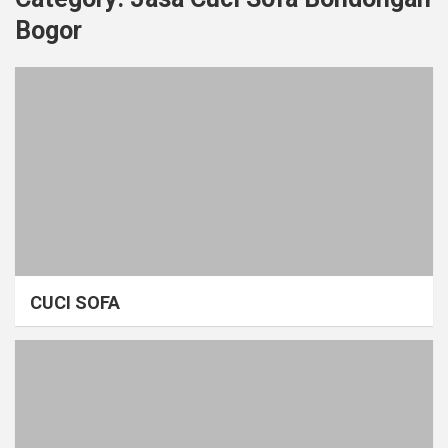
Bogor
CUCI SOFA