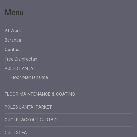
Menu
At Work
Beranda
Contact
Free Disinfectan
POLES LANTAI
Floor Maintenance
FLOOR MAINTENANCE & COATING
POLES LANTAI PARKET
CUCI BLACKOUT CURTAIN
CUCI SOFA