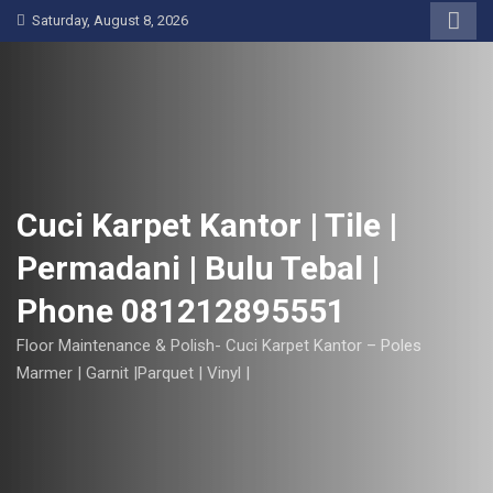
S
Saturday, August 8, 2026
k
i
p
t
o
c
o
Cuci Karpet Kantor | Tile |
n
Permadani | Bulu Tebal |
t
e
Phone 081212895551
n
t
Floor Maintenance & Polish- Cuci Karpet Kantor – Poles
Marmer | Garnit |Parquet | Vinyl |