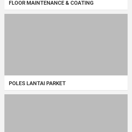
FLOOR MAINTENANCE & COATING
POLES LANTAI PARKET