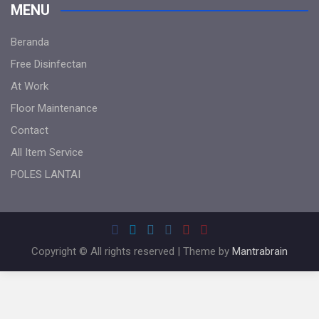
MENU
Beranda
Free Disinfectan
At Work
Floor Maintenance
Contact
All Item Service
POLES LANTAI
Copyright © All rights reserved | Theme by
Mantrabrain