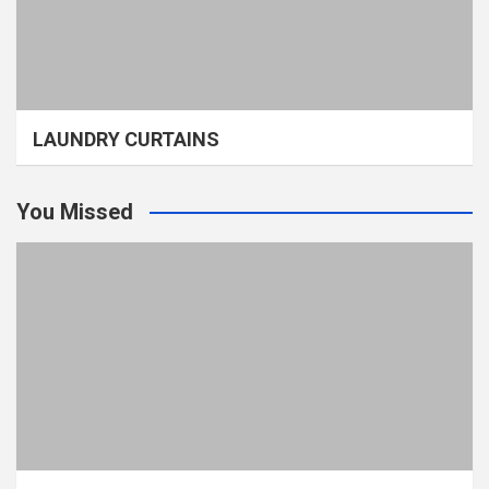
LAUNDRY CURTAINS
You Missed