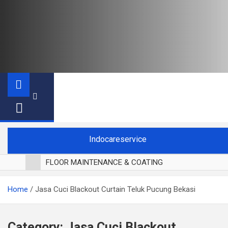
Indocareservice
FLOOR MAINTENANCE & COATING
POLES LANTAI PARKET
Home
Jasa Cuci Blackout Curtain Teluk Pucung Bekasi
CUCI BLACKOUT CURTAIN
CUCI SOFA
CUCI KURSI MAKAN
Category:
Jasa Cuci Blackout