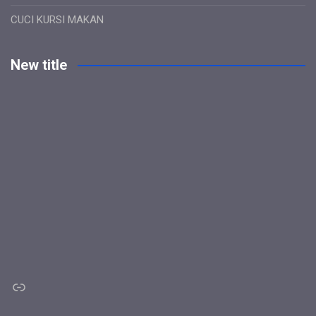
CUCI KURSI MAKAN
New title
Link