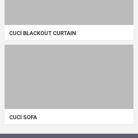
CUCI BLACKOUT CURTAIN
CUCI SOFA