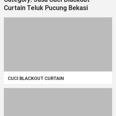
Curtain Teluk Pucung Bekasi
CUCI BLACKOUT CURTAIN