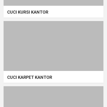
CUCI KURSI KANTOR
CUCI KARPET KANTOR