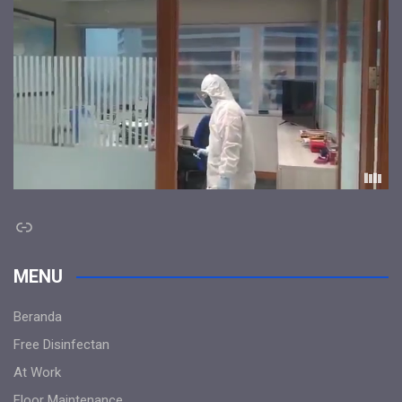
Link
MENU
Beranda
Free Disinfectan
At Work
Floor Maintenance