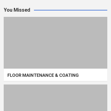
You Missed
FLOOR MAINTENANCE & COATING