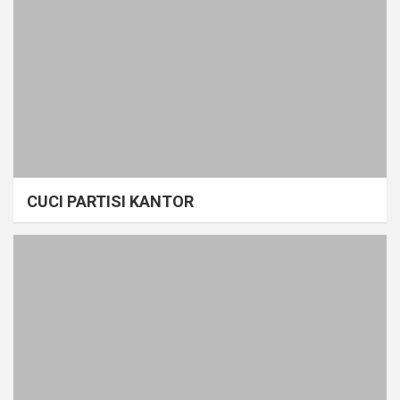
CUCI PARTISI KANTOR