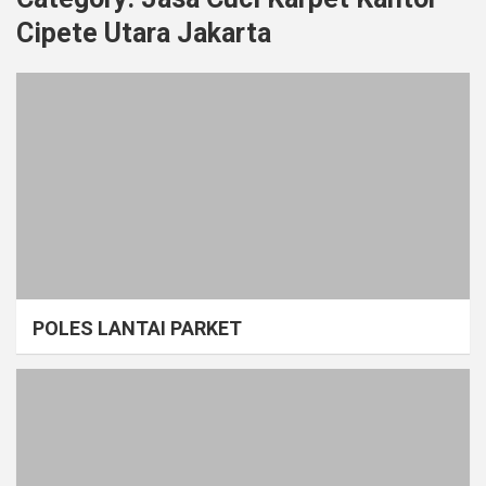
Cipete Utara Jakarta
POLES LANTAI PARKET