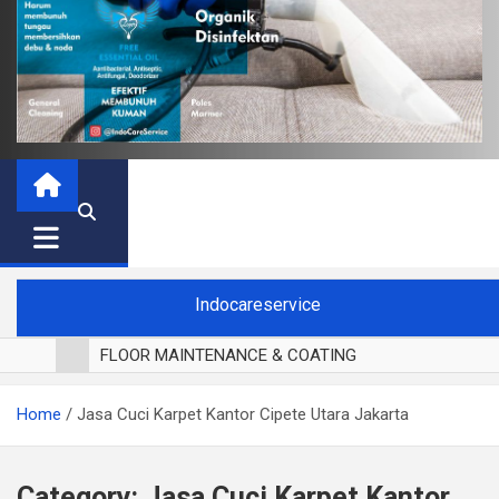
Indocareservice
FLOOR MAINTENANCE & COATING
POLES LANTAI PARKET
Home
Jasa Cuci Karpet Kantor Cipete Utara Jakarta
CUCI BLACKOUT CURTAIN
CUCI SOFA
CUCI KURSI MAKAN
Category:
Jasa Cuci Karpet Kantor