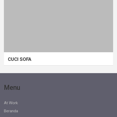
CUCI SOFA
Menu
At Work
Beranda