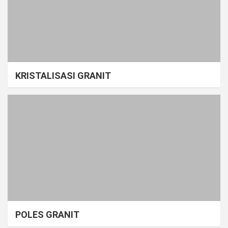
KRISTALISASI GRANIT
POLES GRANIT