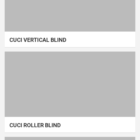
CUCI VERTICAL BLIND
CUCI ROLLER BLIND