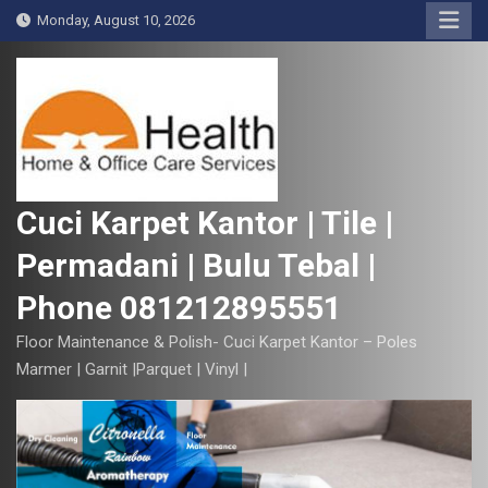
S
Monday, August 10, 2026
k
i
p
t
o
c
o
Cuci Karpet Kantor | Tile |
n
Permadani | Bulu Tebal |
t
e
Phone 081212895551
n
t
Floor Maintenance & Polish- Cuci Karpet Kantor – Poles
Marmer | Garnit |Parquet | Vinyl |