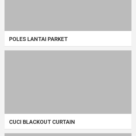
POLES LANTAI PARKET
CUCI BLACKOUT CURTAIN