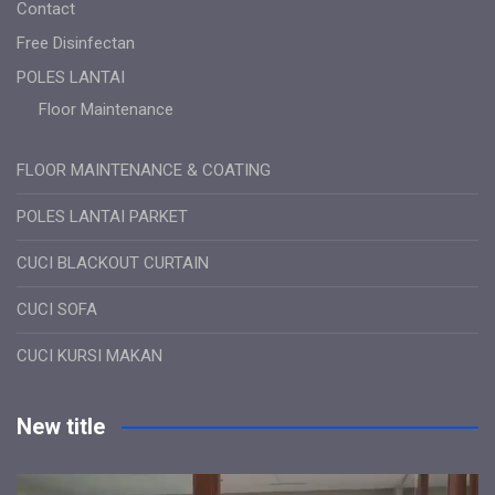
Contact
Free Disinfectan
POLES LANTAI
Floor Maintenance
FLOOR MAINTENANCE & COATING
POLES LANTAI PARKET
CUCI BLACKOUT CURTAIN
CUCI SOFA
CUCI KURSI MAKAN
New title