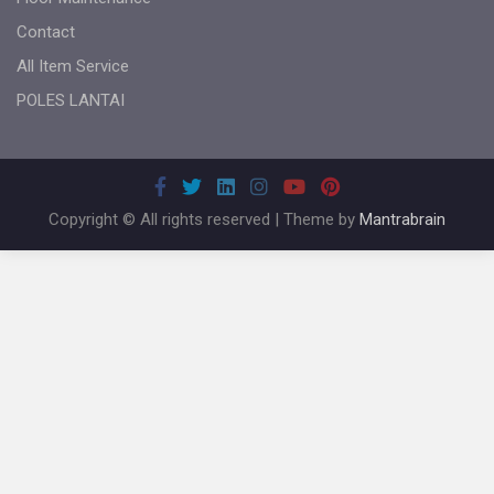
Contact
All Item Service
POLES LANTAI
Copyright © All rights reserved | Theme by
Mantrabrain