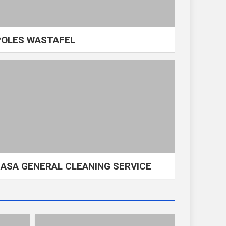
POLES WASTAFEL
JASA GENERAL CLEANING SERVICE