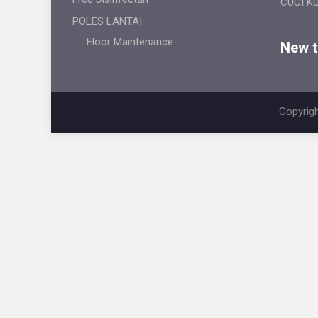
CUCI K
POLES LANTAI
Floor Maintenance
New ti
Copyrigh