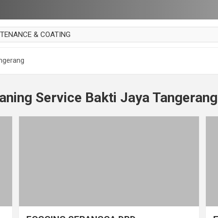
NTENANCE & COATING
AI PARKET
angerang
OUT CURTAIN
 MAKAN
aning Service Bakti Jaya Tangerang