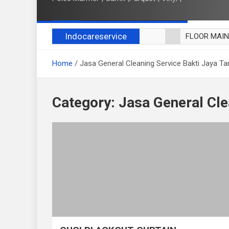
Indocareservice
FLOOR MAI
POLES LANT
Home
Jasa General Cleaning Service Bakti Jaya T
CUCI BLACK
CUCI SOFA
CUCI KURSI
Category:
Jasa General Cle