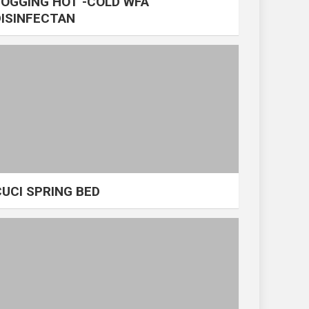
FOGGING HOT -COLD WFA
DISINFECTAN
CUCI SPRING BED