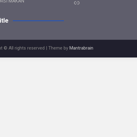
Link
URSI MAKAN
tle
t © All rights reserved | Theme by
Mantrabrain