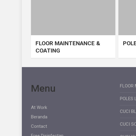
FLOOR MAINTENANCE &
POLE
COATING
Menu
FLOOR 
POLES 
At Work
CUCI B
Beranda
CUCI S
Contact
Free Disinfectan