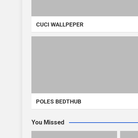
CUCI WALLPEPER
POLES BEDTHUB
You Missed