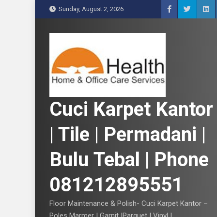
S
Sunday, August 2, 2026
k
i
p
t
o
c
o
n
Cuci Karpet Kantor
t
e
| Tile | Permadani |
n
t
Bulu Tebal | Phone
081212895551
Floor Maintenance & Polish- Cuci Karpet Kantor –
Poles Marmer | Garnit |Parquet | Vinyl |