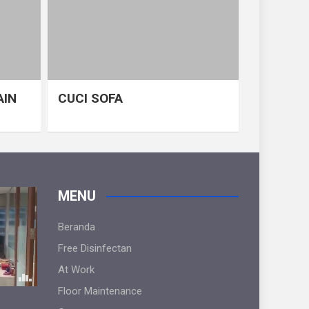
AIN
CUCI SOFA
MENU
Beranda
Free Disinfectan
At Work
Floor Maintenance