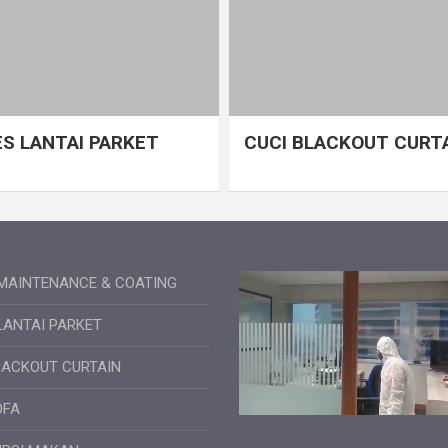
S LANTAI PARKET
CUCI BLACKOUT CURT
MAINTENANCE & COATING
LANTAI PARKET
LACKOUT CURTAIN
OFA