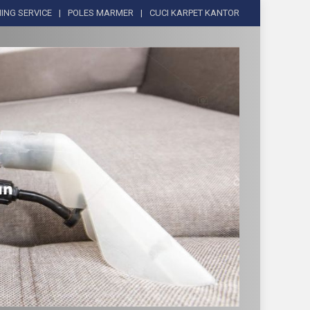
ING SERVICE
POLES MARMER
CUCI KARPET KANTOR