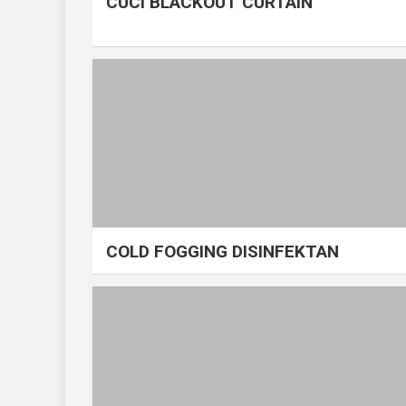
CUCI BLACKOUT CURTAIN
COLD FOGGING DISINFEKTAN