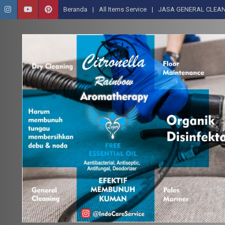
Beranda
All Items Service
JASA GENERAL CLEAN