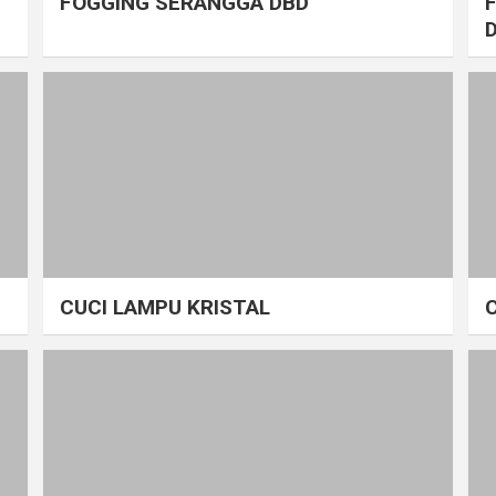
FOGGING SERANGGA DBD
CUCI LAMPU KRISTAL