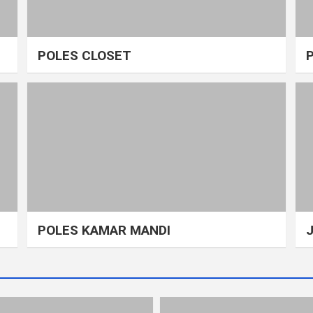
POLES CLOSET
POLES KAMAR MANDI