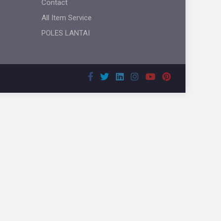
Contact
All Item Service
POLES LANTAI