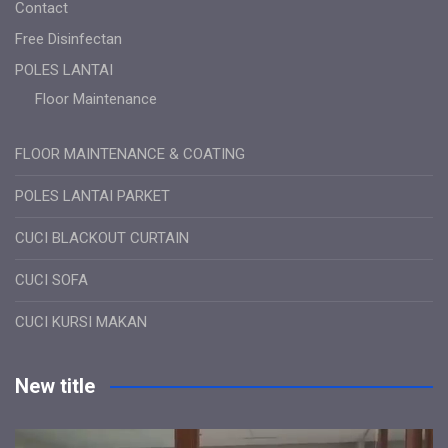
Contact
Free Disinfectan
POLES LANTAI
Floor Maintenance
FLOOR MAINTENANCE & COATING
POLES LANTAI PARKET
CUCI BLACKOUT CURTAIN
CUCI SOFA
CUCI KURSI MAKAN
New title