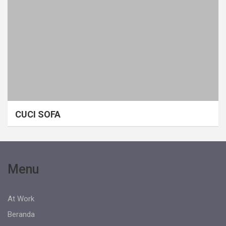
CUCI SOFA
Menu
At Work
Beranda