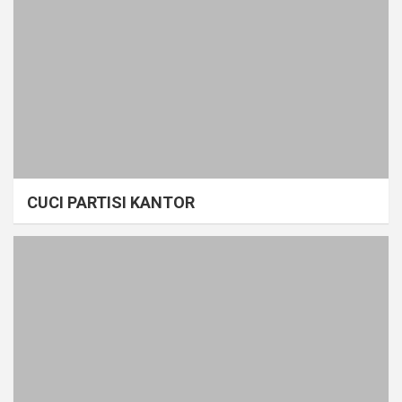
CUCI PARTISI KANTOR