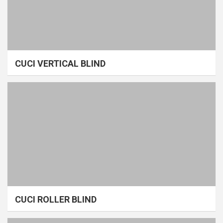
CUCI VERTICAL BLIND
CUCI ROLLER BLIND