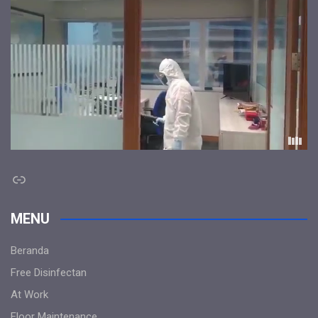
Link
MENU
Beranda
Free Disinfectan
At Work
Floor Maintenance