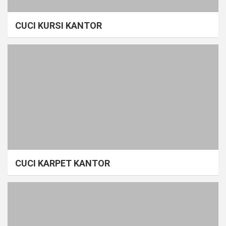
CUCI KURSI KANTOR
CUCI KARPET KANTOR