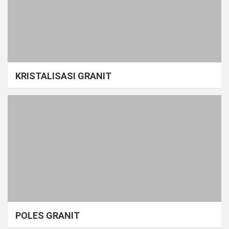
KRISTALISASI GRANIT
POLES GRANIT