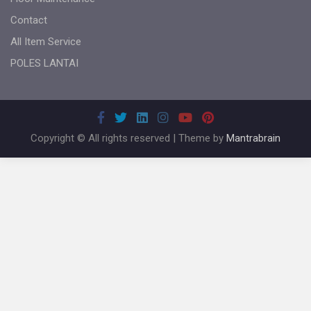
Contact
All Item Service
POLES LANTAI
Copyright © All rights reserved | Theme by
Mantrabrain