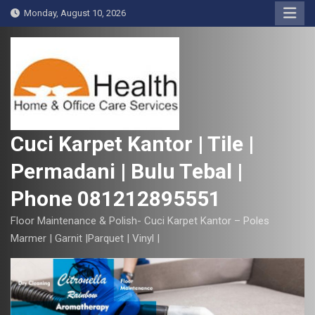
S
Monday, August 10, 2026
k
i
p
t
o
c
o
Cuci Karpet Kantor | Tile |
n
Permadani | Bulu Tebal |
t
e
Phone 081212895551
n
t
Floor Maintenance & Polish- Cuci Karpet Kantor – Poles
Marmer | Garnit |Parquet | Vinyl |