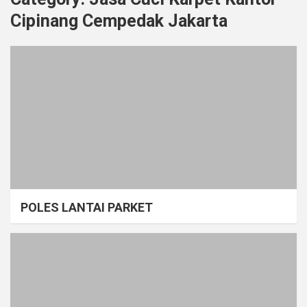
Cipinang Cempedak Jakarta
POLES LANTAI PARKET