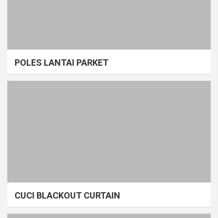
POLES LANTAI PARKET
CUCI BLACKOUT CURTAIN