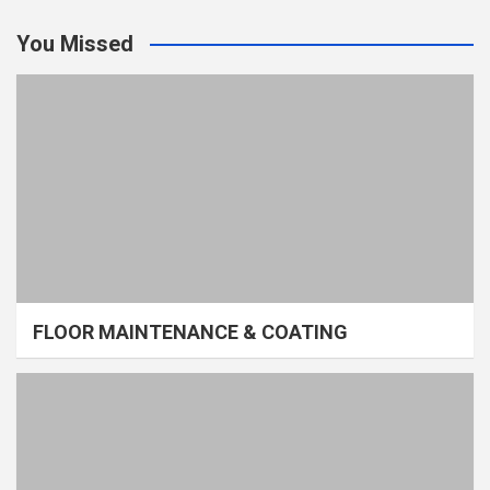
You Missed
FLOOR MAINTENANCE & COATING