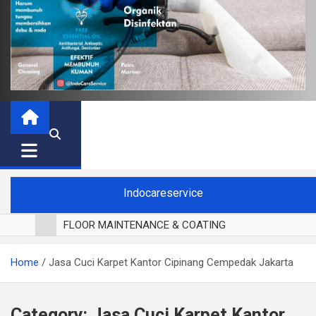
Indocareservice
FLOOR MAINTENANCE & COATING
POLES LANTAI PARKET
Home
Jasa Cuci Karpet Kantor Cipinang Cempedak Jakarta
CUCI BLACKOUT CURTAIN
CUCI SOFA
CUCI KURSI MAKAN
Category:
Jasa Cuci Karpet Kantor