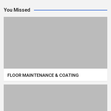
You Missed
FLOOR MAINTENANCE & COATING