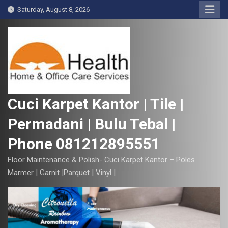
S
Saturday, August 8, 2026
k
i
p
t
o
c
o
Cuci Karpet Kantor | Tile |
n
Permadani | Bulu Tebal |
t
e
Phone 081212895551
n
t
Floor Maintenance & Polish- Cuci Karpet Kantor – Poles
Marmer | Garnit |Parquet | Vinyl |