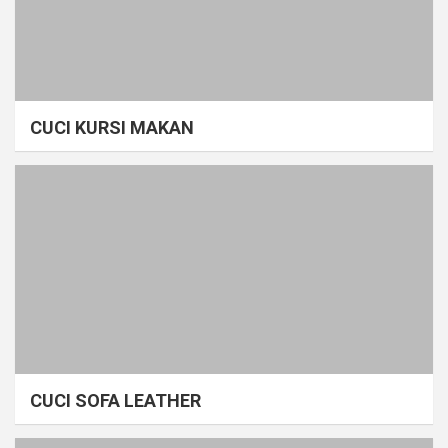
CUCI KURSI MAKAN
CUCI SOFA LEATHER