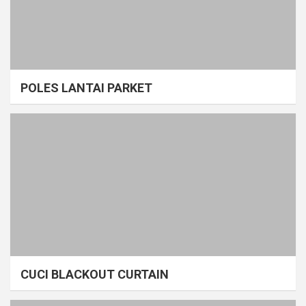
POLES LANTAI PARKET
CUCI BLACKOUT CURTAIN