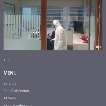
Link
MENU
Beranda
Free Disinfectan
At Work
Floor Maintenance