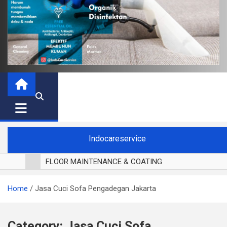
Indocareservice
FLOOR MAINTENANCE & COATING
POLES LANTAI PARKET
Home
Jasa Cuci Sofa Pengadegan Jakarta
CUCI BLACKOUT CURTAIN
CUCI SOFA
CUCI KURSI MAKAN
Category:
Jasa Cuci Sofa