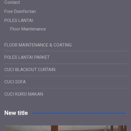
Contact
Free Disinfectan
POLES LANTAI
Floor Maintenance
FLOOR MAINTENANCE & COATING
POLES LANTAI PARKET
CUCI BLACKOUT CURTAIN
CUCI SOFA
CUCI KURSI MAKAN
New title