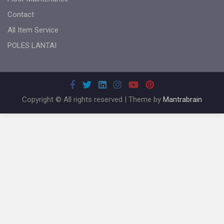
Contact
All Item Service
POLES LANTAI
Copyright © All rights reserved | Theme by
Mantrabrain