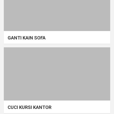
GANTI KAIN SOFA
CUCI KURSI KANTOR