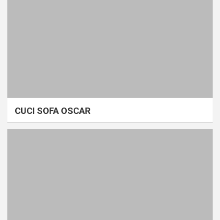
CUCI SOFA OSCAR