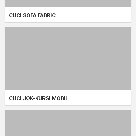
CUCI SOFA FABRIC
CUCI JOK-KURSI MOBIL