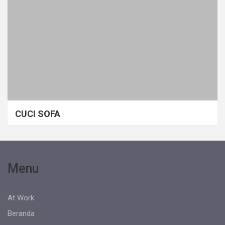
CUCI SOFA
Menu
At Work
Beranda