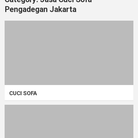
Pengadegan Jakarta
CUCI SOFA