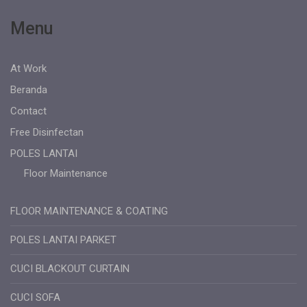
Menu
At Work
Beranda
Contact
Free Disinfectan
POLES LANTAI
Floor Maintenance
FLOOR MAINTENANCE & COATING
POLES LANTAI PARKET
CUCI BLACKOUT CURTAIN
CUCI SOFA