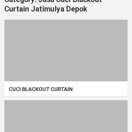
Curtain Jatimulya Depok
CUCI BLACKOUT CURTAIN