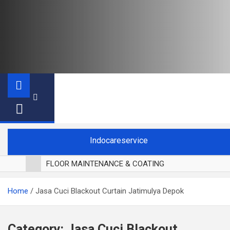
Indocareservice
FLOOR MAINTENANCE & COATING
POLES LANTAI PARKET
Home
Jasa Cuci Blackout Curtain Jatimulya Depok
CUCI BLACKOUT CURTAIN
CUCI SOFA
CUCI KURSI MAKAN
Category:
Jasa Cuci Blackout