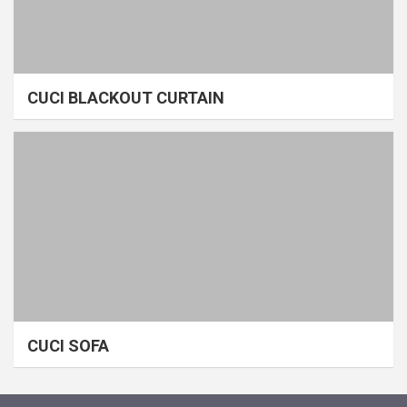
CUCI BLACKOUT CURTAIN
CUCI SOFA