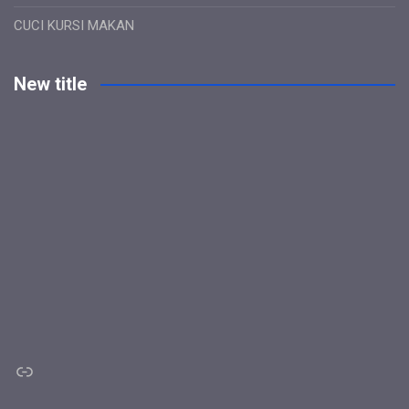
CUCI KURSI MAKAN
New title
Link