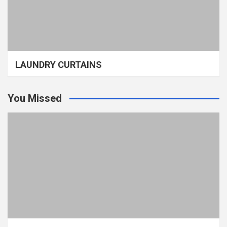
LAUNDRY CURTAINS
You Missed