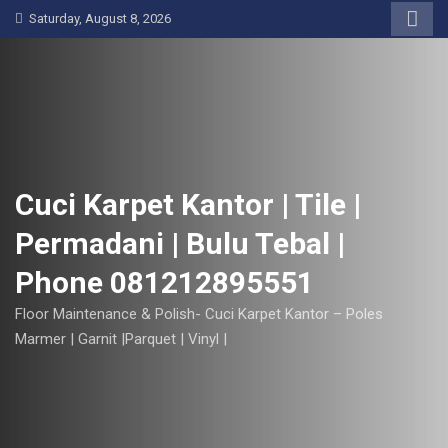
S
Saturday, August 8, 2026
k
i
p
t
o
c
o
Cuci Karpet Kantor | Tile |
n
Permadani | Bulu Tebal |
t
e
Phone 081212895551
n
t
Floor Maintenance & Polish- Cuci Karpet Kantor – Poles
Marmer | Garnit |Parquet | Vinyl |