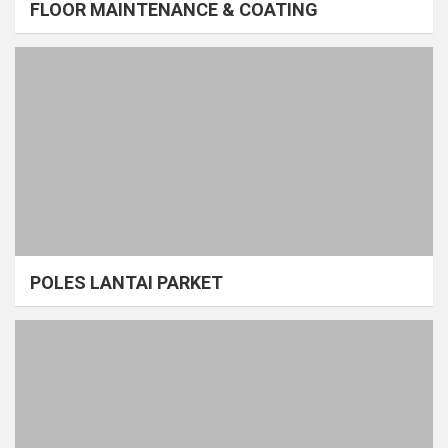
FLOOR MAINTENANCE & COATING
POLES LANTAI PARKET