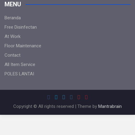
MENU
Beranda
Free Disinfectan
At Work
Floor Maintenance
Contact
All Item Service
POLES LANTAI
Copyright © All rights reserved | Theme by
Mantrabrain