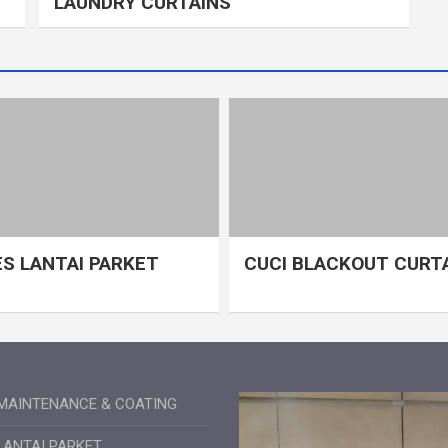
LAUNDRY CURTAINS
S LANTAI PARKET
CUCI BLACKOUT CURT
MAINTENANCE & COATING
LANTAI PARKET