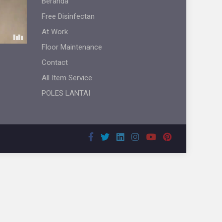
Beranda
Free Disinfectan
At Work
Floor Maintenance
Contact
All Item Service
POLES LANTAI