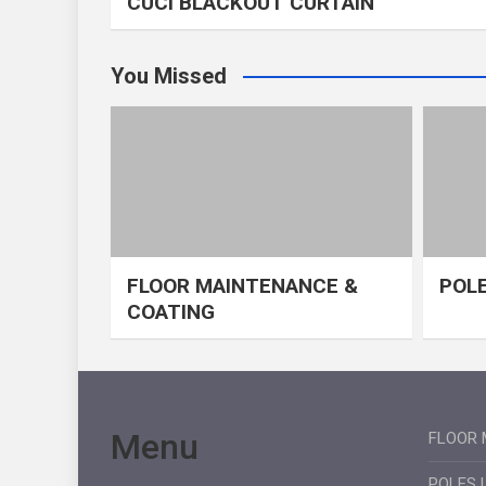
CUCI BLACKOUT CURTAIN
You Missed
FLOOR MAINTENANCE &
POLE
COATING
Menu
FLOOR 
POLES 