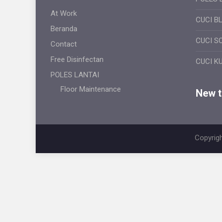
At Work
CUCI B
Beranda
CUCI S
Contact
Free Disinfectan
CUCI K
POLES LANTAI
Floor Maintenance
New ti
Copyrigh