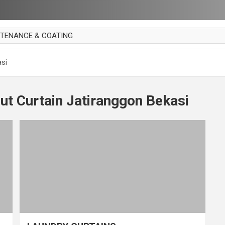
NTENANCE & COATING
AI PARKET
asi
OUT CURTAIN
 MAKAN
ut Curtain Jatiranggon Bekasi