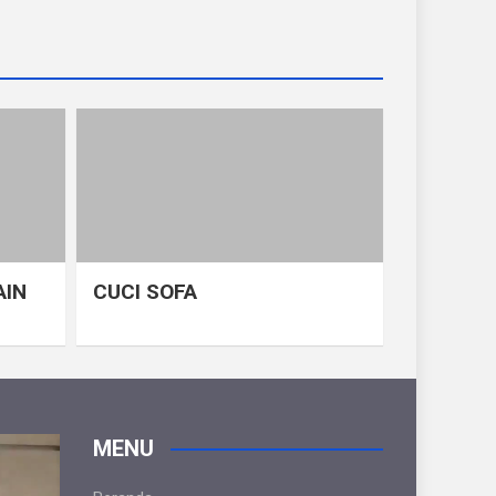
AIN
CUCI SOFA
MENU