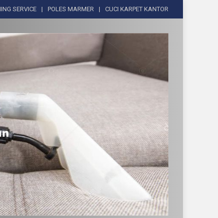
ING SERVICE
POLES MARMER
CUCI KARPET KANTOR