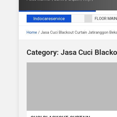
Indocareservice
FLOOR MAI
POLES LANT
Home
Jasa Cuci Blackout Curtain Jatiranggon Bek
CUCI BLACK
CUCI SOFA
CUCI KURSI
Category:
Jasa Cuci Blacko