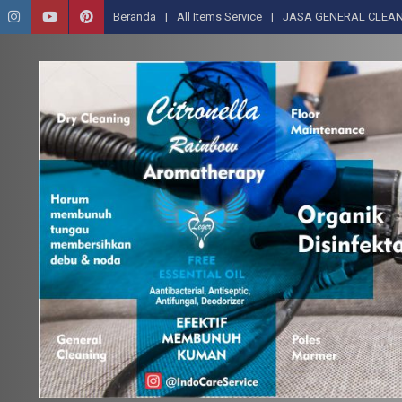
Beranda
All Items Service
JASA GENERAL CLEAN