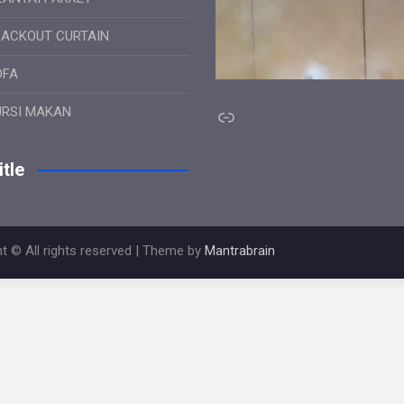
LACKOUT CURTAIN
OFA
Link
URSI MAKAN
tle
t © All rights reserved | Theme by
Mantrabrain