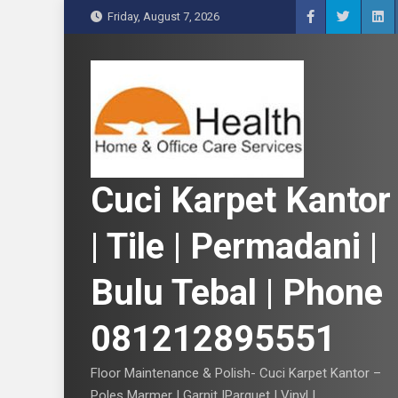
S
Friday, August 7, 2026
k
i
p
t
o
c
o
n
Cuci Karpet Kantor
t
e
| Tile | Permadani |
n
t
Bulu Tebal | Phone
081212895551
Floor Maintenance & Polish- Cuci Karpet Kantor –
Poles Marmer | Garnit |Parquet | Vinyl |