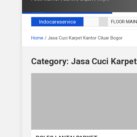
Indocareservice
FLOOR MAI
POLES LANT
Home
Jasa Cuci Karpet Kantor Ciluar Bogor
CUCI BLACK
CUCI SOFA
CUCI KURSI
Category:
Jasa Cuci Karpet