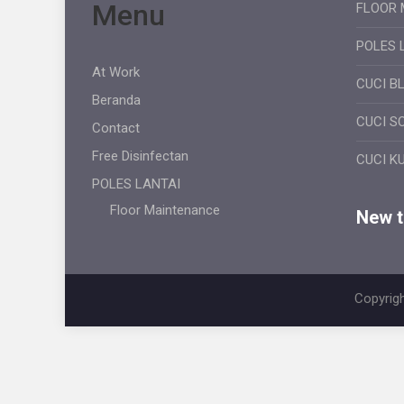
Menu
FLOOR 
POLES 
At Work
CUCI B
Beranda
CUCI S
Contact
Free Disinfectan
CUCI K
POLES LANTAI
Floor Maintenance
New ti
Copyrigh