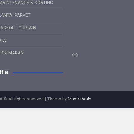
MAINTENANCE & COATING
LANTAI PARKET
LACKOUT CURTAIN
OFA
Link
URSI MAKAN
tle
t © All rights reserved | Theme by
Mantrabrain