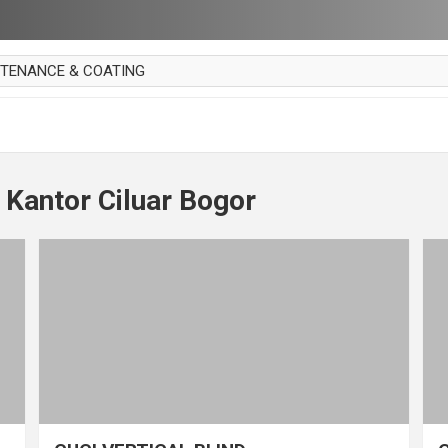
NTENANCE & COATING
AI PARKET
OUT CURTAIN
 MAKAN
 Kantor Ciluar Bogor