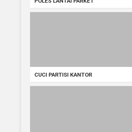
POLES LANTAI PARKET
CUCI PARTISI KANTOR