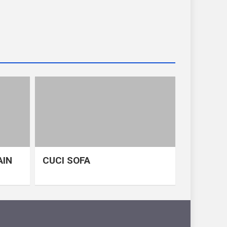
AIN
CUCI SOFA