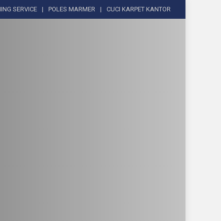
ING SERVICE
POLES MARMER
CUCI KARPET KANTOR