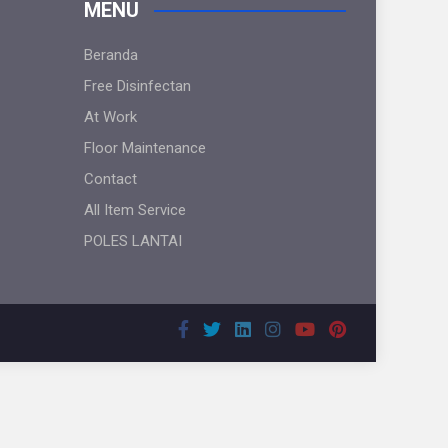
MENU
Beranda
Free Disinfectan
At Work
Floor Maintenance
Contact
All Item Service
POLES LANTAI