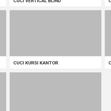
CUCI VERTICAL BLIND
CUCI KURSI KANTOR