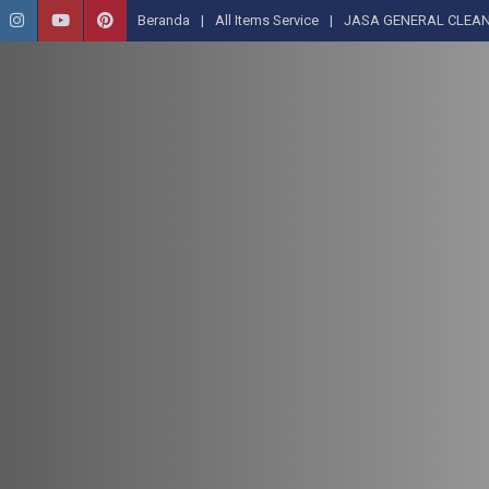
Beranda
All Items Service
JASA GENERAL CLEAN