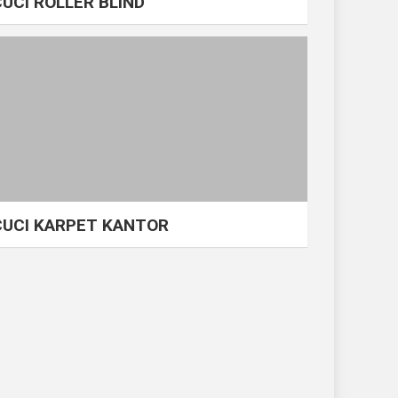
CUCI ROLLER BLIND
CUCI KARPET KANTOR