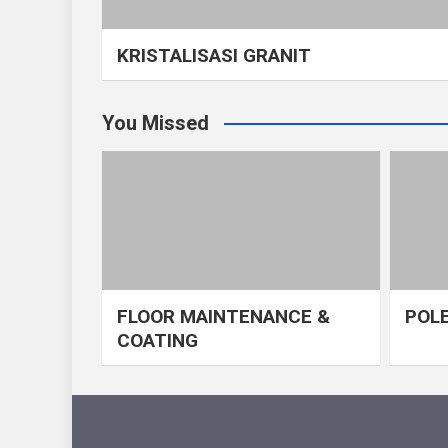
KRISTALISASI GRANIT
You Missed
FLOOR MAINTENANCE &
POLE
COATING