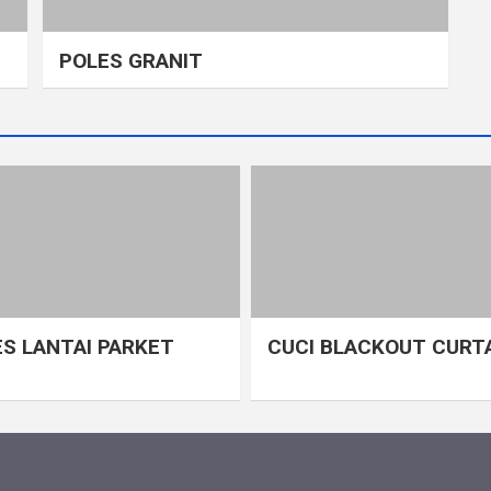
POLES GRANIT
S LANTAI PARKET
CUCI BLACKOUT CURT