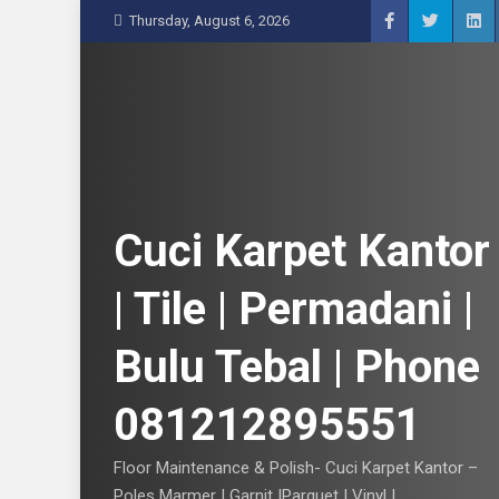
S
Thursday, August 6, 2026
k
i
p
t
o
c
o
n
Cuci Karpet Kantor
t
e
| Tile | Permadani |
n
t
Bulu Tebal | Phone
081212895551
Floor Maintenance & Polish- Cuci Karpet Kantor –
Poles Marmer | Garnit |Parquet | Vinyl |