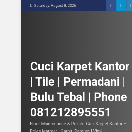
S
Saturday, August 8, 2026
k
i
p
t
o
c
o
n
Cuci Karpet Kantor
t
e
| Tile | Permadani |
n
t
Bulu Tebal | Phone
081212895551
Floor Maintenance & Polish- Cuci Karpet Kantor –
Poles Marmer | Garnit |Parquet | Vinyl |