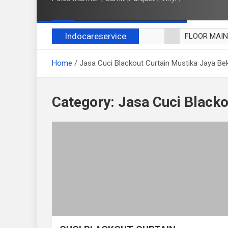
Indocareservice
FLOOR MAI
POLES LANT
Home
Jasa Cuci Blackout Curtain Mustika Jaya Be
CUCI BLACK
CUCI SOFA
CUCI KURSI
Category:
Jasa Cuci Blacko