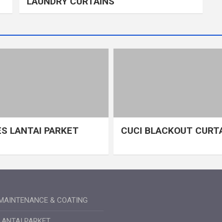
LAUNDRY CURTAINS
S LANTAI PARKET
CUCI BLACKOUT CURT
MAINTENANCE & COATING
LANTAI PARKET