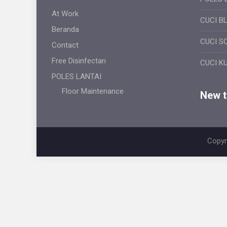
At Work
CUCI B
Beranda
CUCI S
Contact
Free Disinfectan
CUCI K
POLES LANTAI
Floor Maintenance
New ti
Copyr