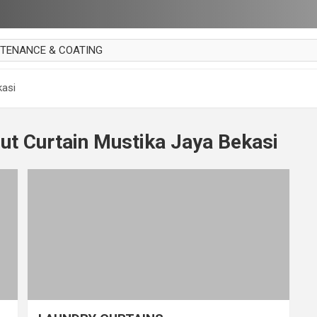
NTENANCE & COATING
AI PARKET
kasi
OUT CURTAIN
 MAKAN
ut Curtain Mustika Jaya Bekasi