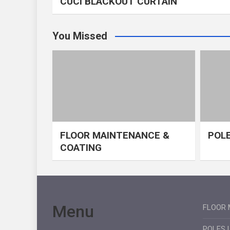
CUCI BLACKOUT CURTAIN
You Missed
FLOOR MAINTENANCE &
POLE
COATING
Menu
FLOOR 
POLES 