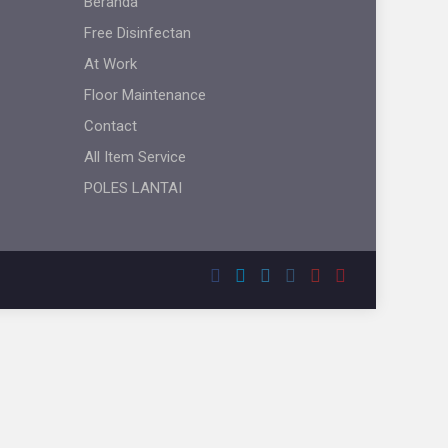
Beranda
Free Disinfectan
At Work
Floor Maintenance
Contact
All Item Service
POLES LANTAI