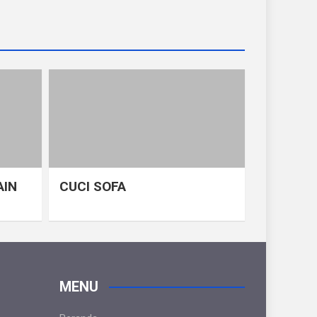
AIN
CUCI SOFA
MENU