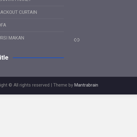
LACKOUT CURTAIN
OFA
Link
URSI MAKAN
tle
ight © All rights reserved | Theme by
Mantrabrain