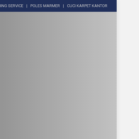
ING SERVICE
POLES MARMER
CUCI KARPET KANTOR