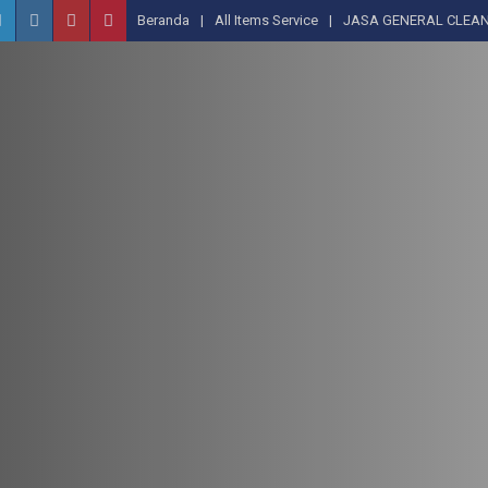
Beranda
All Items Service
JASA GENERAL CLEAN