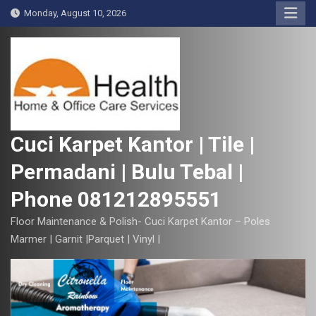
S
Monday, August 10, 2026
k
i
p
t
o
c
o
Cuci Karpet Kantor | Tile |
n
Permadani | Bulu Tebal |
t
e
Phone 081212895551
n
t
Floor Maintenance & Polish- Cuci Karpet Kantor – Poles
Marmer | Garnit |Parquet | Vinyl |