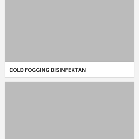
COLD FOGGING DISINFEKTAN