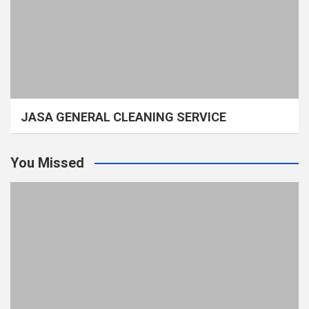
JASA GENERAL CLEANING SERVICE
You Missed