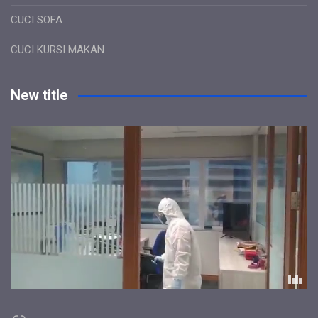
CUCI SOFA
CUCI KURSI MAKAN
New title
Link