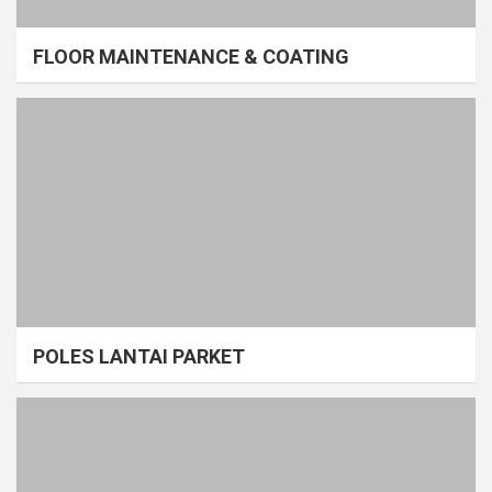
FLOOR MAINTENANCE & COATING
POLES LANTAI PARKET