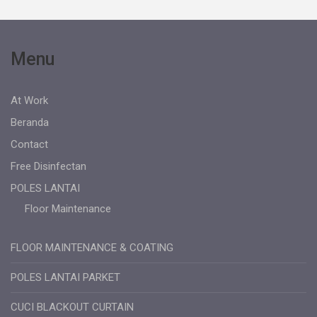
Menu
At Work
Beranda
Contact
Free Disinfectan
POLES LANTAI
Floor Maintenance
FLOOR MAINTENANCE & COATING
POLES LANTAI PARKET
CUCI BLACKOUT CURTAIN