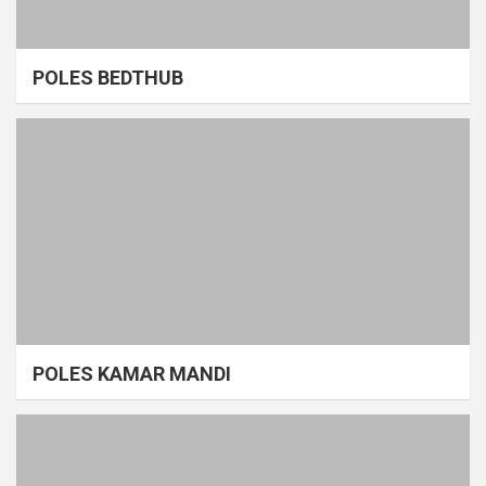
POLES BEDTHUB
POLES KAMAR MANDI