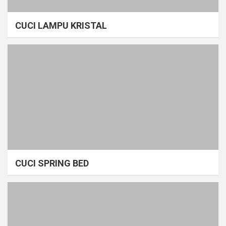
CUCI LAMPU KRISTAL
CUCI SPRING BED