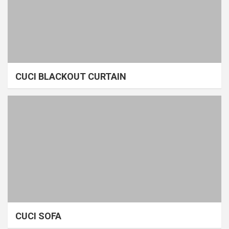
CUCI BLACKOUT CURTAIN
CUCI SOFA