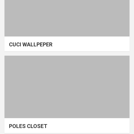
CUCI WALLPEPER
POLES CLOSET