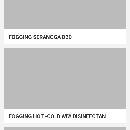
FOGGING SERANGGA DBD
FOGGING HOT -COLD WFA DISINFECTAN