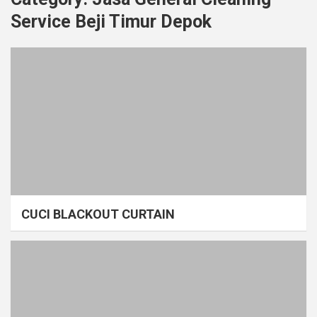
Service Beji Timur Depok
CUCI BLACKOUT CURTAIN