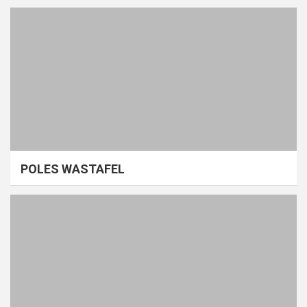
POLES WASTAFEL