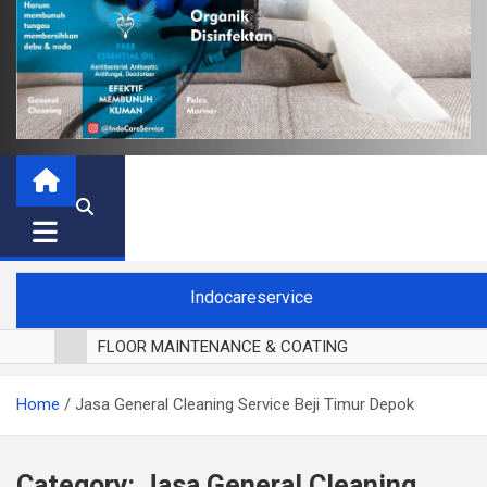
Indocareservice
FLOOR MAINTENANCE & COATING
POLES LANTAI PARKET
Home
Jasa General Cleaning Service Beji Timur Depok
CUCI BLACKOUT CURTAIN
CUCI SOFA
CUCI KURSI MAKAN
Category:
Jasa General Cleaning