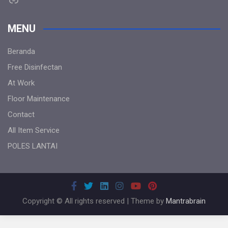
MENU
Beranda
Free Disinfectan
At Work
Floor Maintenance
Contact
All Item Service
POLES LANTAI
Copyright © All rights reserved | Theme by
Mantrabrain