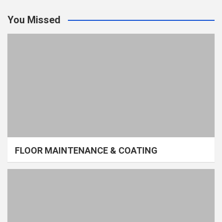
You Missed
FLOOR MAINTENANCE & COATING