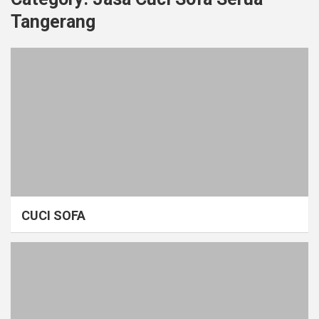
Tangerang
CUCI SOFA