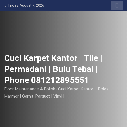
S
Friday, August 7, 2026
k
i
p
t
o
c
o
Cuci Karpet Kantor | Tile |
n
Permadani | Bulu Tebal |
t
e
Phone 081212895551
n
t
Floor Maintenance & Polish- Cuci Karpet Kantor – Poles
Marmer | Garnit |Parquet | Vinyl |