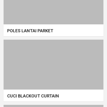
POLES LANTAI PARKET
CUCI BLACKOUT CURTAIN