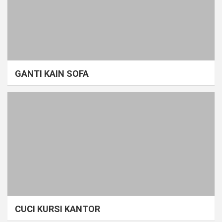
GANTI KAIN SOFA
CUCI KURSI KANTOR