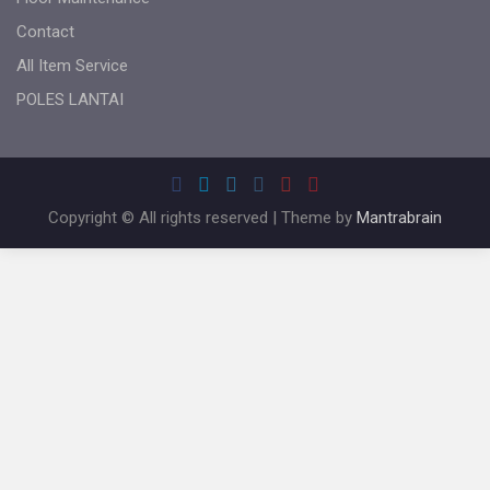
Contact
All Item Service
POLES LANTAI
Copyright © All rights reserved | Theme by
Mantrabrain