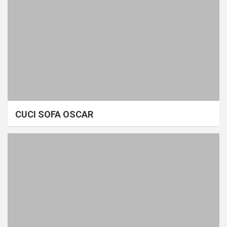
CUCI SOFA OSCAR