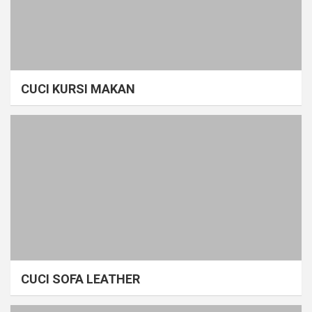
CUCI KURSI MAKAN
CUCI SOFA LEATHER