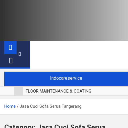
Indocareservice
FLOOR MAINTENANCE & COATING
POLES LANTAI PARKET
Home
Jasa Cuci Sofa Serua Tangerang
CUCI BLACKOUT CURTAIN
CUCI SOFA
CUCI KURSI MAKAN
Category:
Jasa Cuci Sofa Serua