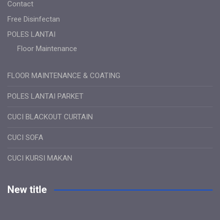
Contact
Free Disinfectan
POLES LANTAI
Floor Maintenance
FLOOR MAINTENANCE & COATING
POLES LANTAI PARKET
CUCI BLACKOUT CURTAIN
CUCI SOFA
CUCI KURSI MAKAN
New title