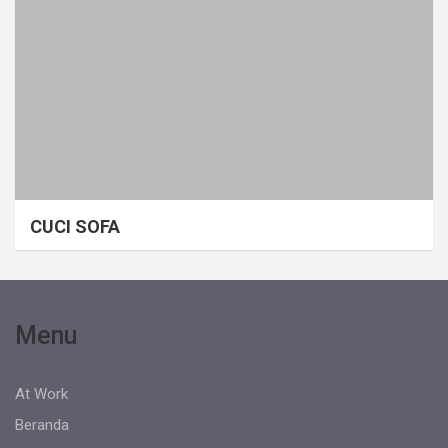
CUCI SOFA
Menu
At Work
Beranda