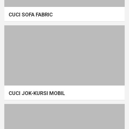
CUCI SOFA FABRIC
CUCI JOK-KURSI MOBIL