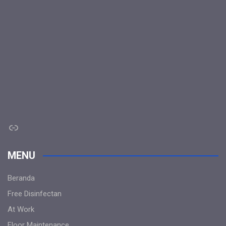
Link
MENU
Beranda
Free Disinfectan
At Work
Floor Maintenance