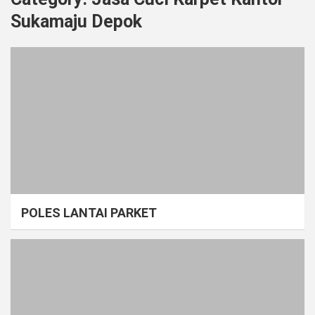
Sukamaju Depok
POLES LANTAI PARKET