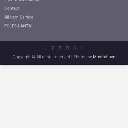
Contact
All Item Service
POLES LANTAI
Copyright © All rights reserved | Theme by
Mantrabrain