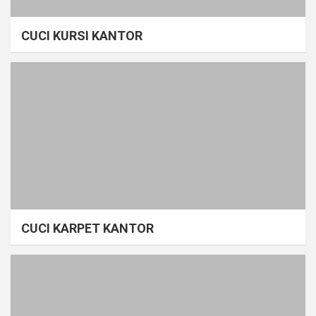
CUCI KURSI KANTOR
CUCI KARPET KANTOR