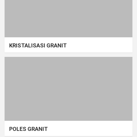
KRISTALISASI GRANIT
POLES GRANIT