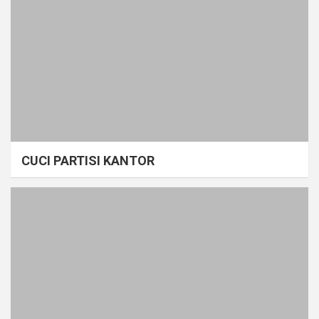
CUCI PARTISI KANTOR