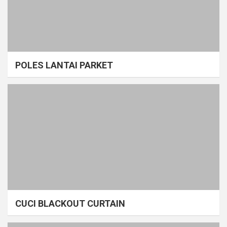
POLES LANTAI PARKET
CUCI BLACKOUT CURTAIN