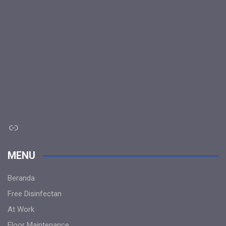
Link
MENU
Beranda
Free Disinfectan
At Work
Floor Maintenance