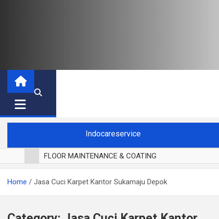
Indocareservice
FLOOR MAINTENANCE & COATING
POLES LANTAI PARKET
Home
Jasa Cuci Karpet Kantor Sukamaju Depok
CUCI BLACKOUT CURTAIN
CUCI SOFA
CUCI KURSI MAKAN
Category:
Jasa Cuci Karpet Kantor