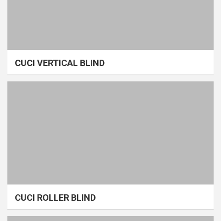
CUCI VERTICAL BLIND
CUCI ROLLER BLIND