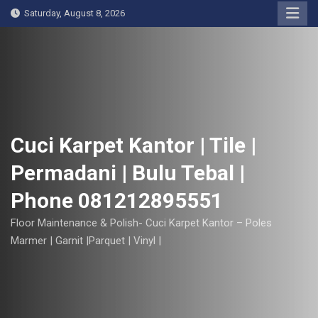
S
Saturday, August 8, 2026
k
i
p
t
o
c
o
Cuci Karpet Kantor | Tile |
n
Permadani | Bulu Tebal |
t
e
Phone 081212895551
n
t
Floor Maintenance & Polish- Cuci Karpet Kantor – Poles
Marmer | Garnit |Parquet | Vinyl |