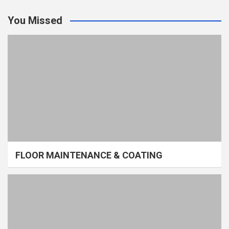
You Missed
FLOOR MAINTENANCE & COATING