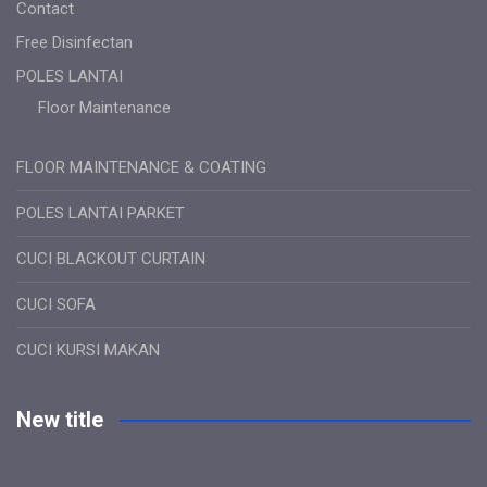
Contact
Free Disinfectan
POLES LANTAI
Floor Maintenance
FLOOR MAINTENANCE & COATING
POLES LANTAI PARKET
CUCI BLACKOUT CURTAIN
CUCI SOFA
CUCI KURSI MAKAN
New title