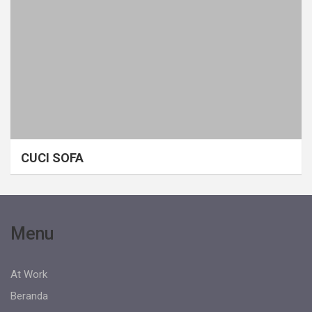
CUCI SOFA
Menu
At Work
Beranda