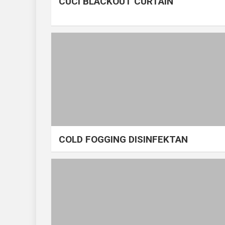
CUCI BLACKOUT CURTAIN
COLD FOGGING DISINFEKTAN