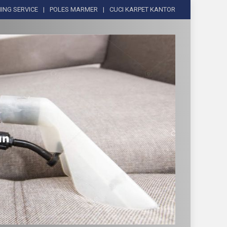
ING SERVICE
POLES MARMER
CUCI KARPET KANTOR