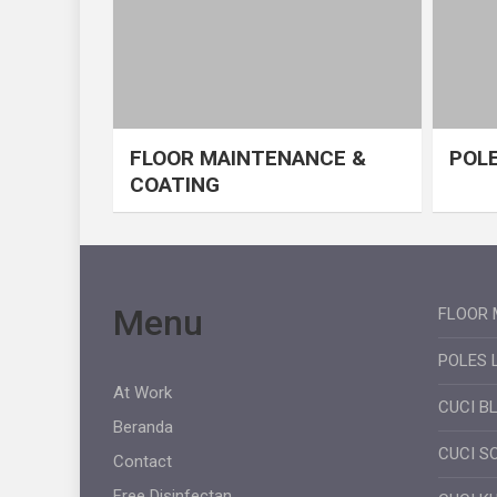
FLOOR MAINTENANCE &
POLE
COATING
Menu
FLOOR 
POLES 
At Work
CUCI B
Beranda
CUCI S
Contact
Free Disinfectan