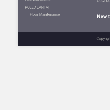
CUCI K
POLES LANTAI
Floor Maintenance
New ti
Copyrigh