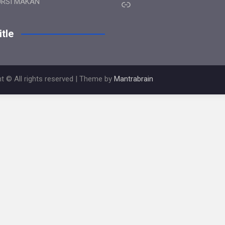
Link
URSI MAKAN
tle
t © All rights reserved | Theme by
Mantrabrain