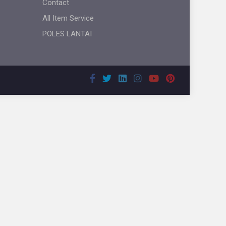
Contact
All Item Service
POLES LANTAI