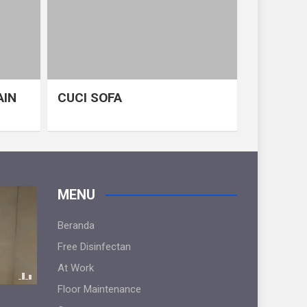
AIN
CUCI SOFA
MENU
Beranda
Free Disinfectan
At Work
Floor Maintenance