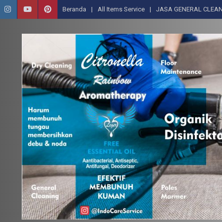
Beranda
All Items Service
JASA GENERAL CLEAN