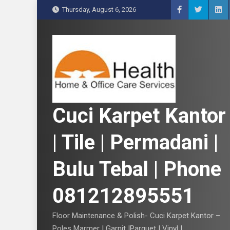
S
Thursday, August 6, 2026
k
i
p
t
o
c
o
n
Cuci Karpet Kantor
t
e
| Tile | Permadani |
n
t
Bulu Tebal | Phone
081212895551
Floor Maintenance & Polish- Cuci Karpet Kantor –
Poles Marmer | Garnit |Parquet | Vinyl |