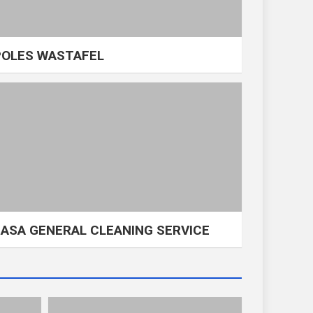
POLES WASTAFEL
JASA GENERAL CLEANING SERVICE