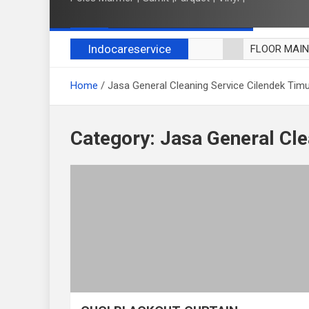
Indocareservice
FLOOR MAI
POLES LANT
Home
Jasa General Cleaning Service Cilendek Tim
CUCI BLACK
CUCI SOFA
CUCI KURSI
Category:
Jasa General Cle