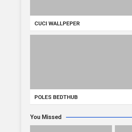
CUCI WALLPEPER
POLES BEDTHUB
You Missed