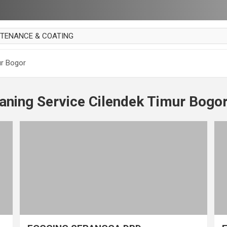
NTENANCE & COATING
AI PARKET
ur Bogor
OUT CURTAIN
 MAKAN
aning Service Cilendek Timur Bogo