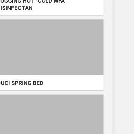
FOGGING HOT -COLD WFA
DISINFECTAN
CUCI SPRING BED