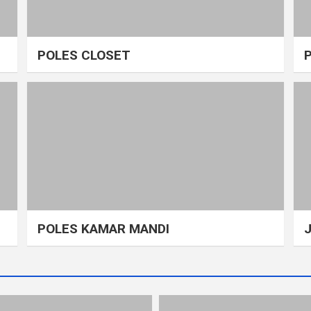
POLES CLOSET
POLES KAMAR MANDI