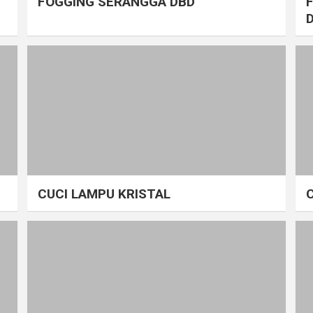
FOGGING SERANGGA DBD
CUCI LAMPU KRISTAL