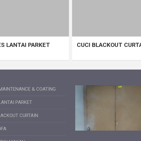
S LANTAI PARKET
CUCI BLACKOUT CURT
MAINTENANCE & COATING
LANTAI PARKET
LACKOUT CURTAIN
OFA