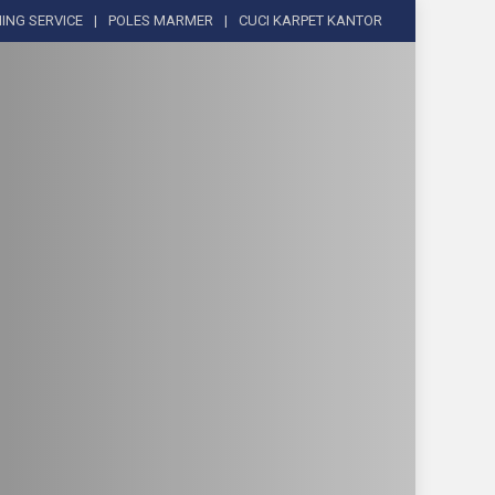
ING SERVICE
POLES MARMER
CUCI KARPET KANTOR