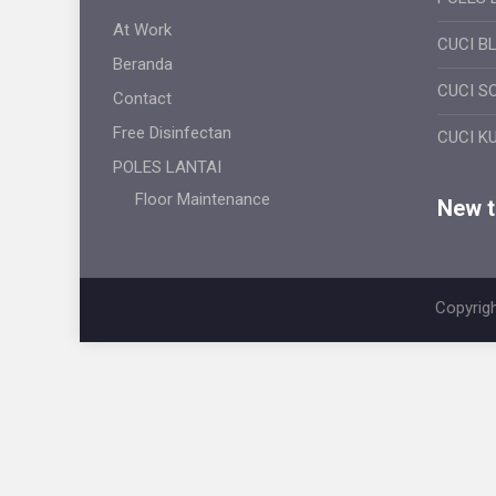
At Work
CUCI B
Beranda
CUCI S
Contact
Free Disinfectan
CUCI K
POLES LANTAI
Floor Maintenance
New ti
Copyrigh