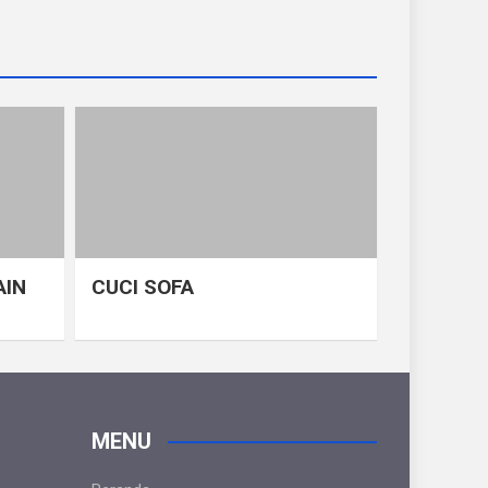
AIN
CUCI SOFA
MENU