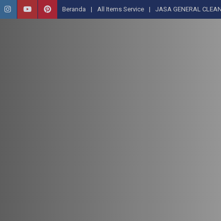
Beranda
All Items Service
JASA GENERAL CLEAN