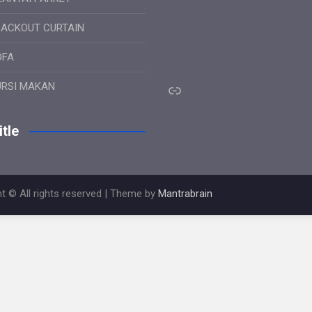
LACKOUT CURTAIN
OFA
Link
URSI MAKAN
tle
t © All rights reserved | Theme by
Mantrabrain