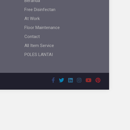
Beranda
Free Disinfectan
At Work
Floor Maintenance
Contact
All Item Service
POLES LANTAI