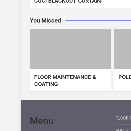
CUCI BLACKOUT CURTAIN
You Missed
FLOOR MAINTENANCE &
POLE
COATING
Menu
FLOOR 
POLES 