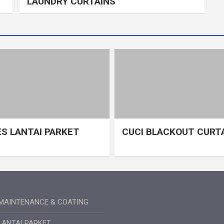
LAUNDRY CURTAINS
S LANTAI PARKET
CUCI BLACKOUT CURT
MAINTENANCE & COATING
LANTAI PARKET