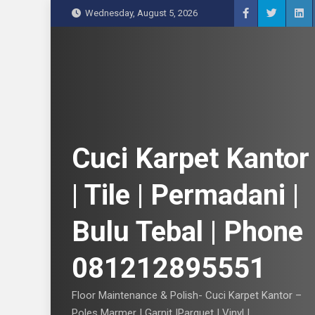
S
Wednesday, August 5, 2026
k
i
p
t
o
c
o
n
Cuci Karpet Kantor
t
e
| Tile | Permadani |
n
t
Bulu Tebal | Phone
081212895551
Floor Maintenance & Polish- Cuci Karpet Kantor –
Poles Marmer | Garnit |Parquet | Vinyl |