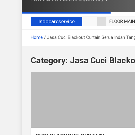
Indocareservice
FLOOR MAI
POLES LANT
Home
Jasa Cuci Blackout Curtain Serua Indah Tan
CUCI BLACK
CUCI SOFA
CUCI KURSI
Category:
Jasa Cuci Blacko