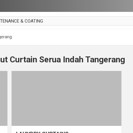
NTENANCE & COATING
AI PARKET
gerang
OUT CURTAIN
 MAKAN
ut Curtain Serua Indah Tangerang